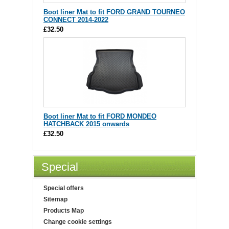
Boot liner Mat to fit FORD GRAND TOURNEO
CONNECT 2014-2022
£32.50
Boot liner Mat to fit FORD MONDEO
HATCHBACK 2015 onwards
£32.50
Special
Special offers
Sitemap
Products Map
Change cookie settings