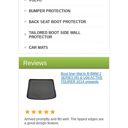
VOLVO
BUMPER PROTECTION
BACK SEAT BOOT PROTECTOR
TAILORED BOOT SIDE WALL
PROTECTOR
CAR MATS
Reviews
Boot liner Mat to fit BMW 2
SERIES f45 & U06 ACTIVE
TOURER 2014 onwards
Arrived promptly and fits well. The lipped edges are
a great design feature,