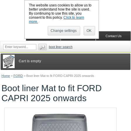
The website uses cookies to allow us to
better understand how the site is used.
By continuing to use this site, you
CALL BOOTSLINERS: 01159 702117
consent to this policy.
Click to learn
Sign in
Register
more.
Change settings
OK
Home
Shopping Cart
Contact Us
boot liner search
Cart is empty
Home
>
FORD
>
Boot liner Mat to fit FORD CAPRI 2025 onwards
Boot liner Mat to fit FORD
CAPRI 2025 onwards