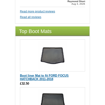
Raymond Short
Aug 3, 2026
Read more product reviews
Read all reviews
Top Boot Mats
Boot liner Mat to fit FORD FOCUS
HATCHBACK 2011-2018
£32.50