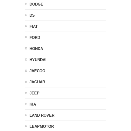
DODGE
DS
FIAT
FORD
HONDA
HYUNDAI
JAECOO
JAGUAR
JEEP
KIA
LAND ROVER
LEAPMOTOR