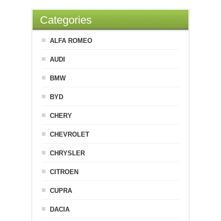
Categories
ALFA ROMEO
AUDI
BMW
BYD
CHERY
CHEVROLET
CHRYSLER
CITROEN
CUPRA
DACIA