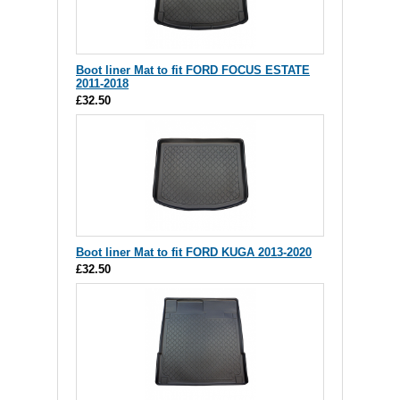
Boot liner Mat to fit FORD FOCUS ESTATE
2011-2018
£32.50
Boot liner Mat to fit FORD KUGA 2013-2020
£32.50