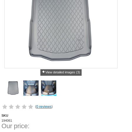
View detailed images (3)
(
0 reviews
)
SKU
194061
Our price: