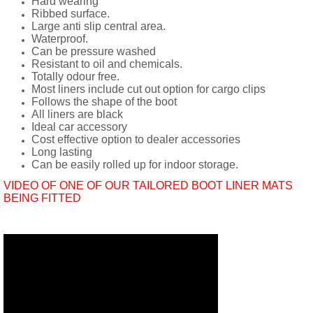
Hard wearing
Ribbed surface.
Large anti slip central area.
Waterproof.
Can be pressure washed
Resistant to oil and chemicals.
Totally odour free.
Most liners include cut out option for cargo clips
Follows the shape of the boot
All liners are black
Ideal car accessory
Cost effective option to dealer accessories
Long lasting
Can be easily rolled up for indoor storage.
VIDEO OF ONE OF OUR TAILORED BOOT LINER MATS
BEING FITTED