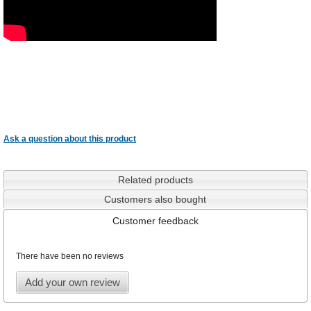
Ask a question about this product
Related products
Customers also bought
Customer feedback
There have been no reviews
Add your own review