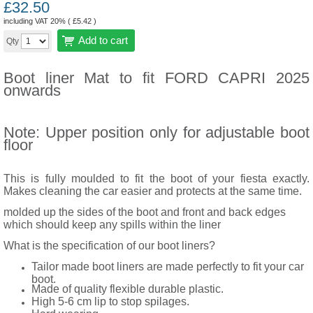
£
32.50
including VAT 20% (
£
5.42
)
Add to cart
Qty
Boot liner Mat to fit FORD CAPRI 2025
onwards
Note: Upper position only for adjustable boot
floor
This is fully moulded to fit the boot of your fiesta exactly.
Makes cleaning the car easier and protects at the same time.
molded up the sides of the boot and front and back edges
which should keep any spills within the liner
What is the specification of our boot liners?
Tailor made boot liners are made perfectly to fit your car
boot.
Made of quality flexible durable plastic.
High 5-6 cm lip to stop spilages.