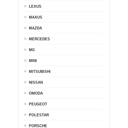
LEXUS
MAXUS
MAZDA
MERCEDES
MG
MINI
MITSUBISHI
NISSAN
OMODA
PEUGEOT
POLESTAR
PORSCHE