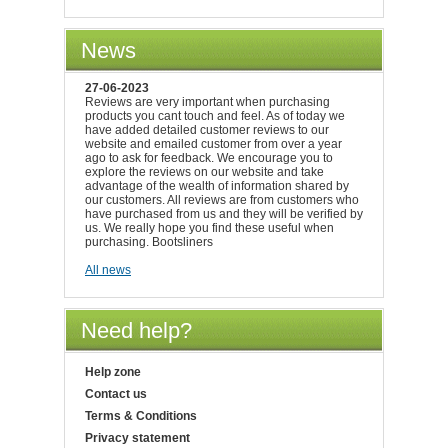
News
27-06-2023
Reviews are very important when purchasing
products you cant touch and feel. As of today we
have added detailed customer reviews to our
website and emailed customer from over a year
ago to ask for feedback. We encourage you to
explore the reviews on our website and take
advantage of the wealth of information shared by
our customers. All reviews are from customers who
have purchased from us and they will be verified by
us. We really hope you find these useful when
purchasing. Bootsliners
All news
Need help?
Help zone
Contact us
Terms & Conditions
Privacy statement