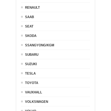
RENAULT
SAAB
SEAT
SKODA
SSANGYONG/KGM
SUBARU
SUZUKI
TESLA
TOYOTA
VAUXHALL
VOLKSWAGEN