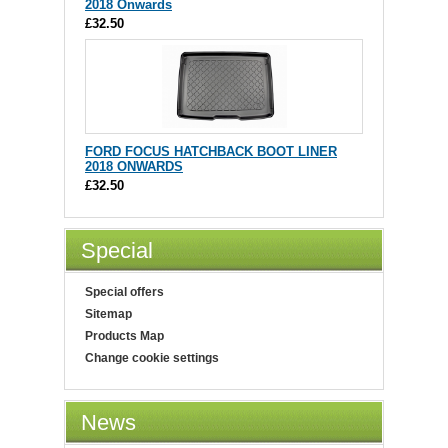
2018 Onwards
£32.50
FORD FOCUS HATCHBACK BOOT LINER
2018 ONWARDS
£32.50
Special
Special offers
Sitemap
Products Map
Change cookie settings
News