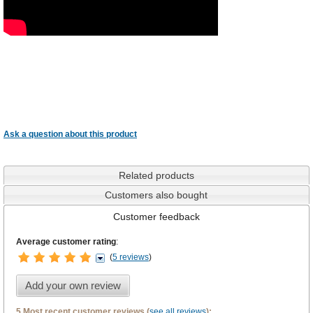
Ask a question about this product
Related products
Customers also bought
Customer feedback
Average customer rating
:
(
5 reviews
)
Add your own review
5 Most recent customer reviews (
see all reviews
):