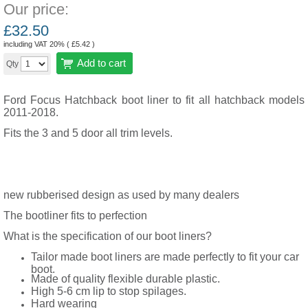
Our price:
£
32.50
including VAT 20% (
£
5.42
)
Add to cart
Qty
Ford Focus Hatchback boot liner to fit all hatchback models
2011-2018.
Fits the 3 and 5 door all trim levels.
new rubberised design as used by many dealers
The bootliner fits to perfection
What is the specification of our boot liners?
Tailor made boot liners are made perfectly to fit your car
boot.
Made of quality flexible durable plastic.
High 5-6 cm lip to stop spilages.
Hard wearing