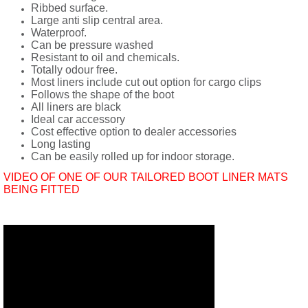
Ribbed surface.
Large anti slip central area.
Waterproof.
Can be pressure washed
Resistant to oil and chemicals.
Totally odour free.
Most liners include cut out option for cargo clips
Follows the shape of the boot
All liners are black
Ideal car accessory
Cost effective option to dealer accessories
Long lasting
Can be easily rolled up for indoor storage.
VIDEO OF ONE OF OUR TAILORED BOOT LINER MATS
BEING FITTED