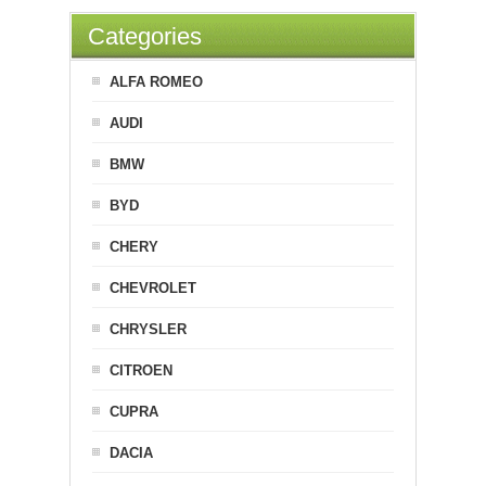
Categories
ALFA ROMEO
AUDI
BMW
BYD
CHERY
CHEVROLET
CHRYSLER
CITROEN
CUPRA
DACIA