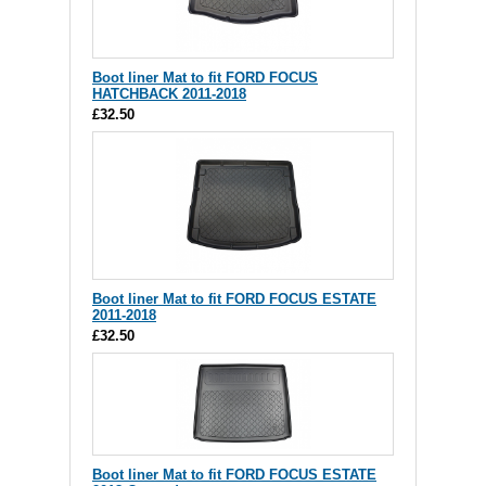
Boot liner Mat to fit FORD FOCUS
HATCHBACK 2011-2018
£32.50
Boot liner Mat to fit FORD FOCUS ESTATE
2011-2018
£32.50
Boot liner Mat to fit FORD FOCUS ESTATE