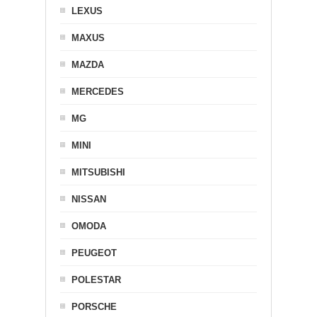
LEXUS
MAXUS
MAZDA
MERCEDES
MG
MINI
MITSUBISHI
NISSAN
OMODA
PEUGEOT
POLESTAR
PORSCHE