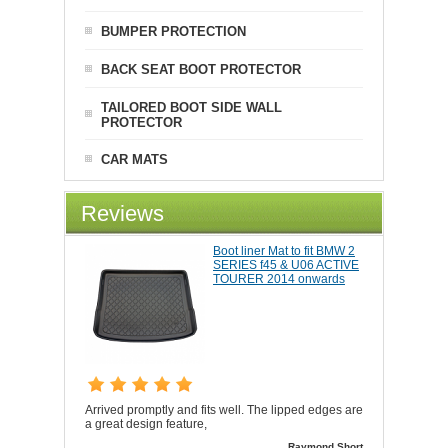
BUMPER PROTECTION
BACK SEAT BOOT PROTECTOR
TAILORED BOOT SIDE WALL
PROTECTOR
CAR MATS
Reviews
Boot liner Mat to fit BMW 2
SERIES f45 & U06 ACTIVE
TOURER 2014 onwards
Arrived promptly and fits well. The lipped edges are
a great design feature,
Raymond Short