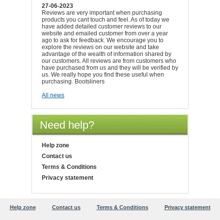
27-06-2023
Reviews are very important when purchasing
products you cant touch and feel. As of today we
have added detailed customer reviews to our
website and emailed customer from over a year
ago to ask for feedback. We encourage you to
explore the reviews on our website and take
advantage of the wealth of information shared by
our customers. All reviews are from customers who
have purchased from us and they will be verified by
us. We really hope you find these useful when
purchasing. Bootsliners
All news
Need help?
Help zone
Contact us
Terms & Conditions
Privacy statement
Help zone
Contact us
Terms & Conditions
Privacy statement