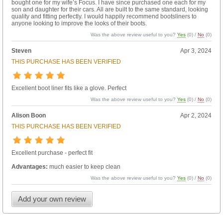
bought one for my wife’s Focus. I have since purchased one each for my
son and daughter for their cars. All are built to the same standard, looking
quality and fitting perfectly. I would happily recommend bootsliners to
anyone looking to improve the looks of their boots.
Was the above review useful to you?
Yes
(
0
) /
No
(
0
)
Steven
Apr 3, 2024
THIS PURCHASE HAS BEEN VERIFIED
Excellent boot liner fits like a glove. Perfect
Was the above review useful to you?
Yes
(
0
) /
No
(
0
)
Alison Boon
Apr 2, 2024
THIS PURCHASE HAS BEEN VERIFIED
Excellent purchase - perfect fit
Advantages:
much easier to keep clean
Was the above review useful to you?
Yes
(
0
) /
No
(
0
)
Add your own review