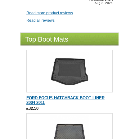
Aug 3, 2026
Read more product reviews
Read all reviews
Top Boot Mats
FORD FOCUS HATCHBACK BOOT LINER
2004-2011
£32.50