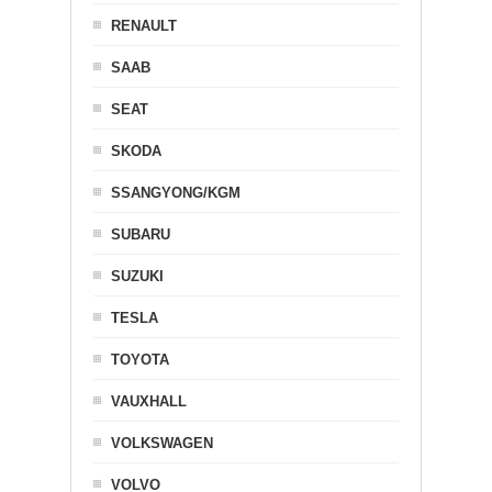
RENAULT
SAAB
SEAT
SKODA
SSANGYONG/KGM
SUBARU
SUZUKI
TESLA
TOYOTA
VAUXHALL
VOLKSWAGEN
VOLVO