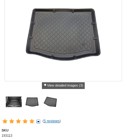
View detailed images (3)
(
5 reviews
)
SKU
193113