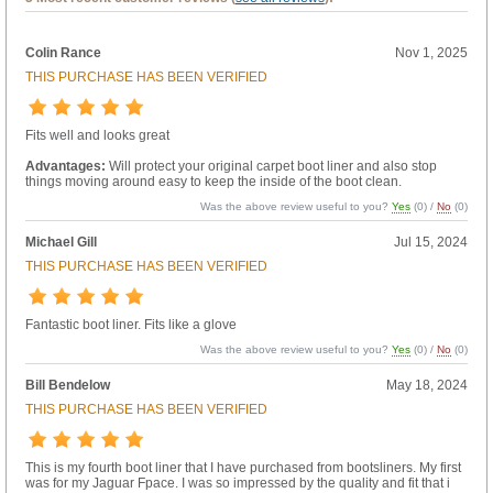
Colin Rance
Nov 1, 2025
THIS PURCHASE HAS BEEN VERIFIED
Fits well and looks great
Advantages:
Will protect your original carpet boot liner and also stop
things moving around easy to keep the inside of the boot clean.
Was the above review useful to you?
Yes
(
0
) /
No
(
0
)
Michael Gill
Jul 15, 2024
THIS PURCHASE HAS BEEN VERIFIED
Fantastic boot liner. Fits like a glove
Was the above review useful to you?
Yes
(
0
) /
No
(
0
)
Bill Bendelow
May 18, 2024
THIS PURCHASE HAS BEEN VERIFIED
This is my fourth boot liner that I have purchased from bootsliners. My first
was for my Jaguar Fpace. I was so impressed by the quality and fit that i