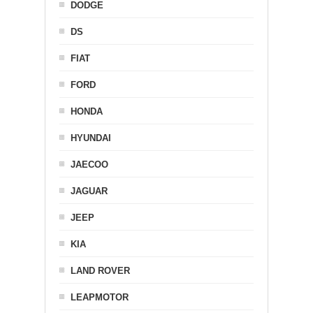
DODGE
DS
FIAT
FORD
HONDA
HYUNDAI
JAECOO
JAGUAR
JEEP
KIA
LAND ROVER
LEAPMOTOR