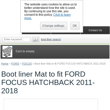
The website uses cookies to allow us to
better understand how the site is used.
By continuing to use this site, you
CALL BOOTSLINERS: 01159 702117
consent to this policy.
Click to learn
Sign in
Register
more.
Change settings
OK
Home
Shopping Cart
Contact Us
boot liner search
Cart is empty
Home
>
FORD
>
FOCUS
>
Boot liner Mat to fit FORD FOCUS HATCHBACK 2011-2018
Boot liner Mat to fit FORD
FOCUS HATCHBACK 2011-
2018