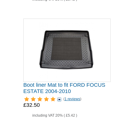
Boot liner Mat to fit FORD FOCUS
ESTATE 2004-2010
(
1 reviews
)
£32.50
including VAT 20% (
£5.42
)