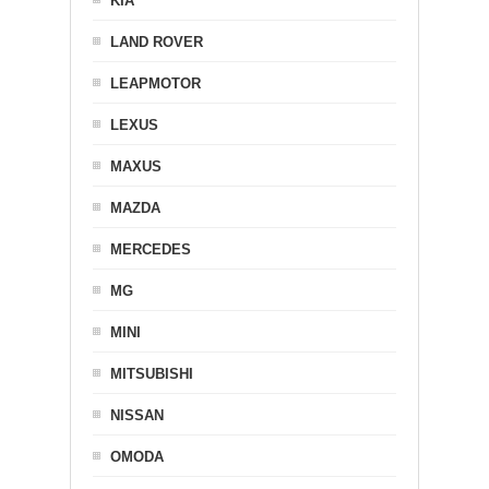
KIA
LAND ROVER
LEAPMOTOR
LEXUS
MAXUS
MAZDA
MERCEDES
MG
MINI
MITSUBISHI
NISSAN
OMODA