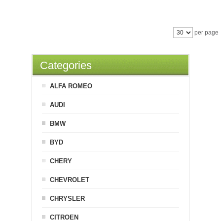
per page
Categories
ALFA ROMEO
AUDI
BMW
BYD
CHERY
CHEVROLET
CHRYSLER
CITROEN