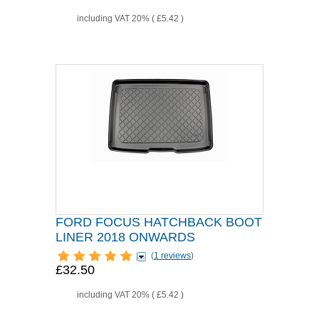
including VAT 20% (
£5.42
)
FORD FOCUS HATCHBACK BOOT
LINER 2018 ONWARDS
(
1 reviews
)
£32.50
including VAT 20% (
£5.42
)