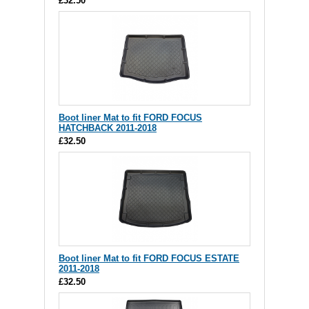
£32.50
Boot liner Mat to fit FORD FOCUS
HATCHBACK 2011-2018
£32.50
Boot liner Mat to fit FORD FOCUS ESTATE
2011-2018
£32.50