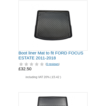
Boot liner Mat to fit FORD FOCUS
ESTATE 2011-2018
(
0 reviews
)
£32.50
including VAT 20% (
£5.42
)