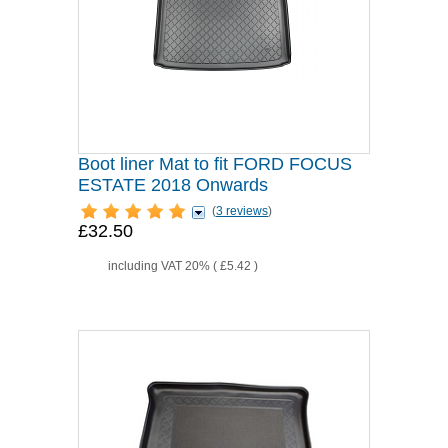
Boot liner Mat to fit FORD FOCUS
ESTATE 2018 Onwards
(
3 reviews
)
£32.50
including VAT 20% (
£5.42
)