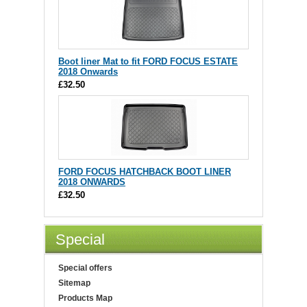
Boot liner Mat to fit FORD FOCUS ESTATE
2018 Onwards
£32.50
FORD FOCUS HATCHBACK BOOT LINER
2018 ONWARDS
£32.50
Special
Special offers
Sitemap
Products Map