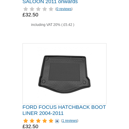
SALOON 2011 onwards
(
0 reviews
)
£32.50
including VAT 20% (
£5.42
)
FORD FOCUS HATCHBACK BOOT
LINER 2004-2011
(
1 reviews
)
£32.50