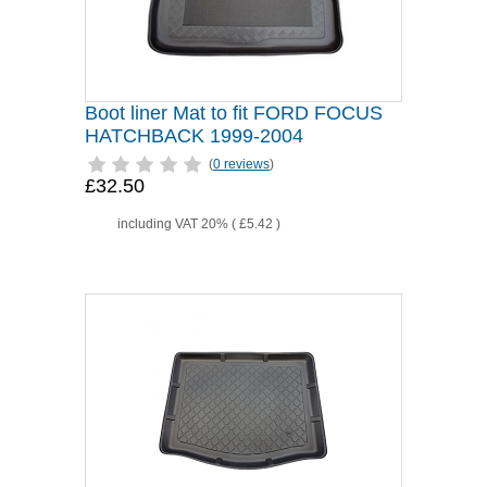
Boot liner Mat to fit FORD FOCUS
HATCHBACK 1999-2004
(
0 reviews
)
£32.50
including VAT 20% (
£5.42
)