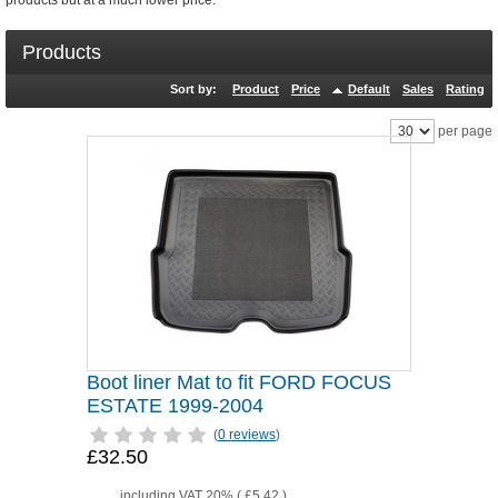
products but at a much lower price.
Products
Sort by:
Product
Price
Default
Sales
Rating
per page
Boot liner Mat to fit FORD FOCUS
ESTATE 1999-2004
(
0 reviews
)
£32.50
including VAT 20% (
£5.42
)