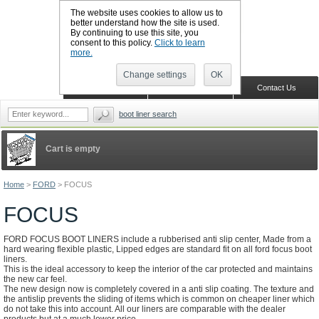
The website uses cookies to allow us to
better understand how the site is used.
By continuing to use this site, you
CALL BOOTSLINERS: 01159 702117
consent to this policy.
Click to learn
Sign in
Register
more.
Change settings
OK
Home
Shopping Cart
Contact Us
boot liner search
Cart is empty
Home
>
FORD
>
FOCUS
FOCUS
FORD FOCUS BOOT LINERS include a rubberised anti slip center, Made from a
hard wearing flexible plastic, Lipped edges are standard fit on all ford focus boot
liners.
This is the ideal accessory to keep the interior of the car protected and maintains
the new car feel.
The new design now is completely covered in a anti slip coating. The texture and
the antislip prevents the sliding of items which is common on cheaper liner which
do not take this into account. All our liners are comparable with the dealer