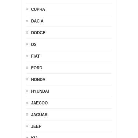
CUPRA
DACIA
DODGE
DS
FIAT
FORD
HONDA
HYUNDAI
JAECOO
JAGUAR
JEEP