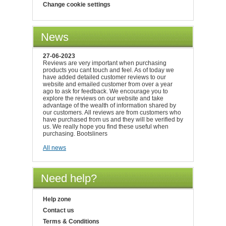
Change cookie settings
News
27-06-2023
Reviews are very important when purchasing
products you cant touch and feel. As of today we
have added detailed customer reviews to our
website and emailed customer from over a year
ago to ask for feedback. We encourage you to
explore the reviews on our website and take
advantage of the wealth of information shared by
our customers. All reviews are from customers who
have purchased from us and they will be verified by
us. We really hope you find these useful when
purchasing. Bootsliners
All news
Need help?
Help zone
Contact us
Terms & Conditions