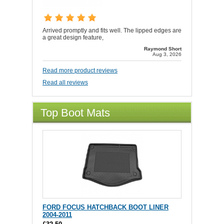
Arrived promptly and fits well. The lipped edges are
a great design feature,
Raymond Short
Aug 3, 2026
Read more product reviews
Read all reviews
Top Boot Mats
FORD FOCUS HATCHBACK BOOT LINER
2004-2011