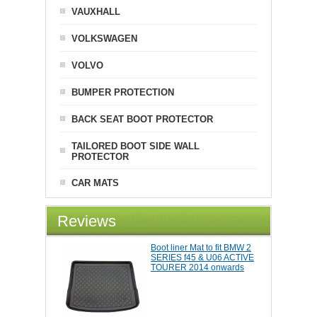
VAUXHALL
VOLKSWAGEN
VOLVO
BUMPER PROTECTION
BACK SEAT BOOT PROTECTOR
TAILORED BOOT SIDE WALL
PROTECTOR
CAR MATS
Reviews
Boot liner Mat to fit BMW 2
SERIES f45 & U06 ACTIVE
TOURER 2014 onwards