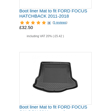
Boot liner Mat to fit FORD FOCUS
HATCHBACK 2011-2018
(
5 reviews
)
£32.50
including VAT 20% (
£5.42
)
Boot liner Mat to fit FORD FOCUS