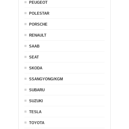
PEUGEOT
POLESTAR
PORSCHE
RENAULT
SAAB
SEAT
SKODA
SSANGYONG/KGM
SUBARU
SUZUKI
TESLA
TOYOTA