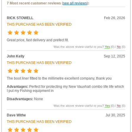
7 Most recent customer reviews (
see all reviews
):
RICK STOWELL
Feb 26, 2026
THIS PURCHASE HAS BEEN VERIFIED
Great price, fast delivery and prefect fit.
Was the above review useful to you?
Yes
(
0
) /
No
(
0
)
John Kelly
Sep 12, 2025
THIS PURCHASE HAS BEEN VERIFIED
The boot liner fitted to the millimetre excellent company, thank you
Advantages:
Perfect for protecting my New Vauxhall combo life life which
I put my Fishing equipment in
Disadvantages:
None
Was the above review useful to you?
Yes
(
0
) /
No
(
0
)
Dave Withe
Jul 30, 2025
THIS PURCHASE HAS BEEN VERIFIED