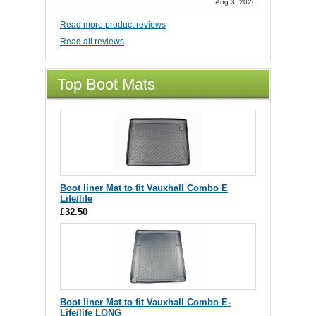
Aug 3, 2026
Read more product reviews
Read all reviews
Top Boot Mats
Boot liner Mat to fit Vauxhall Combo E
Life/life
£32.50
Boot liner Mat to fit Vauxhall Combo E-
Life/life LONG