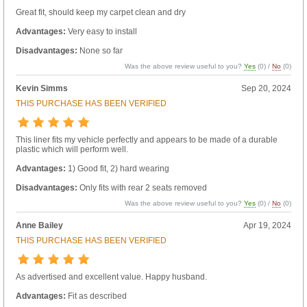
Great fit, should keep my carpet clean and dry
Advantages:
Very easy to install
Disadvantages:
None so far
Was the above review useful to you?
Yes
(
0
) /
No
(
0
)
Kevin Simms
Sep 20, 2024
THIS PURCHASE HAS BEEN VERIFIED
This liner fits my vehicle perfectly and appears to be made of a durable
plastic which will perform well.
Advantages:
1) Good fit, 2) hard wearing
Disadvantages:
Only fits with rear 2 seats removed
Was the above review useful to you?
Yes
(
0
) /
No
(
0
)
Anne Bailey
Apr 19, 2024
THIS PURCHASE HAS BEEN VERIFIED
As advertised and excellent value. Happy husband.
Advantages:
Fit as described