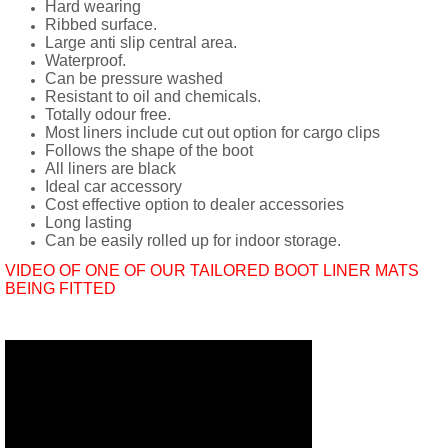
Hard wearing
Ribbed surface.
Large anti slip central area.
Waterproof.
Can be pressure washed
Resistant to oil and chemicals.
Totally odour free.
Most liners include cut out option for cargo clips
Follows the shape of the boot
All liners are black
Ideal car accessory
Cost effective option to dealer accessories
Long lasting
Can be easily rolled up for indoor storage.
VIDEO OF ONE OF OUR TAILORED BOOT LINER MATS
BEING FITTED