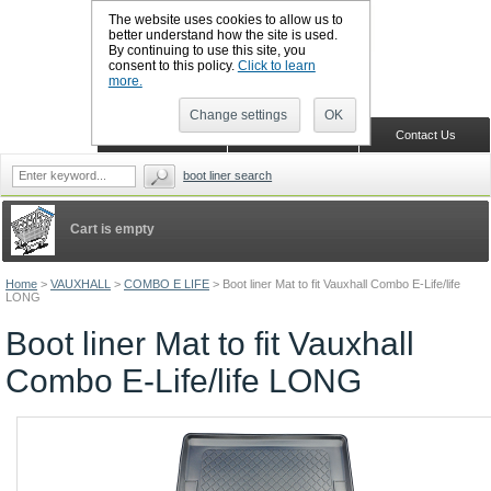
The website uses cookies to allow us to
better understand how the site is used.
By continuing to use this site, you
CALL BOOTSLINERS: 01159 702117
consent to this policy.
Click to learn
Sign in
Register
more.
Change settings
OK
Home
Shopping Cart
Contact Us
boot liner search
Cart is empty
Home
>
VAUXHALL
>
COMBO E LIFE
>
Boot liner Mat to fit Vauxhall Combo E-Life/life
LONG
Boot liner Mat to fit Vauxhall
Combo E-Life/life LONG