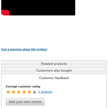
Ask a question about this product
Related products
Customers also bought
Customer feedback
Average customer rating
:
(
7 reviews
)
Add your own review