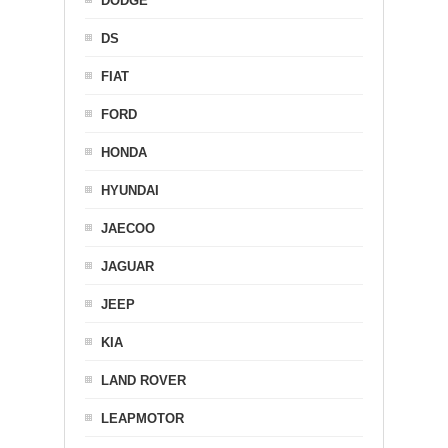
DODGE
DS
FIAT
FORD
HONDA
HYUNDAI
JAECOO
JAGUAR
JEEP
KIA
LAND ROVER
LEAPMOTOR