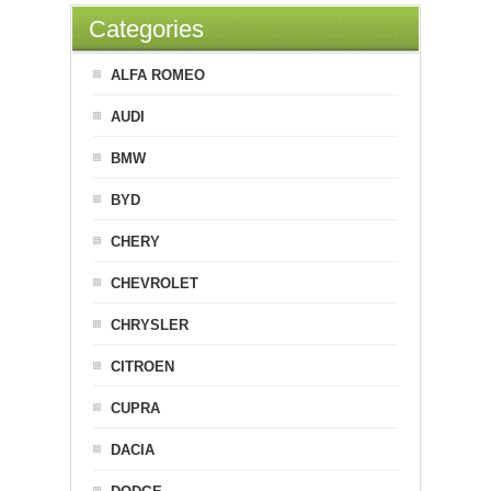
Categories
ALFA ROMEO
AUDI
BMW
BYD
CHERY
CHEVROLET
CHRYSLER
CITROEN
CUPRA
DACIA