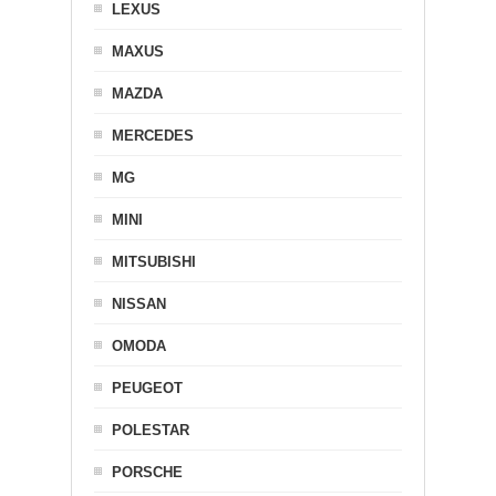
LEXUS
MAXUS
MAZDA
MERCEDES
MG
MINI
MITSUBISHI
NISSAN
OMODA
PEUGEOT
POLESTAR
PORSCHE