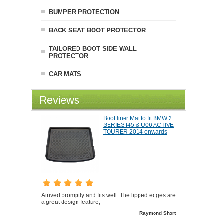
BUMPER PROTECTION
BACK SEAT BOOT PROTECTOR
TAILORED BOOT SIDE WALL
PROTECTOR
CAR MATS
Reviews
Boot liner Mat to fit BMW 2
SERIES f45 & U06 ACTIVE
TOURER 2014 onwards
Arrived promptly and fits well. The lipped edges are
a great design feature,
Raymond Short