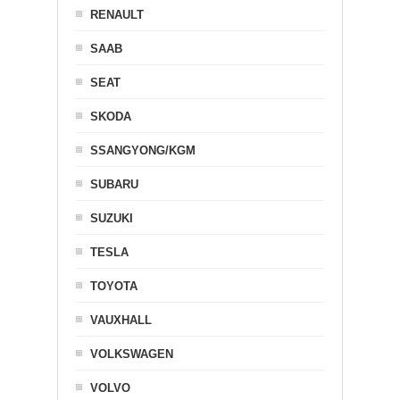
RENAULT
SAAB
SEAT
SKODA
SSANGYONG/KGM
SUBARU
SUZUKI
TESLA
TOYOTA
VAUXHALL
VOLKSWAGEN
VOLVO