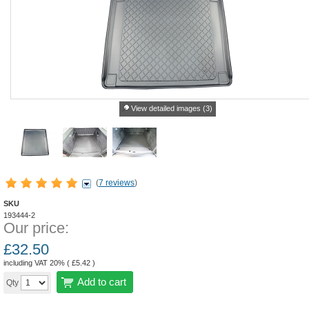
View detailed images (3)
(
7 reviews
)
SKU
193444-2
Our price:
£
32.50
including VAT 20% (
£
5.42
)
Add to cart
Qty