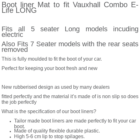
Boot liner Mat to fit Vauxhall Combo E-
Life LONG
Fits all 5 seater Long models incuding
electric
Also Fits 7 Seater models with the rear seats
removed
This is fully moulded to fit the boot of your car.
Perfect for keeping your boot fresh and new
New rubberised design as used by many dealers
fitted perfectly and the material it’s made of is non slip so does
the job perfectly
What is the specification of our boot liners?
Tailor made boot liners are made perfectly to fit your car
boot.
Made of quality flexible durable plastic.
High 5-6 cm lip to stop spilages.