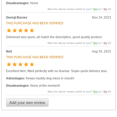
Disadvantages:
None
Was the above review useful to you?
Yes
(
1
) /
No
(
0
)
Georgi Barzev
Nov 24, 2023
THIS PURCHASE HAS BEEN VERIFIED
Delivered very quick, all match the description, good quality product
Was the above review useful to you?
Yes
(
1
) /
No
(
0
)
Neil
Aug 29, 2023
THIS PURCHASE HAS BEEN VERIFIED
Excellent item, fitted perfectly with no dramas. Super quick delivery also.
Advantages:
Keeps muddy dog mess in check!!
Disadvantages:
None at the moment!
Was the above review useful to you?
Yes
(
1
) /
No
(
0
)
Add your own review