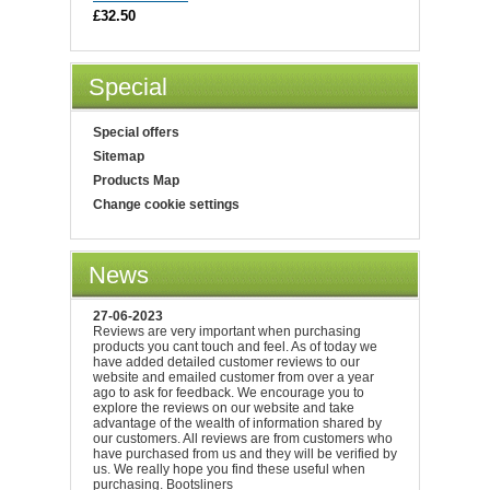
£32.50
Special
Special offers
Sitemap
Products Map
Change cookie settings
News
27-06-2023
Reviews are very important when purchasing
products you cant touch and feel. As of today we
have added detailed customer reviews to our
website and emailed customer from over a year
ago to ask for feedback. We encourage you to
explore the reviews on our website and take
advantage of the wealth of information shared by
our customers. All reviews are from customers who
have purchased from us and they will be verified by
us. We really hope you find these useful when
purchasing. Bootsliners