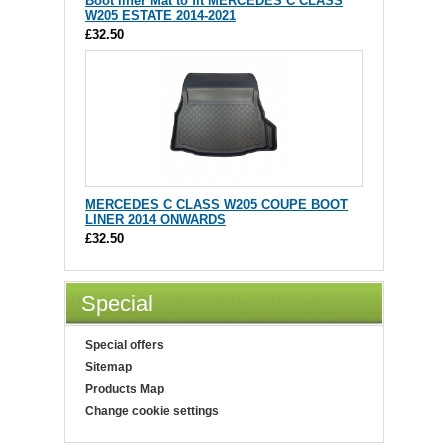
Boot liner Mat to fit MERCEDES C CLASS
W205 ESTATE 2014-2021
£32.50
MERCEDES C CLASS W205 COUPE BOOT
LINER 2014 ONWARDS
£32.50
Special
Special offers
Sitemap
Products Map
Change cookie settings