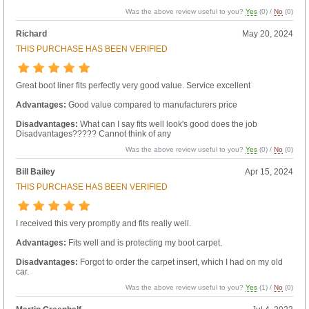
Was the above review useful to you?
Yes
(
0
) /
No
(
0
)
Richard
May 20, 2024
THIS PURCHASE HAS BEEN VERIFIED
Great boot liner fits perfectly very good value. Service excellent
Advantages:
Good value compared to manufacturers price
Disadvantages:
What can I say fits well look's good does the job
Disadvantages????? Cannot think of any
Was the above review useful to you?
Yes
(
0
) /
No
(
0
)
Bill Bailey
Apr 15, 2024
THIS PURCHASE HAS BEEN VERIFIED
I received this very promptly and fits really well.
Advantages:
Fits well and is protecting my boot carpet.
Disadvantages:
Forgot to order the carpet insert, which I had on my old
car.
Was the above review useful to you?
Yes
(
1
) /
No
(
0
)