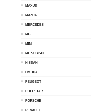
MAXUS
MAZDA
MERCEDES
MG
MINI
MITSUBISHI
NISSAN
OMODA
PEUGEOT
POLESTAR
PORSCHE
RENAULT