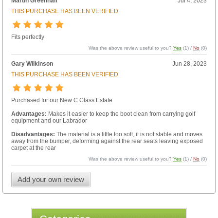
Martin Greenhalf
Jul 4, 2023
THIS PURCHASE HAS BEEN VERIFIED
Fits perfectly
Was the above review useful to you?
Yes
(
1
) /
No
(
0
)
Gary Wilkinson
Jun 28, 2023
THIS PURCHASE HAS BEEN VERIFIED
Purchased for our New C Class Estate
Advantages:
Makes it easier to keep the boot clean from carrying golf
equipment and our Labrador
Disadvantages:
The material is a little too soft, it is not stable and moves
away from the bumper, deforming against the rear seats leaving exposed
carpet at the rear
Was the above review useful to you?
Yes
(
1
) /
No
(
0
)
Add your own review