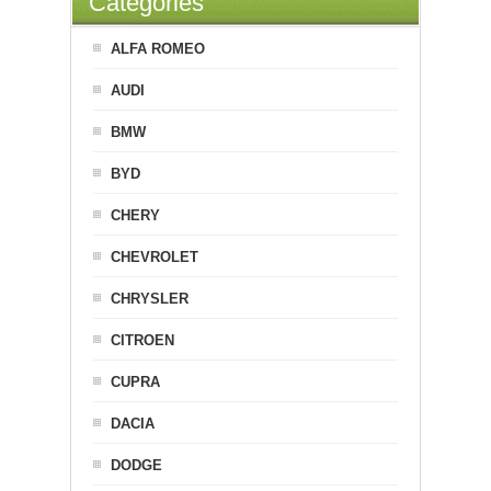
Categories
ALFA ROMEO
AUDI
BMW
BYD
CHERY
CHEVROLET
CHRYSLER
CITROEN
CUPRA
DACIA
DODGE