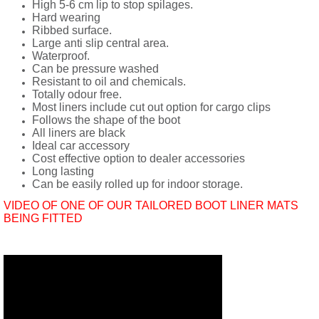
High 5-6 cm lip to stop spilages.
Hard wearing
Ribbed surface.
Large anti slip central area.
Waterproof.
Can be pressure washed
Resistant to oil and chemicals.
Totally odour free.
Most liners include cut out option for cargo clips
Follows the shape of the boot
All liners are black
Ideal car accessory
Cost effective option to dealer accessories
Long lasting
Can be easily rolled up for indoor storage.
VIDEO OF ONE OF OUR TAILORED BOOT LINER MATS
BEING FITTED