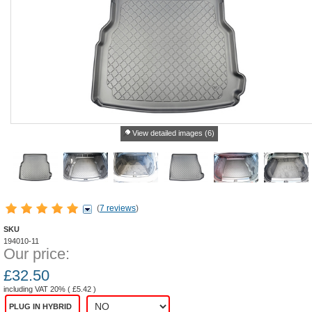
View detailed images (6)
(
7 reviews
)
SKU
194010-11
Our price:
£
32.50
including VAT 20% (
£
5.42
)
PLUG IN HYBRID