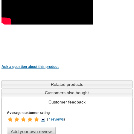
Ask a question about this product
Related products
Customers also bought
Customer feedback
Average customer rating
:
(
7 reviews
)
Add your own review