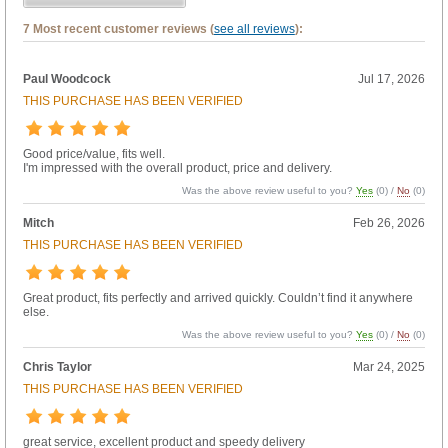
7 Most recent customer reviews (
see all reviews
):
Paul Woodcock
Jul 17, 2026
THIS PURCHASE HAS BEEN VERIFIED
Good price/value, fits well.
I'm impressed with the overall product, price and delivery.
Was the above review useful to you?
Yes
(
0
) /
No
(
0
)
Mitch
Feb 26, 2026
THIS PURCHASE HAS BEEN VERIFIED
Great product, fits perfectly and arrived quickly. Couldn’t find it anywhere
else.
Was the above review useful to you?
Yes
(
0
) /
No
(
0
)
Chris Taylor
Mar 24, 2025
THIS PURCHASE HAS BEEN VERIFIED
great service, excellent product and speedy delivery