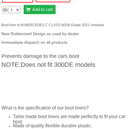
Add to cart
Qty
Boot liner to fit MERCEDES C CLASS W206 Estate 2021 onwards
New Rubberised Design as used by dealer
Immeadiate dispatch on all products
Prevents damage to the cars boot
NOTE:Does not fit 300DE models
What is the specification of our boot liners?
Tailor made boot liners are made perfectly to fit your car
boot.
Made of quality flexible durable plastic.