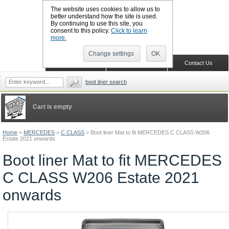
The website uses cookies to allow us to
better understand how the site is used.
By continuing to use this site, you
CALL BOOTSLINERS: 01159 702117
consent to this policy.
Click to learn
Sign in
Register
more.
Change settings
OK
Home
Shopping Cart
Contact Us
boot liner search
Cart is empty
Home
>
MERCEDES
>
C CLASS
>
Boot liner Mat to fit MERCEDES C CLASS W206
Estate 2021 onwards
Boot liner Mat to fit MERCEDES
C CLASS W206 Estate 2021
onwards