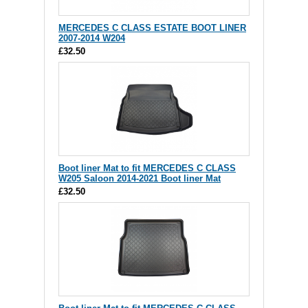
MERCEDES C CLASS ESTATE BOOT LINER
2007-2014 W204
£32.50
Boot liner Mat to fit MERCEDES C CLASS
W205 Saloon 2014-2021 Boot liner Mat
£32.50