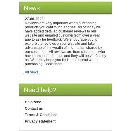
News
27-06-2023
Reviews are very important when purchasing
products you cant touch and feel. As of today we
have added detailed customer reviews to our
website and emailed customer from over a year
ago to ask for feedback. We encourage you to
explore the reviews on our website and take
advantage of the wealth of information shared by
our customers. All reviews are from customers who
have purchased from us and they will be verified by
us. We really hope you find these useful when
purchasing. Bootsliners
All news
Need help?
Help zone
Contact us
Terms & Conditions
Privacy statement