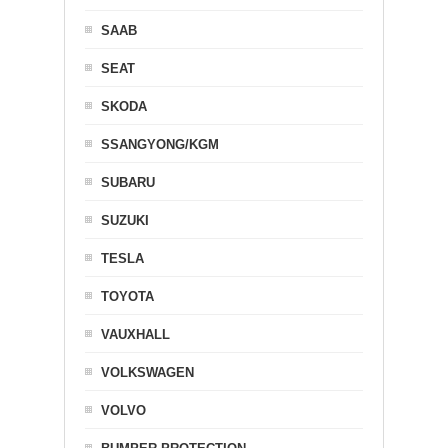
SAAB
SEAT
SKODA
SSANGYONG/KGM
SUBARU
SUZUKI
TESLA
TOYOTA
VAUXHALL
VOLKSWAGEN
VOLVO