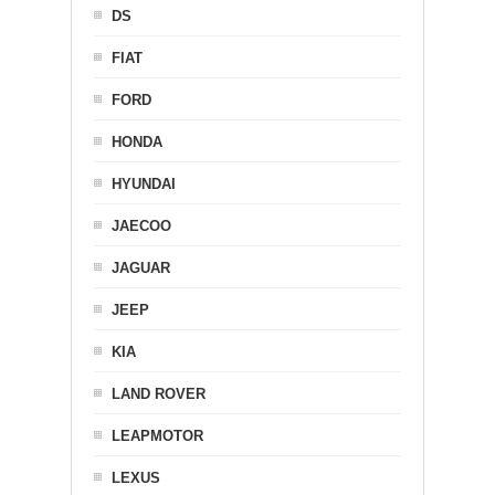
DS
FIAT
FORD
HONDA
HYUNDAI
JAECOO
JAGUAR
JEEP
KIA
LAND ROVER
LEAPMOTOR
LEXUS