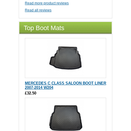
Read more product reviews
Read all reviews
Top Boot Mats
MERCEDES C CLASS SALOON BOOT LINER
2007-2014 W204
£32.50