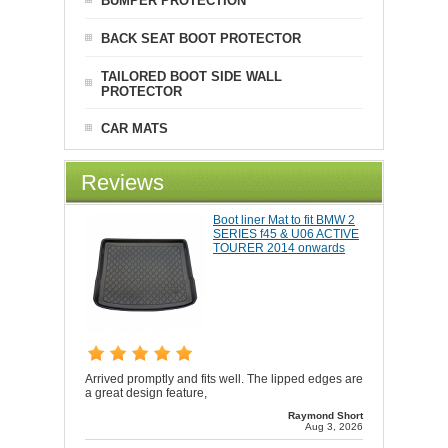
BUMPER PROTECTION
BACK SEAT BOOT PROTECTOR
TAILORED BOOT SIDE WALL
PROTECTOR
CAR MATS
Reviews
Boot liner Mat to fit BMW 2
SERIES f45 & U06 ACTIVE
TOURER 2014 onwards
Arrived promptly and fits well. The lipped edges are
a great design feature,
Raymond Short
Aug 3, 2026