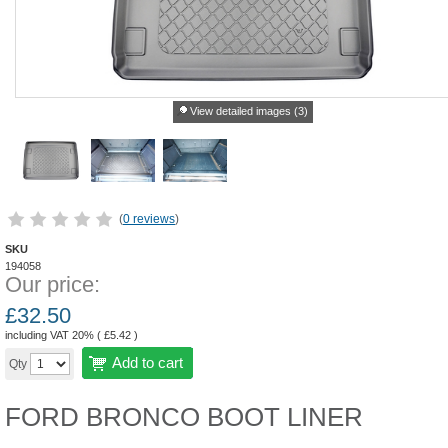
View detailed images (3)
(
0 reviews
)
SKU
194058
Our price:
£
32.50
including VAT 20% (
£
5.42
)
Add to cart
Qty
FORD BRONCO BOOT LINER