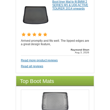
Boot liner Mat to fit BMW 2
SERIES f45 & U06 ACTIVE
TOURER 2014 onwards
Arrived promptly and fits well. The lipped edges are
a great design feature,
Raymond Short
Aug 3, 2026
Read more product reviews
Read all reviews
Top Boot Mats