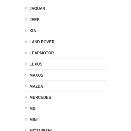
JAGUAR
JEEP
KIA
LAND ROVER
LEAPMOTOR
LEXUS
MAXUS
MAZDA
MERCEDES
MG
MINI
MITSUBISHI