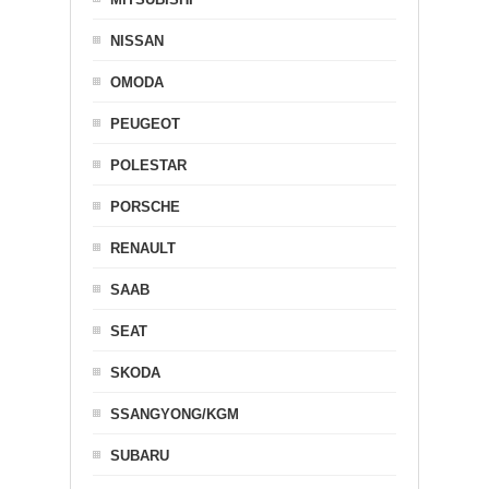
NISSAN
OMODA
PEUGEOT
POLESTAR
PORSCHE
RENAULT
SAAB
SEAT
SKODA
SSANGYONG/KGM
SUBARU