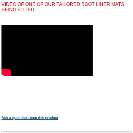
VIDEO OF ONE OF OUR TAILORED BOOT LINER MATS
BEING FITTED
Ask a question about this product