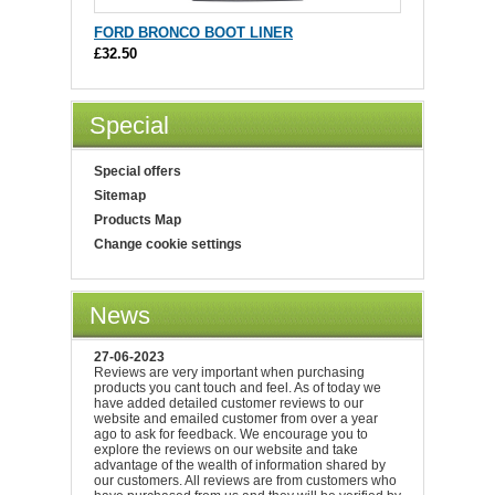
FORD BRONCO BOOT LINER
£32.50
Special
Special offers
Sitemap
Products Map
Change cookie settings
News
27-06-2023
Reviews are very important when purchasing
products you cant touch and feel. As of today we
have added detailed customer reviews to our
website and emailed customer from over a year
ago to ask for feedback. We encourage you to
explore the reviews on our website and take
advantage of the wealth of information shared by
our customers. All reviews are from customers who