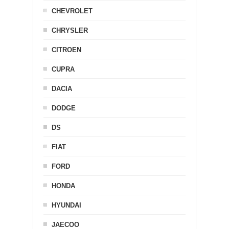
CHEVROLET
CHRYSLER
CITROEN
CUPRA
DACIA
DODGE
DS
FIAT
FORD
HONDA
HYUNDAI
JAECOO