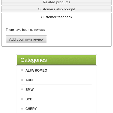
Related products
Customers also bought
Customer feedback
There have been no reviews
Add your own review
Categories
ALFA ROMEO
AUDI
BMW
BYD
CHERY