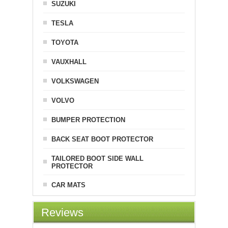
SUZUKI
TESLA
TOYOTA
VAUXHALL
VOLKSWAGEN
VOLVO
BUMPER PROTECTION
BACK SEAT BOOT PROTECTOR
TAILORED BOOT SIDE WALL
PROTECTOR
CAR MATS
Reviews