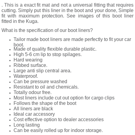
. This is a exact fit mat and not a universal fitting that requires
cutting. Simply put this liner in the boot and your done, Simple
fit with maximum protection. See images of this boot liner
fitted in the Kuga.
What is the specification of our boot liners?
Tailor made boot liners are made perfectly to fit your car
boot.
Made of quality flexible durable plastic.
High 5-6 cm lip to stop spilages.
Hard wearing
Ribbed surface.
Large anti slip central area.
Waterproof.
Can be pressure washed
Resistant to oil and chemicals.
Totally odour free.
Most liners include cut out option for cargo clips
Follows the shape of the boot
All liners are black
Ideal car accessory
Cost effective option to dealer accessories
Long lasting
Can be easily rolled up for indoor storage.