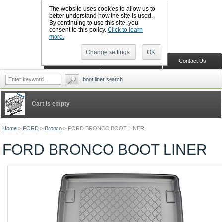
The website uses cookies to allow us to
better understand how the site is used.
By continuing to use this site, you
CALL BOOTSLINERS: 01159 702117
consent to this policy.
Click to learn
Sign in
Register
more.
Change settings
OK
Home
Shopping Cart
Contact Us
boot liner search
Cart is empty
Home
>
FORD
>
Bronco
>
FORD BRONCO BOOT LINER
FORD BRONCO BOOT LINER