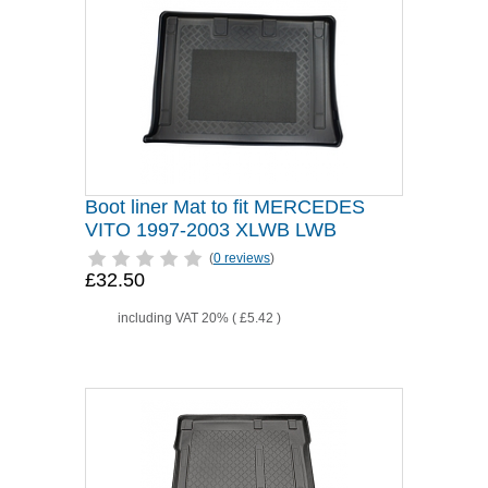
Boot liner Mat to fit MERCEDES
VITO 1997-2003 XLWB LWB
(
0 reviews
)
£32.50
including VAT 20% (
£5.42
)