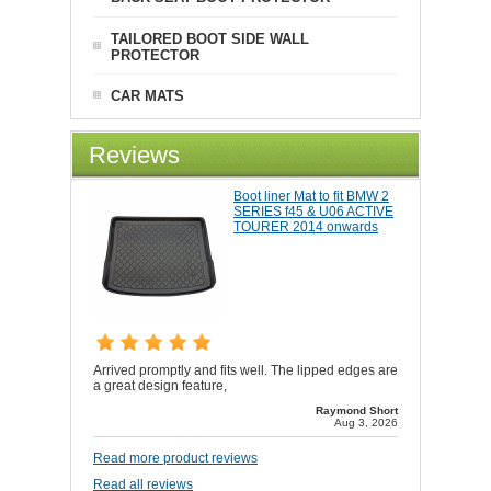
TAILORED BOOT SIDE WALL
PROTECTOR
CAR MATS
Reviews
Boot liner Mat to fit BMW 2
SERIES f45 & U06 ACTIVE
TOURER 2014 onwards
Arrived promptly and fits well. The lipped edges are
a great design feature,
Raymond Short
Aug 3, 2026
Read more product reviews
Read all reviews