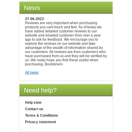
News
27-06-2023
Reviews are very important when purchasing
products you cant touch and feel. As of today we
have added detailed customer reviews to our
website and emailed customer from over a year
ago to ask for feedback. We encourage you to
explore the reviews on our website and take
advantage of the wealth of information shared by
our customers. All reviews are from customers who
have purchased from us and they will be verified by
us. We really hope you find these useful when
purchasing. Bootsliners
All news
Need help?
Help zone
Contact us
Terms & Conditions
Privacy statement