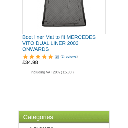
Boot liner Mat to fit MERCEDES
VITO DUAL LINER 2003
ONWARDS
(
2 reviews
)
£34.98
including VAT 20% (
£5.83
)
Categories