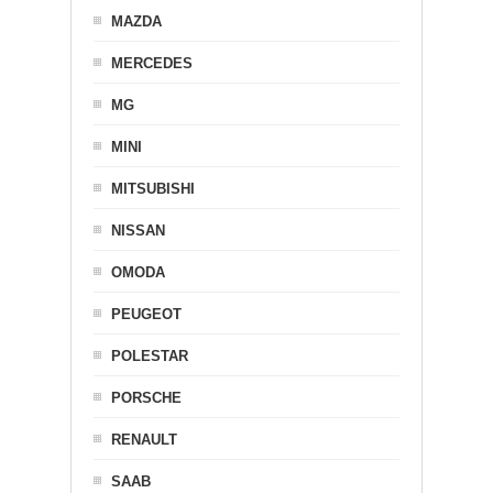
MAZDA
MERCEDES
MG
MINI
MITSUBISHI
NISSAN
OMODA
PEUGEOT
POLESTAR
PORSCHE
RENAULT
SAAB