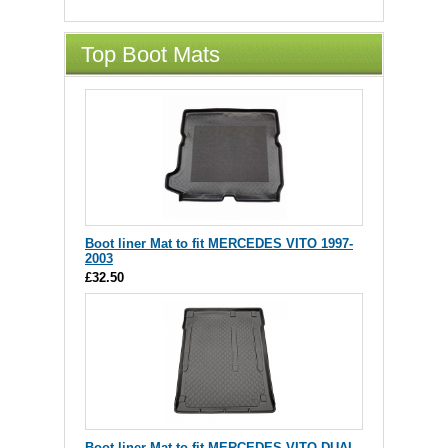
Top Boot Mats
Boot liner Mat to fit MERCEDES VITO 1997-
2003
£32.50
Boot liner Mat to fit MERCEDES VITO DUAL