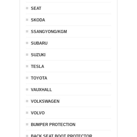
SEAT
SKODA
SSANGYONG/KGM
SUBARU
SUZUKI
TESLA
TOYOTA
VAUXHALL
VOLKSWAGEN
VOLVO
BUMPER PROTECTION
BACK SEAT BOOT PROTECTOR