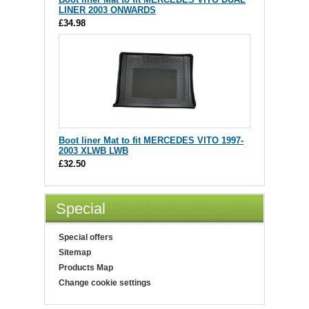
LINER 2003 ONWARDS
£34.98
Boot liner Mat to fit MERCEDES VITO 1997-
2003 XLWB LWB
£32.50
Special
Special offers
Sitemap
Products Map
Change cookie settings