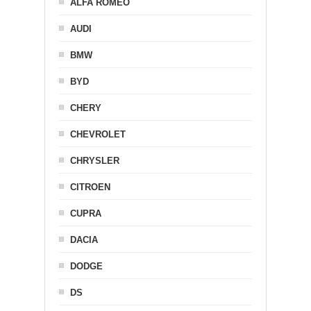
ALFA ROMEO
AUDI
BMW
BYD
CHERY
CHEVROLET
CHRYSLER
CITROEN
CUPRA
DACIA
DODGE
DS