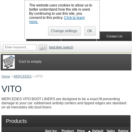
The website uses cookies to allow us to
better understand how the site is used.
By continuing to use this site, you
CALL BOOTSLINERS: 01159 702117
consent to this policy.
Click to learn
Sign in
Register
more.
Change settings
OK
Home
Shopping Cart
Contact Us
boot liner search
Cart is empty
Home
>
MERCEDES
>
VITO
VITO
MERCEDES VITO BOOT LINERS are designed to be a exact fit preventing
damage to your car. rubberised antislip centers and lipped edges are standard
on all mercedes vito boot liners.
Products
Sort by:
Product
Price
Default
Sales
Rating