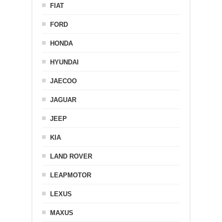
FIAT
FORD
HONDA
HYUNDAI
JAECOO
JAGUAR
JEEP
KIA
LAND ROVER
LEAPMOTOR
LEXUS
MAXUS