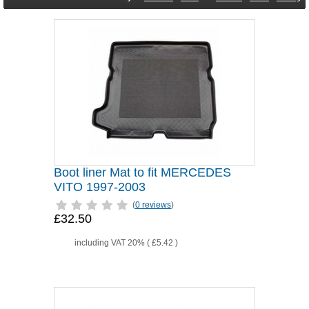
Boot liner Mat to fit MERCEDES
VITO 1997-2003
(
0 reviews
)
£32.50
including VAT 20% (
£5.42
)