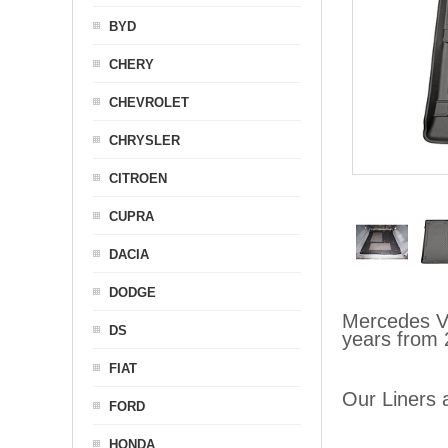
BYD
CHERY
CHEVROLET
CHRYSLER
CITROEN
CUPRA
DACIA
DODGE
Mercedes Vi
DS
years from 
FIAT
Our Liners a
FORD
HONDA