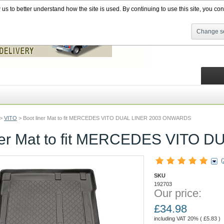
s to better understand how the site is used. By continuing to use this site, you cons
Change se
>
VITO
>
Boot liner Mat to fit MERCEDES VITO DUAL LINER 2003 ONWARDS
iner Mat to fit MERCEDES VITO
(
SKU
192703
Our price:
£
34.98
including VAT 20% (
£
5.83
)