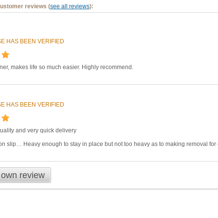
customer reviews (
see all reviews
):
E HAS BEEN VERIFIED
iner, makes life so much easier. Highly recommend.
E HAS BEEN VERIFIED
quality and very quick delivery
n slip… Heavy enough to stay in place but not too heavy as to making removal for
 own review