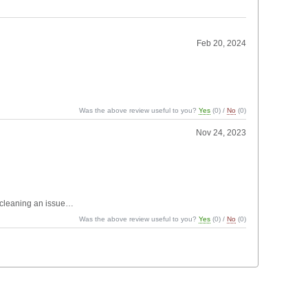
Feb 20, 2024
Was the above review useful to you?
Yes
(
0
) /
No
(
0
)
Nov 24, 2023
 cleaning an issue…
Was the above review useful to you?
Yes
(
0
) /
No
(
0
)