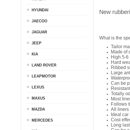
HYUNDAI
New rubber
JAECOO
JAGUAR
What is the spe
JEEP
Tailor ma
Made of q
KIA
High 5-6 
Hard wea
LAND ROVER
Ribbed s
Large ant
LEAPMOTOR
Waterpro
Can be p
LEXUS
Resistant
Totally o
MAXUS
Most line
Follows t
All liners
MAZDA
Ideal car
Cost effe
MERCEDES
Long last