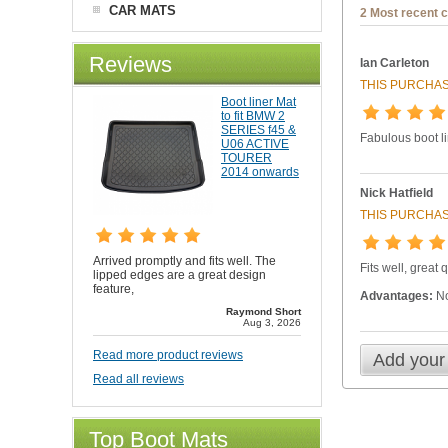
CAR MATS
2 Most recent 
Reviews
Ian Carleton
THIS PURCHAS
Boot liner Mat
to fit BMW 2
SERIES f45 &
Fabulous boot l
U06 ACTIVE
TOURER
2014 onwards
Nick Hatfield
THIS PURCHAS
Arrived promptly and fits well. The
Fits well, great 
lipped edges are a great design
feature,
Advantages:
No
Raymond Short
Aug 3, 2026
Read more product reviews
Add your
Read all reviews
Top Boot Mats