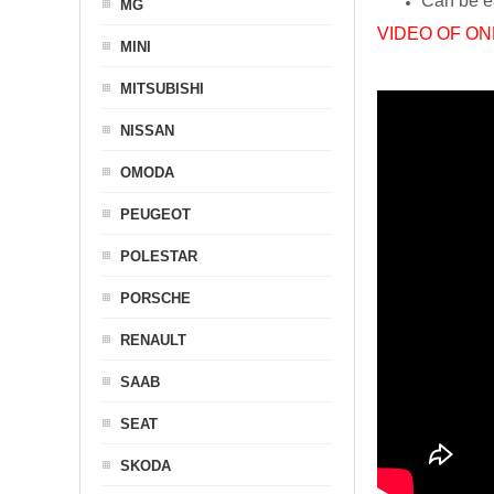
Can be ea
MG
VIDEO OF ON
MINI
MITSUBISHI
NISSAN
OMODA
PEUGEOT
POLESTAR
PORSCHE
RENAULT
SAAB
SEAT
SKODA