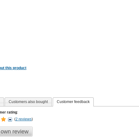
ut this product
Customers also bought
Customer feedback
er rating
:
(
2 reviews
)
 own review