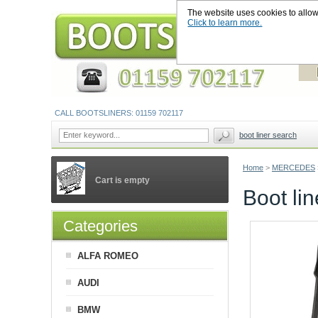
The website uses cookies to allow u
Click to learn more.
CALL BOOTSLINERS: 01159 702117
boot liner search
Home
>
MERCEDES
Cart is empty
Boot l
Categories
ALFA ROMEO
AUDI
BMW