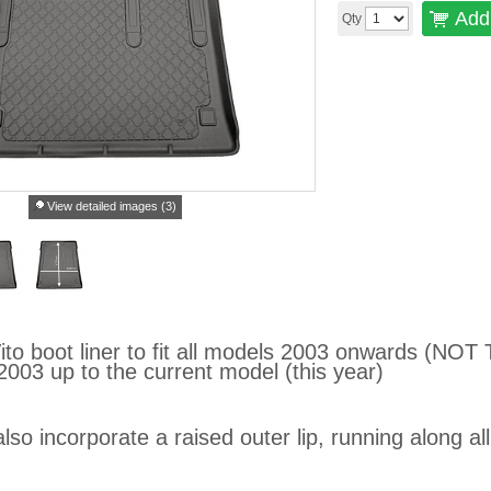
Add 
Qty
View detailed images (3)
to boot liner to fit all models 2003 onwards (NOT
2003 up to the current model (this year)
lso incorporate a raised outer lip, running along al