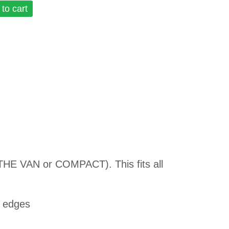
to cart
 THE VAN or COMPACT). This fits all
l edges