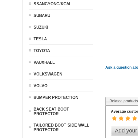
SSANGYONG/KGM
SUBARU
SUZUKI
TESLA
TOYOTA
VAUXHALL
Ask a question abo
VOLKSWAGEN
VOLVO
BUMPER PROTECTION
Related products
BACK SEAT BOOT
Average custom
PROTECTOR
TAILORED BOOT SIDE WALL
Add your
PROTECTOR