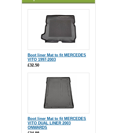
Boot liner Mat to fit MERCEDES
VITO 1997-2003
£32.50
Boot liner Mat to fit MERCEDES
VITO DUAL LINER 2003
ONWARDS