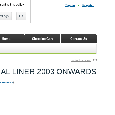
ent to this policy.
Sign in
Register
ttings
OK
Home
Shopping Cart
Contact Us
Printable version
 DUAL LINER 2003 ONWARDS
2 reviews
)