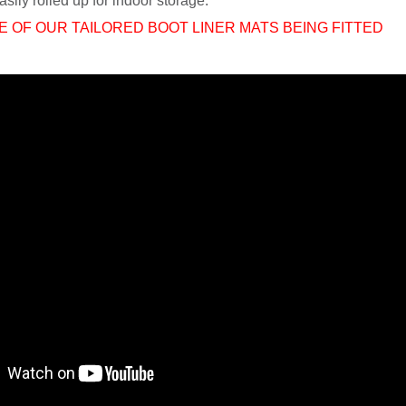
sily rolled up for indoor storage.
E OF OUR TAILORED BOOT LINER MATS BEING FITTED