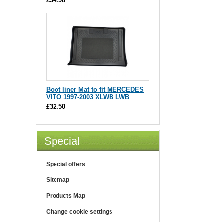
£34.98
Boot liner Mat to fit MERCEDES
VITO 1997-2003 XLWB LWB
£32.50
Special
Special offers
Sitemap
Products Map
Change cookie settings