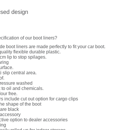
ised design
cification of our boot liners?
de boot liners are made perfectly to fit your car boot.
uality flexible durable plastic.
cm lip to stop spilages.
ring
urface.
i slip central area.
of.
ressure washed
 to oil and chemicals.
dour free.
rs include cut out option for cargo clips
he shape of the boot
 are black
 accessory
ctive option to dealer accessories
ing