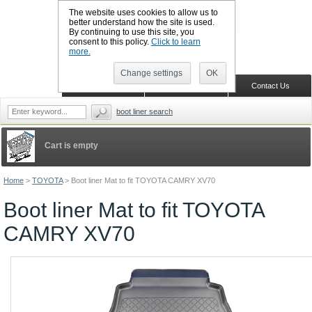
The website uses cookies to allow us to
better understand how the site is used.
By continuing to use this site, you
CALL BOOTSLINERS: 01159 702117
consent to this policy.
Click to learn
Sign in
Register
more.
Change settings
OK
Home
Shopping Cart
Contact Us
boot liner search
Cart is empty
Home
>
TOYOTA
>
Boot liner Mat to fit TOYOTA CAMRY XV70
Boot liner Mat to fit TOYOTA
CAMRY XV70