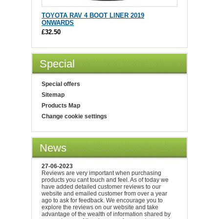
TOYOTA RAV 4 BOOT LINER 2019
ONWARDS
£32.50
Special
Special offers
Sitemap
Products Map
Change cookie settings
News
27-06-2023
Reviews are very important when purchasing
products you cant touch and feel. As of today we
have added detailed customer reviews to our
website and emailed customer from over a year
ago to ask for feedback. We encourage you to
explore the reviews on our website and take
advantage of the wealth of information shared by