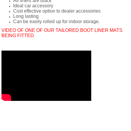
All liners are black
Ideal car accessory
Cost effective option to dealer accessories
Long lasting
Can be easily rolled up for indoor storage.
VIDEO OF ONE OF OUR TAILORED BOOT LINER MATS
BEING FITTED