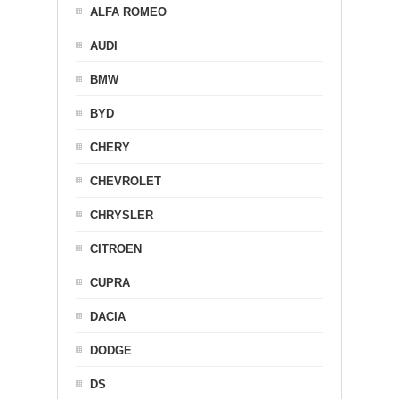
ALFA ROMEO
AUDI
BMW
BYD
CHERY
CHEVROLET
CHRYSLER
CITROEN
CUPRA
DACIA
DODGE
DS