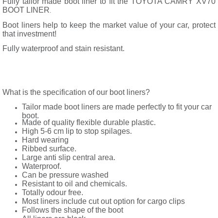
Fully tailor made boot liner to fit the TOYOTA CAMRY XV70
BOOT LINER
.
Boot liners help to keep the market value of your car, protect
that investment!
Fully waterproof and stain resistant.
What is the specification of our boot liners?
Tailor made boot liners are made perfectly to fit your car
boot.
Made of quality flexible durable plastic.
High 5-6 cm lip to stop spilages.
Hard wearing
Ribbed surface.
Large anti slip central area.
Waterproof.
Can be pressure washed
Resistant to oil and chemicals.
Totally odour free.
Most liners include cut out option for cargo clips
Follows the shape of the boot