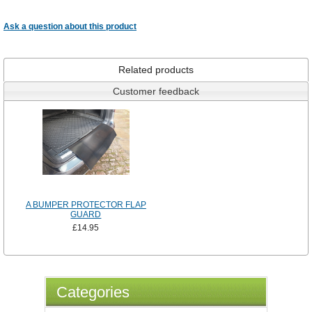
Ask a question about this product
Related products
Customer feedback
A BUMPER PROTECTOR FLAP
GUARD
£14.95
Categories