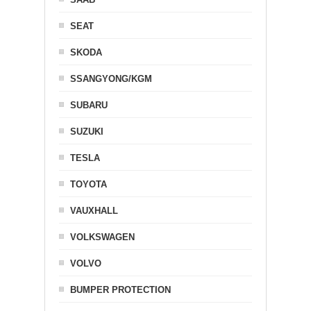
SEAT
SKODA
SSANGYONG/KGM
SUBARU
SUZUKI
TESLA
TOYOTA
VAUXHALL
VOLKSWAGEN
VOLVO
BUMPER PROTECTION