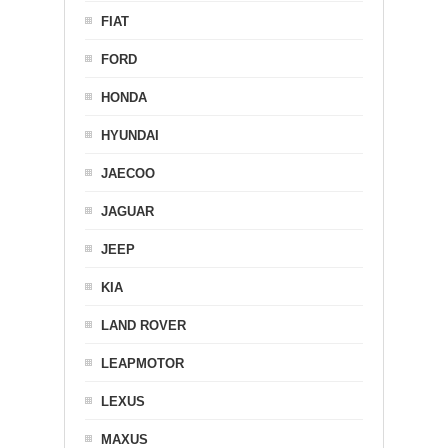
FIAT
FORD
HONDA
HYUNDAI
JAECOO
JAGUAR
JEEP
KIA
LAND ROVER
LEAPMOTOR
LEXUS
MAXUS