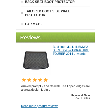
BACK SEAT BOOT PROTECTOR
TAILORED BOOT SIDE WALL
PROTECTOR
CAR MATS
Reviews
Boot liner Mat to fit BMW 2
SERIES f45 & U06 ACTIVE
TOURER 2014 onwards
Arrived promptly and fits well. The lipped edges are
a great design feature,
Raymond Short
Aug 3, 2026
Read more product reviews