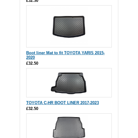
£32.50
Boot liner Mat to fit TOYOTA YARIS 2015-
2020
£32.50
TOYOTA C-HR BOOT LINER 2017-2023
£32.50