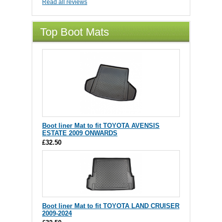
Read all reviews
Top Boot Mats
Boot liner Mat to fit TOYOTA AVENSIS
ESTATE 2009 ONWARDS
£32.50
Boot liner Mat to fit TOYOTA LAND CRUISER
2009-2024