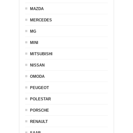
MAZDA
MERCEDES
MG
MINI
MITSUBISHI
NISSAN
OMODA
PEUGEOT
POLESTAR
PORSCHE
RENAULT
SAAB