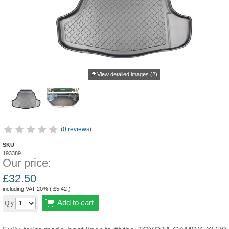
View detailed images (2)
(
0 reviews
)
SKU
193389
Our price:
£
32.50
including VAT 20% (
£
5.42
)
Add to cart
Qty