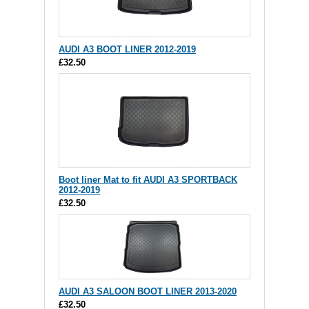
AUDI A3 BOOT LINER 2012-2019
£32.50
Boot liner Mat to fit AUDI A3 SPORTBACK
2012-2019
£32.50
AUDI A3 SALOON BOOT LINER 2013-2020
£32.50