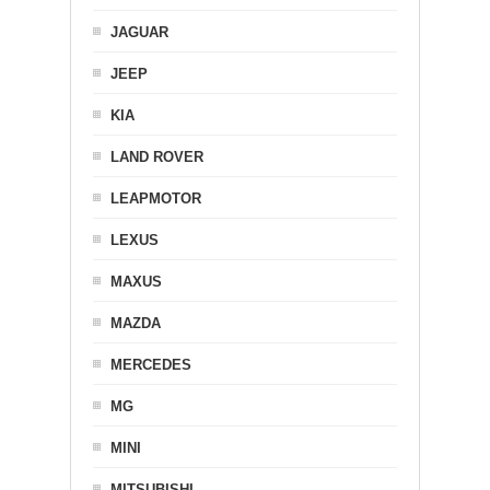
JAGUAR
JEEP
KIA
LAND ROVER
LEAPMOTOR
LEXUS
MAXUS
MAZDA
MERCEDES
MG
MINI
MITSUBISHI