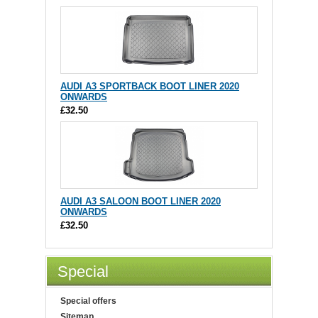
AUDI A3 SPORTBACK BOOT LINER 2020
ONWARDS
£32.50
AUDI A3 SALOON BOOT LINER 2020
ONWARDS
£32.50
Special
Special offers
Sitemap