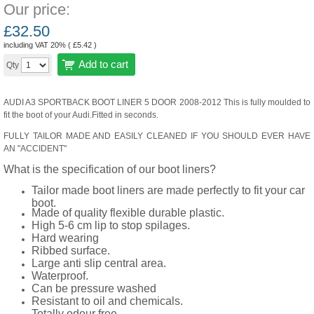
Our price:
£
32.50
including VAT 20% (
£
5.42
)
Add to cart
Qty
AUDI A3 SPORTBACK BOOT LINER 5 DOOR 2008-2012 This is fully moulded to
fit the boot of your Audi.Fitted in seconds.
FULLY TAILOR MADE AND EASILY CLEANED IF YOU SHOULD EVER HAVE
AN "ACCIDENT"
What is the specification of our boot liners?
Tailor made boot liners are made perfectly to fit your car
boot.
Made of quality flexible durable plastic.
High 5-6 cm lip to stop spilages.
Hard wearing
Ribbed surface.
Large anti slip central area.
Waterproof.
Can be pressure washed
Resistant to oil and chemicals.
Totally odour free.