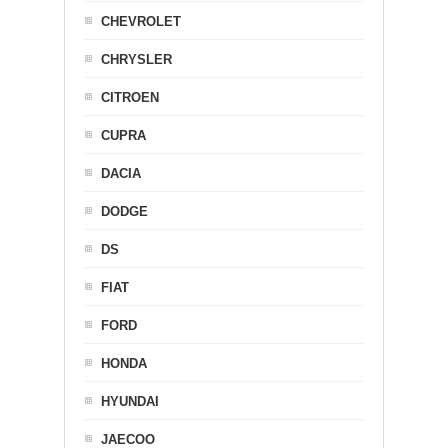
CHEVROLET
CHRYSLER
CITROEN
CUPRA
DACIA
DODGE
DS
FIAT
FORD
HONDA
HYUNDAI
JAECOO