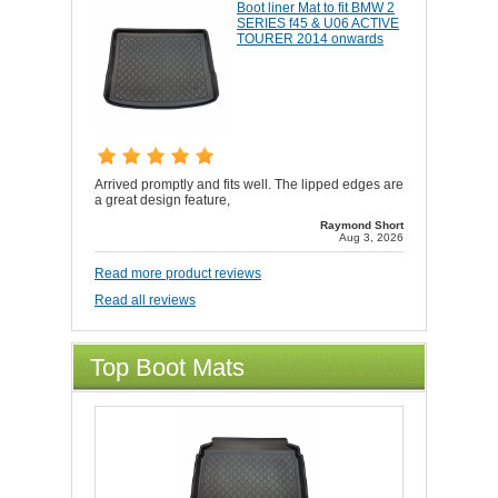
Boot liner Mat to fit BMW 2
SERIES f45 & U06 ACTIVE
TOURER 2014 onwards
Arrived promptly and fits well. The lipped edges are
a great design feature,
Raymond Short
Aug 3, 2026
Read more product reviews
Read all reviews
Top Boot Mats