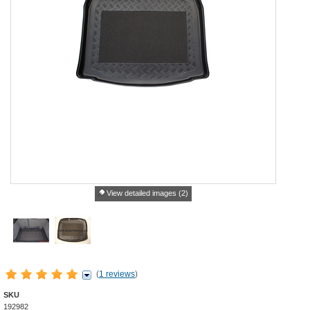
View detailed images (2)
(
1 reviews
)
SKU
192982