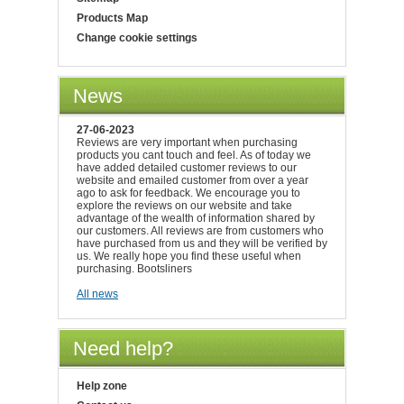
Products Map
Change cookie settings
News
27-06-2023
Reviews are very important when purchasing
products you cant touch and feel. As of today we
have added detailed customer reviews to our
website and emailed customer from over a year
ago to ask for feedback. We encourage you to
explore the reviews on our website and take
advantage of the wealth of information shared by
our customers. All reviews are from customers who
have purchased from us and they will be verified by
us. We really hope you find these useful when
purchasing. Bootsliners
All news
Need help?
Help zone