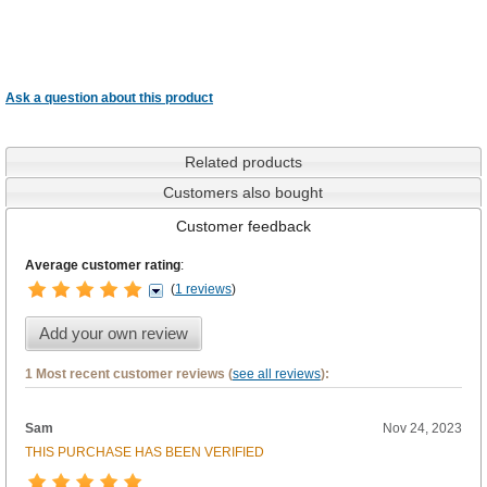
Ask a question about this product
Related products
Customers also bought
Customer feedback
Average customer rating
:
(
1 reviews
)
Add your own review
1 Most recent customer reviews (
see all reviews
):
Sam
Nov 24, 2023
THIS PURCHASE HAS BEEN VERIFIED