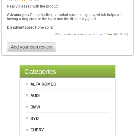
Really pleased with the product
Advantages:
Cost effective, carpeted section is grippy which helps with
having a dog crate in the back and the fit is really good.
Disadvantages:
None so far
Was the above review useful to you?
Yes
(
0
) /
No
(
0
)
Add your own review
Categories
ALFA ROMEO
AUDI
BMW
BYD
CHERY