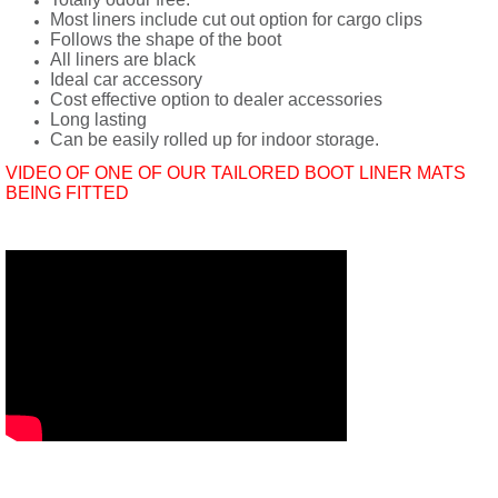
Most liners include cut out option for cargo clips
Follows the shape of the boot
All liners are black
Ideal car accessory
Cost effective option to dealer accessories
Long lasting
Can be easily rolled up for indoor storage.
VIDEO OF ONE OF OUR TAILORED BOOT LINER MATS
BEING FITTED