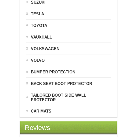
SUZUKI
TESLA
TOYOTA
VAUXHALL
VOLKSWAGEN
VOLVO
BUMPER PROTECTION
BACK SEAT BOOT PROTECTOR
TAILORED BOOT SIDE WALL
PROTECTOR
CAR MATS
Reviews