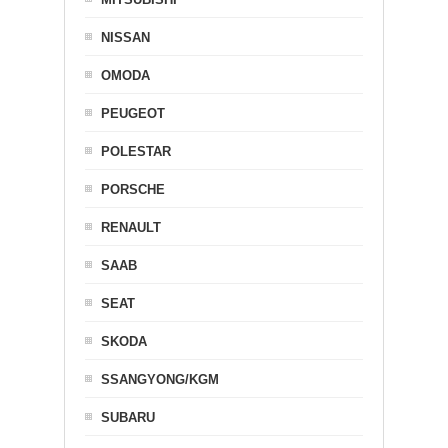
NISSAN
OMODA
PEUGEOT
POLESTAR
PORSCHE
RENAULT
SAAB
SEAT
SKODA
SSANGYONG/KGM
SUBARU