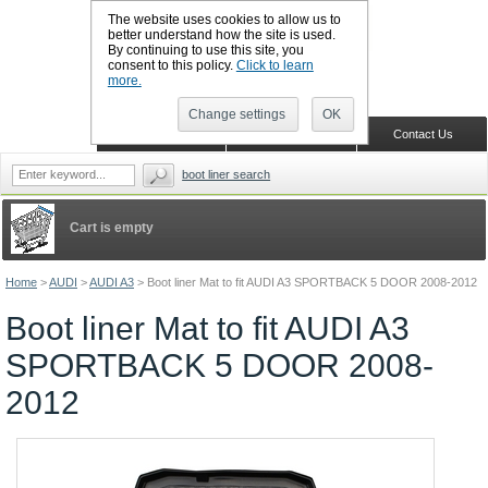
The website uses cookies to allow us to
better understand how the site is used.
By continuing to use this site, you
CALL BOOTSLINERS: 01159 702117
consent to this policy.
Click to learn
Sign in
Register
more.
Change settings
OK
Home
Shopping Cart
Contact Us
boot liner search
Cart is empty
Home
>
AUDI
>
AUDI A3
>
Boot liner Mat to fit AUDI A3 SPORTBACK 5 DOOR 2008-2012
Boot liner Mat to fit AUDI A3
SPORTBACK 5 DOOR 2008-
2012