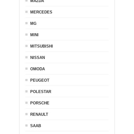
MAZDA
MERCEDES
MG
MINI
MITSUBISHI
NISSAN
OMODA
PEUGEOT
POLESTAR
PORSCHE
RENAULT
SAAB