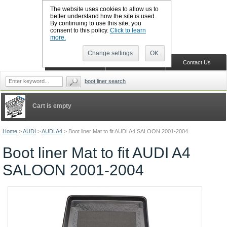
The website uses cookies to allow us to
better understand how the site is used.
By continuing to use this site, you
CALL BOOTSLINERS: 01159 702117
consent to this policy.
Click to learn
Sign in
Register
more.
Change settings
OK
Home
Shopping Cart
Contact Us
boot liner search
Cart is empty
Home
>
AUDI
>
AUDI A4
>
Boot liner Mat to fit AUDI A4 SALOON 2001-2004
Boot liner Mat to fit AUDI A4
SALOON 2001-2004