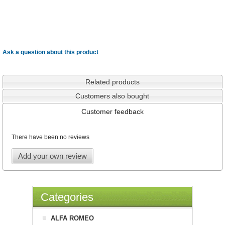
Ask a question about this product
Related products
Customers also bought
Customer feedback
There have been no reviews
Add your own review
Categories
ALFA ROMEO