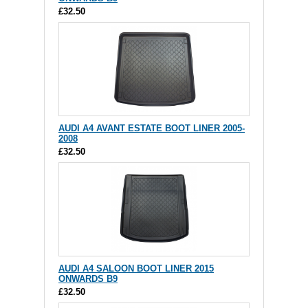
£32.50
AUDI A4 AVANT ESTATE BOOT LINER 2005-
2008
£32.50
AUDI A4 SALOON BOOT LINER 2015
ONWARDS B9
£32.50