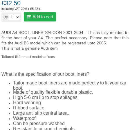
£
32.50
including VAT 20% (
£
5.42
)
Add to cart
Qty
AUDI A4 BOOT LINER SALOON 2001-2004 . This is fully molded to
fit the boot of your A4. The perfect accessory. Please note that this
fits the Audi B6 model which can be registered upto 2005.
This is not a genuine Audi item
Tailored fit for most models of cars
What is the specification of our boot liners?
Tailor made boot liners are made perfectly to fit your car
boot.
Made of quality flexible durable plastic.
High 5-6 cm lip to stop spilages.
Hard wearing
Ribbed surface.
Large anti slip central area.
Waterproof.
Can be pressure washed
Resistant to oil and chemicals.