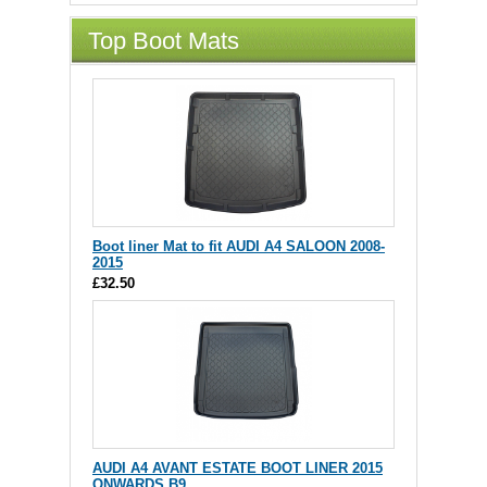
Top Boot Mats
Boot liner Mat to fit AUDI A4 SALOON 2008-
2015
£32.50
AUDI A4 AVANT ESTATE BOOT LINER 2015
ONWARDS B9