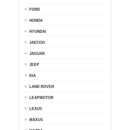
FORD
HONDA
HYUNDAI
JAECOO
JAGUAR
JEEP
KIA
LAND ROVER
LEAPMOTOR
LEXUS
MAXUS