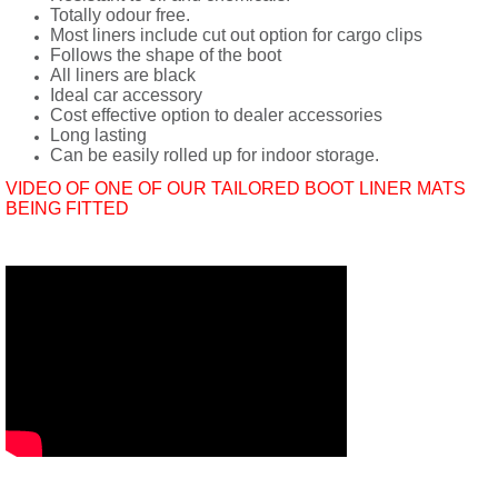
Totally odour free.
Most liners include cut out option for cargo clips
Follows the shape of the boot
All liners are black
Ideal car accessory
Cost effective option to dealer accessories
Long lasting
Can be easily rolled up for indoor storage.
VIDEO OF ONE OF OUR TAILORED BOOT LINER MATS
BEING FITTED