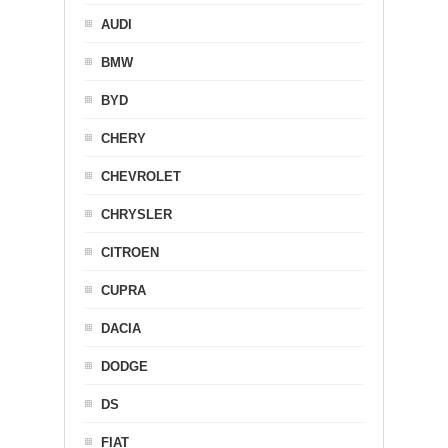
AUDI
BMW
BYD
CHERY
CHEVROLET
CHRYSLER
CITROEN
CUPRA
DACIA
DODGE
DS
FIAT