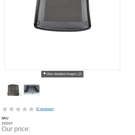
View detailed images (2)
(
0 reviews
)
SKU
192024
Our price: