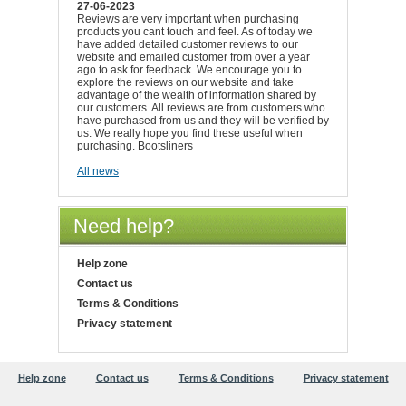
27-06-2023
Reviews are very important when purchasing
products you cant touch and feel. As of today we
have added detailed customer reviews to our
website and emailed customer from over a year
ago to ask for feedback. We encourage you to
explore the reviews on our website and take
advantage of the wealth of information shared by
our customers. All reviews are from customers who
have purchased from us and they will be verified by
us. We really hope you find these useful when
purchasing. Bootsliners
All news
Need help?
Help zone
Contact us
Terms & Conditions
Privacy statement
Help zone
Contact us
Terms & Conditions
Privacy statement