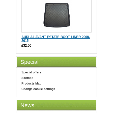
AUDI A4 AVANT ESTATE BOOT LINER 2008-
2015
£32.50
Special
Special offers
Sitemap
Products Map
Change cookie settings
News