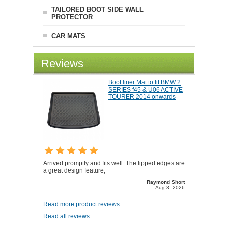
TAILORED BOOT SIDE WALL
PROTECTOR
CAR MATS
Reviews
Boot liner Mat to fit BMW 2
SERIES f45 & U06 ACTIVE
TOURER 2014 onwards
Arrived promptly and fits well. The lipped edges are
a great design feature,
Raymond Short
Aug 3, 2026
Read more product reviews
Read all reviews