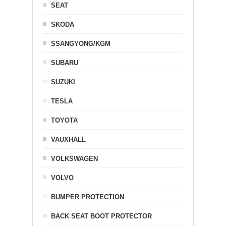
SEAT
SKODA
SSANGYONG/KGM
SUBARU
SUZUKI
TESLA
TOYOTA
VAUXHALL
VOLKSWAGEN
VOLVO
BUMPER PROTECTION
BACK SEAT BOOT PROTECTOR