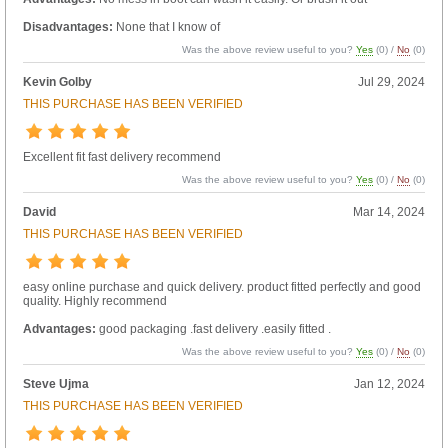
Disadvantages:
None that I know of
Was the above review useful to you?
Yes
(
0
) /
No
(
0
)
Kevin Golby
Jul 29, 2024
THIS PURCHASE HAS BEEN VERIFIED
Excellent fit fast delivery recommend
Was the above review useful to you?
Yes
(
0
) /
No
(
0
)
David
Mar 14, 2024
THIS PURCHASE HAS BEEN VERIFIED
easy online purchase and quick delivery. product fitted perfectly and good
quality. Highly recommend
Advantages:
good packaging .fast delivery .easily fitted .
Was the above review useful to you?
Yes
(
0
) /
No
(
0
)
Steve Ujma
Jan 12, 2024
THIS PURCHASE HAS BEEN VERIFIED