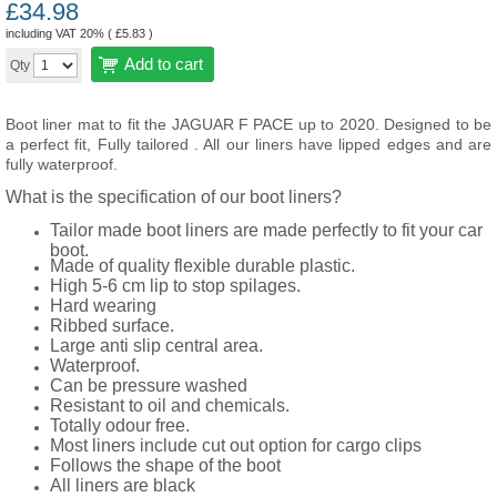
£
34.98
including VAT 20% (
£
5.83
)
Add to cart
Qty
Boot liner mat to fit the JAGUAR F PACE up to 2020.
Designed to be
a perfect fit, Fully tailored . All our liners have lipped edges and are
fully waterproof.
What is the specification of our boot liners?
Tailor made boot liners are made perfectly to fit your car
boot.
Made of quality flexible durable plastic.
High 5-6 cm lip to stop spilages.
Hard wearing
Ribbed surface.
Large anti slip central area.
Waterproof.
Can be pressure washed
Resistant to oil and chemicals.
Totally odour free.
Most liners include cut out option for cargo clips
Follows the shape of the boot
All liners are black