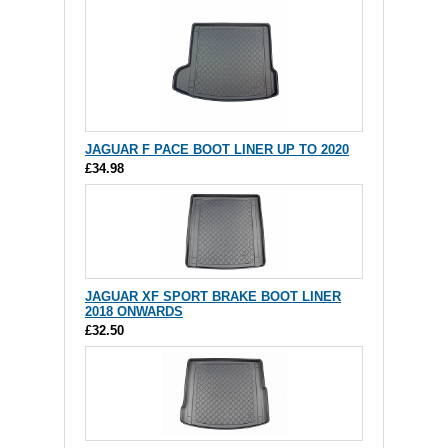
JAGUAR F PACE BOOT LINER UP TO 2020
£34.98
JAGUAR XF SPORT BRAKE BOOT LINER
2018 ONWARDS
£32.50