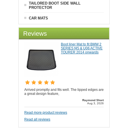
TAILORED BOOT SIDE WALL
PROTECTOR
CAR MATS
Reviews
Boot liner Mat to fit BMW 2
SERIES f45 & U06 ACTIVE
TOURER 2014 onwards
Arrived promptly and fits well. The lipped edges are
a great design feature,
Raymond Short
Aug 3, 2026
Read more product reviews
Read all reviews