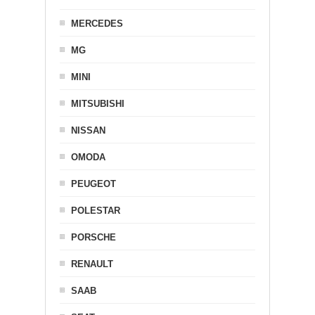
MERCEDES
MG
MINI
MITSUBISHI
NISSAN
OMODA
PEUGEOT
POLESTAR
PORSCHE
RENAULT
SAAB