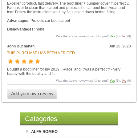
Excellent product, fast delivery. The boot liner + bumper cover fit perfectly.
Far easier to clean than carpet and protects the car boot from wear and
tear. Follow the instructions and lay flat upside down before fitting.
Advantages:
Protects car boot carpet
Disadvantages:
none
Was the above review useful to you?
Yes
(
0
) /
No
(
0
)
John Buchanan
Jun 28, 2023
THIS PURCHASE HAS BEEN VERIFIED
Bought a boot liner for my 2019 F-Pace, and it was a perfect fit - very
happy with the quality and fit.
Was the above review useful to you?
Yes
(
1
) /
No
(
0
)
Add your own review
Categories
ALFA ROMEO