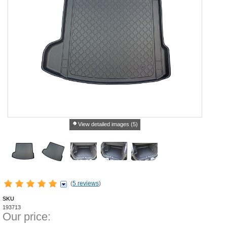
View detailed images (5)
(
5 reviews
)
SKU
193713
Our price: