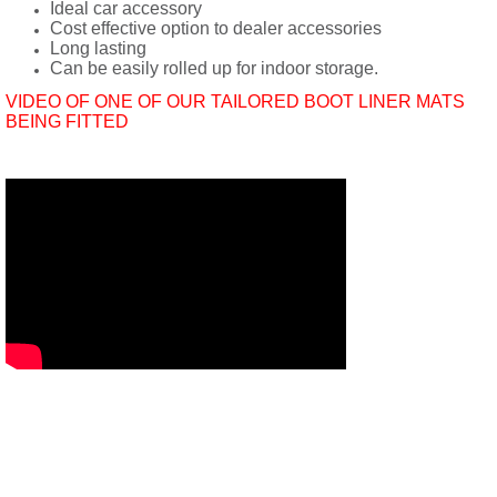
Ideal car accessory
Cost effective option to dealer accessories
Long lasting
Can be easily rolled up for indoor storage.
VIDEO OF ONE OF OUR TAILORED BOOT LINER MATS
BEING FITTED