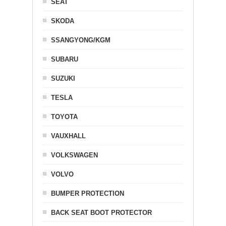
SEAT
SKODA
SSANGYONG/KGM
SUBARU
SUZUKI
TESLA
TOYOTA
VAUXHALL
VOLKSWAGEN
VOLVO
BUMPER PROTECTION
BACK SEAT BOOT PROTECTOR