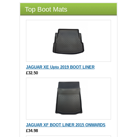
Top Boot Mats
JAGUAR XE Upto 2019 BOOT LINER
£32.50
JAGUAR XF BOOT LINER 2015 ONWARDS
£34.98