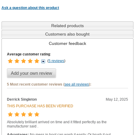
Ask a question about this product
Related products
Customers also bought
Customer feedback
Average customer rating
:
(
5 reviews
)
Add your own review
5 Most recent customer reviews (
see all reviews
):
Derrick Singleton
May 12, 2025
THIS PURCHASE HAS BEEN VERIFIED
Absolutely brilliant arrived on time and it fitted perfectly as the
manufacturer said .
Advantages:
No mess in boot can wash it easily. Or brush it out