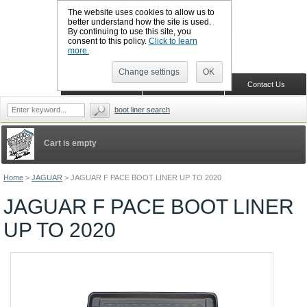
The website uses cookies to allow us to
better understand how the site is used.
By continuing to use this site, you
CALL BOOTSLINERS: 01159 702117
consent to this policy.
Click to learn
Sign in
Register
more.
Change settings
OK
Home
Shopping Cart
Contact Us
boot liner search
Cart is empty
Home
>
JAGUAR
>
JAGUAR F PACE BOOT LINER UP TO 2020
JAGUAR F PACE BOOT LINER
UP TO 2020