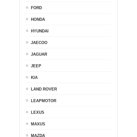
FORD
HONDA
HYUNDAI
JAECOO
JAGUAR
JEEP
KIA
LAND ROVER
LEAPMOTOR
LEXUS
MAXUS
MAZDA