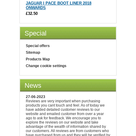
JAGUAR I PACE BOOT LINER 2018
ONWARDS
£32.50
Special
Special offers
Sitemap
Products Map
Change cookie settings
News
27-06-2023
Reviews are very important when purchasing
products you cant touch and feel. As of today we
have added detailed customer reviews to our
website and emailed customer from over a year
ago to ask for feedback. We encourage you to
explore the reviews on our website and take
advantage of the wealth of information shared by
our customers. All reviews are from customers who
have purchased from us and they will be verified by