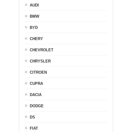
AUDI
BMW
BYD
CHERY
CHEVROLET
CHRYSLER
CITROEN
CUPRA
DACIA
DODGE
DS
FIAT