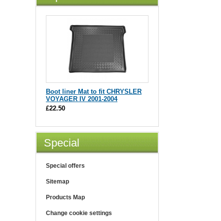
Boot liner Mat to fit CHRYSLER
VOYAGER IV 2001-2004
£22.50
Special
Special offers
Sitemap
Products Map
Change cookie settings