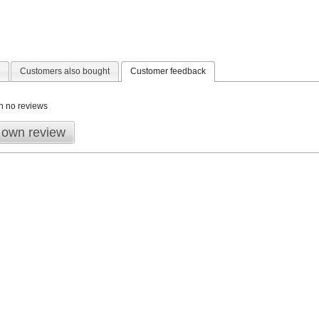
Customers also bought
Customer feedback
n no reviews
 own review