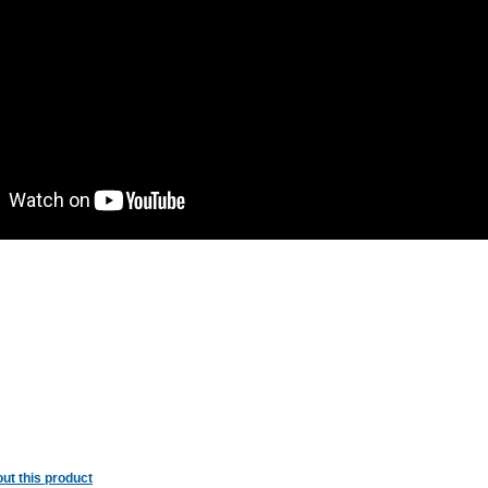
ut this product