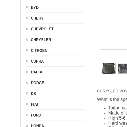
BYD
CHERY
CHEVROLET
CHRYSLER
CITROEN
CUPRA
DACIA
DODGE
CHRYSLER VOYAGER
DS
What is the spe
FIAT
Tailor ma
Made of q
FORD
High 5-6 
Hard wea
HONDA