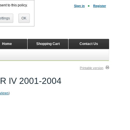
ent to this policy.
Sign in
Register
ttings
OK
Home
Shopping Cart
Contact Us
Printable version
ER IV 2001-2004
eviews
)