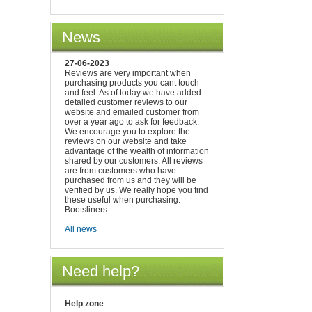
News
27-06-2023
Reviews are very important when
purchasing products you cant touch
and feel. As of today we have added
detailed customer reviews to our
website and emailed customer from
over a year ago to ask for feedback.
We encourage you to explore the
reviews on our website and take
advantage of the wealth of information
shared by our customers. All reviews
are from customers who have
purchased from us and they will be
verified by us. We really hope you find
these useful when purchasing.
Bootsliners
All news
Need help?
Help zone