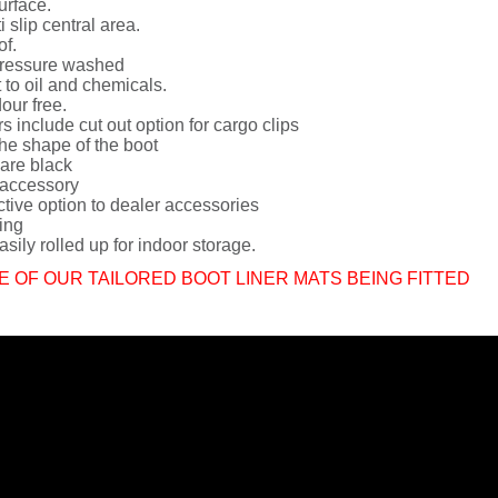
urface.
i slip central area.
of.
ressure washed
 to oil and chemicals.
dour free.
rs include cut out option for cargo clips
he shape of the boot
 are black
 accessory
ctive option to dealer accessories
ing
sily rolled up for indoor storage.
E OF OUR TAILORED BOOT LINER MATS BEING FITTED