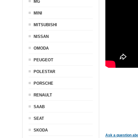
MG
MINI
MITSUBISHI
NISSAN
OMODA
PEUGEOT
POLESTAR
PORSCHE
RENAULT
SAAB
SEAT
SKODA
Ask a question abo