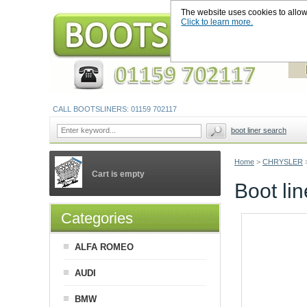
The website uses cookies to allow u
Click to learn more.
CALL BOOTSLINERS: 01159 702117
boot liner search
Home
>
CHRYSLER
Cart is empty
Boot li
Categories
ALFA ROMEO
AUDI
BMW