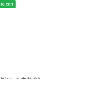
to cart
ble for immediate dispatch.