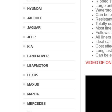
Ribbed s
Large ant
HYUNDAI
Waterpro
Can be p
JAECOO
Resistant
Totally o
JAGUAR
Most line
Follows t
All liners
JEEP
Ideal car
Cost effe
KIA
Long last
Can be ea
LAND ROVER
VIDEO OF ON
LEAPMOTOR
LEXUS
MAXUS
MAZDA
MERCEDES