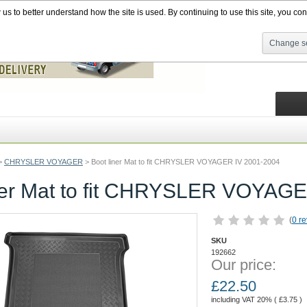
s to better understand how the site is used. By continuing to use this site, you cons
Change se
>
CHRYSLER VOYAGER
>
Boot liner Mat to fit CHRYSLER VOYAGER IV 2001-2004
ner Mat to fit CHRYSLER VOYAG
(
0 r
SKU
192662
Our price:
£
22.50
including VAT 20% (
£
3.75
)