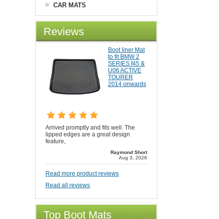
CAR MATS
Reviews
Boot liner Mat
to fit BMW 2
SERIES f45 &
U06 ACTIVE
TOURER
2014 onwards
Arrived promptly and fits well. The
lipped edges are a great design
feature,
Raymond Short
Aug 3, 2026
Read more product reviews
Read all reviews
Top Boot Mats