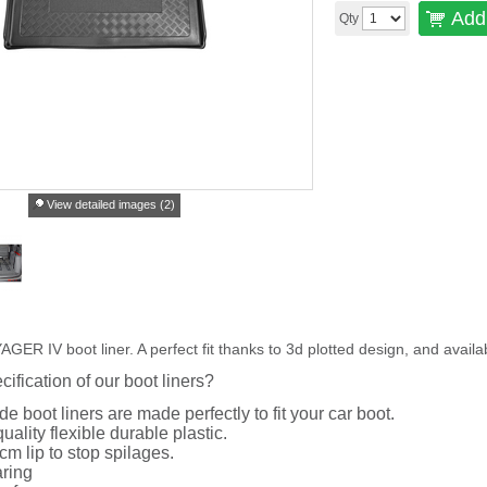
Add 
Qty
View detailed images (2)
 IV boot liner. A perfect fit thanks to 3d plotted design, and availa
cification of our boot liners?
de boot liners are made perfectly to fit your car boot.
uality flexible durable plastic.
cm lip to stop spilages.
ring