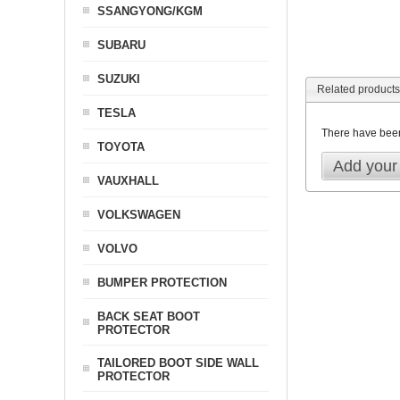
SSANGYONG/KGM
SUBARU
SUZUKI
Related products
TESLA
There have bee
TOYOTA
Add your
VAUXHALL
VOLKSWAGEN
VOLVO
BUMPER PROTECTION
BACK SEAT BOOT
PROTECTOR
TAILORED BOOT SIDE WALL
PROTECTOR