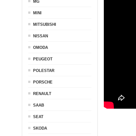
MG
MINI
MITSUBISHI
NISSAN
OMODA
PEUGEOT
POLESTAR
PORSCHE
RENAULT
SAAB
SEAT
SKODA