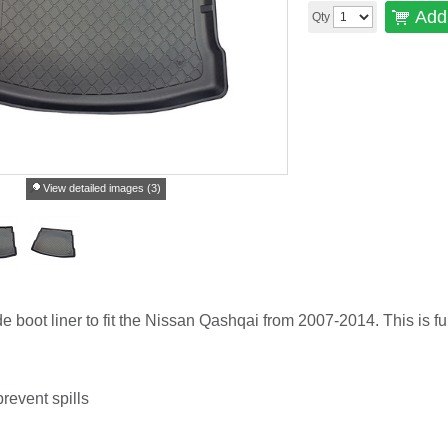
Add 
Qty
View detailed images (3)
de boot liner to fit the Nissan Qashqai from 2007-2014. This is ful
revent spills