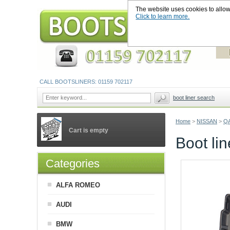
The website uses cookies to allow u
Click to learn more.
CALL BOOTSLINERS: 01159 702117
boot liner search
Home
>
NISSAN
>
Q
Cart is empty
Boot li
Categories
ALFA ROMEO
AUDI
BMW