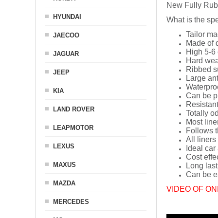
New Fully Rub
HYUNDAI
What is the spe
Tailor ma
JAECOO
Made of q
High 5-6 
JAGUAR
Hard wea
Ribbed s
JEEP
Large ant
Waterpro
KIA
Can be p
Resistant
LAND ROVER
Totally o
Most line
LEAPMOTOR
Follows t
All liners
LEXUS
Ideal car
Cost effe
MAXUS
Long last
Can be ea
MAZDA
VIDEO OF ON
MERCEDES