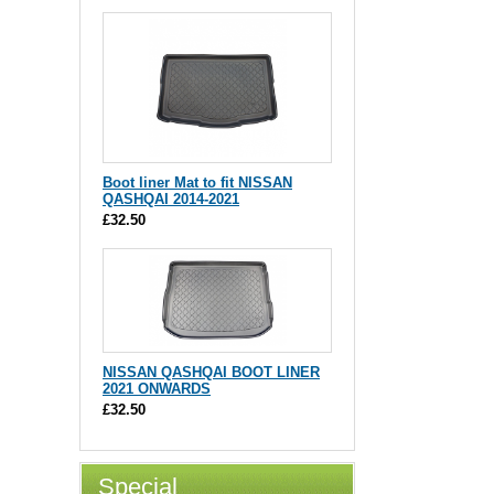
Boot liner Mat to fit NISSAN
QASHQAI 2014-2021
£32.50
NISSAN QASHQAI BOOT LINER
2021 ONWARDS
£32.50
Special