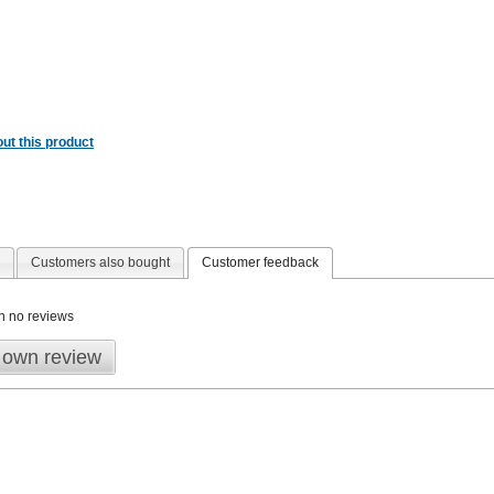
ut this product
Customers also bought
Customer feedback
n no reviews
 own review