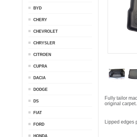
BYD
CHERY
CHEVROLET
CHRYSLER
CITROEN
CUPRA
DACIA
DODGE
Fully tailor ma
DS
original carpet.
FIAT
Lipped edges p
FORD
HONDA