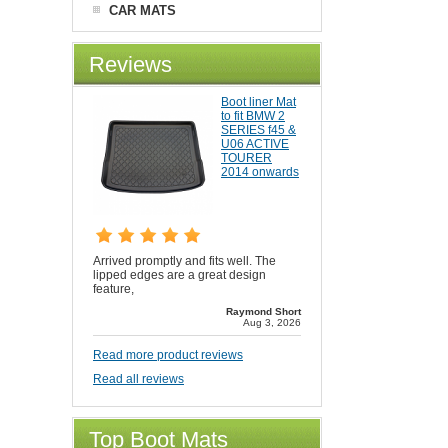
CAR MATS
Reviews
Boot liner Mat
to fit BMW 2
SERIES f45 &
U06 ACTIVE
TOURER
2014 onwards
Arrived promptly and fits well. The
lipped edges are a great design
feature,
Raymond Short
Aug 3, 2026
Read more product reviews
Read all reviews
Top Boot Mats