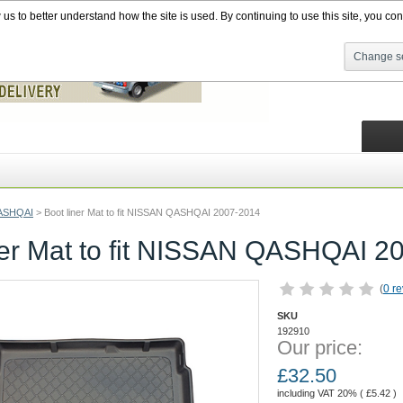
s to better understand how the site is used. By continuing to use this site, you cons
Change se
ASHQAI
>
Boot liner Mat to fit NISSAN QASHQAI 2007-2014
ner Mat to fit NISSAN QASHQAI 2
(
0 r
SKU
192910
Our price:
£
32.50
including VAT 20% (
£
5.42
)