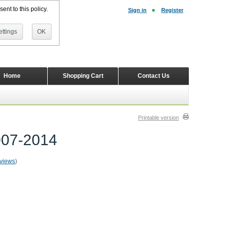
ent to this policy.
Sign in
Register
ttings
OK
Home
Shopping Cart
Contact Us
Printable version
007-2014
eviews
)