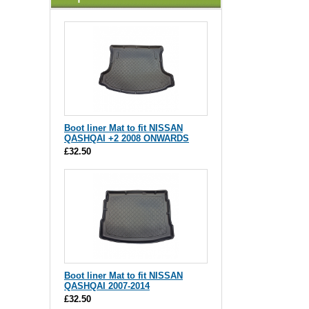
Boot liner Mat to fit NISSAN
QASHQAI +2 2008 ONWARDS
£32.50
Boot liner Mat to fit NISSAN
QASHQAI 2007-2014
£32.50