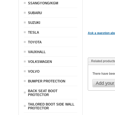
SSANGYONG/KGM
SUBARU
SUZUKI
TESLA
Ask a question abo
TOYOTA
VAUXHALL
Related products
VOLKSWAGEN
VOLVO
There have bee
BUMPER PROTECTION
Add your
BACK SEAT BOOT
PROTECTOR
TAILORED BOOT SIDE WALL
PROTECTOR