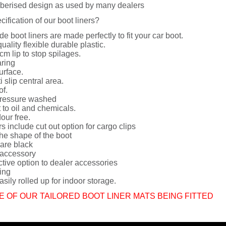
berised design as used by many dealers
cification of our boot liners?
de boot liners are made perfectly to fit your car boot.
uality flexible durable plastic.
cm lip to stop spilages.
ring
urface.
i slip central area.
of.
ressure washed
 to oil and chemicals.
dour free.
rs include cut out option for cargo clips
he shape of the boot
 are black
 accessory
ctive option to dealer accessories
ing
sily rolled up for indoor storage.
E OF OUR TAILORED BOOT LINER MATS BEING FITTED