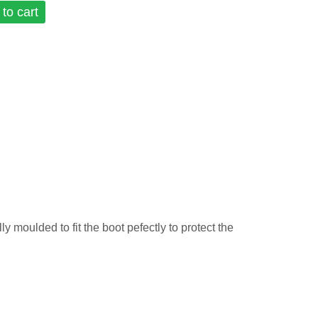
to cart
ly moulded to fit the boot pefectly to protect the