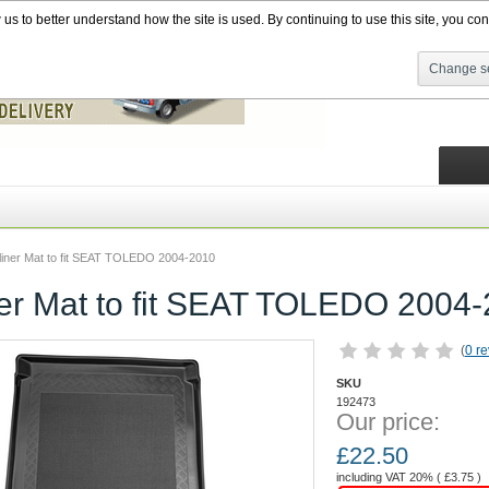
s to better understand how the site is used. By continuing to use this site, you cons
Change se
liner Mat to fit SEAT TOLEDO 2004-2010
ner Mat to fit SEAT TOLEDO 2004
(
0 r
SKU
192473
Our price:
£
22.50
including VAT 20% (
£
3.75
)