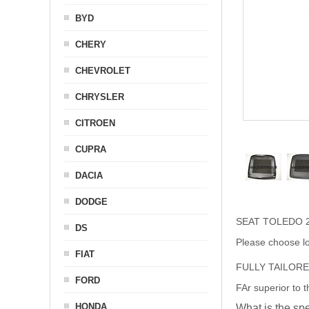
BYD
CHERY
CHEVROLET
CHRYSLER
CITROEN
CUPRA
DACIA
DODGE
SEAT TOLEDO 2
DS
Please choose lo
FIAT
FULLY TAILOR
FORD
FAr superior to 
HONDA
What is the spe