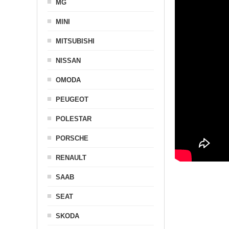
MG
MINI
MITSUBISHI
NISSAN
OMODA
PEUGEOT
POLESTAR
PORSCHE
RENAULT
SAAB
SEAT
SKODA