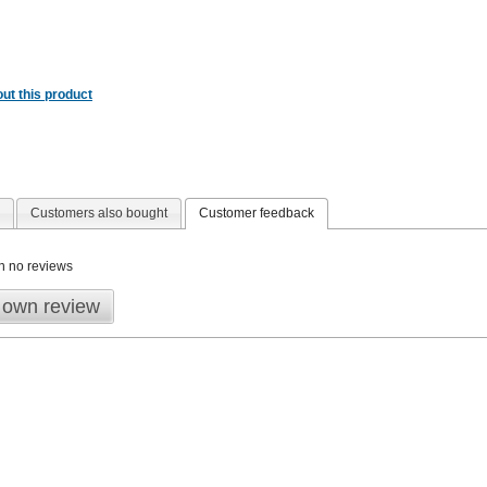
ut this product
Customers also bought
Customer feedback
n no reviews
 own review