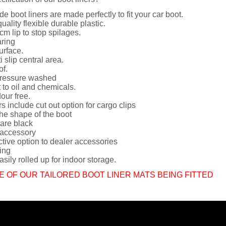
de boot liners are made perfectly to fit your car boot.
uality flexible durable plastic.
cm lip to stop spilages.
ring
urface.
i slip central area.
of.
ressure washed
 to oil and chemicals.
dour free.
rs include cut out option for cargo clips
he shape of the boot
 are black
 accessory
ctive option to dealer accessories
ing
sily rolled up for indoor storage.
E OF OUR TAILORED BOOT LINER MATS BEING FITTED