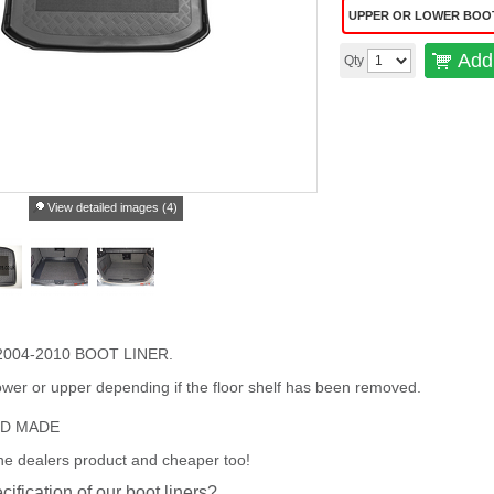
UPPER OR LOWER BOO
Add 
Qty
View detailed images (4)
004-2010 BOOT LINER.
wer or upper depending if the floor shelf has been removed.
ED MADE
the dealers product and cheaper too!
cification of our boot liners?