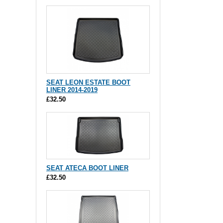
SEAT LEON ESTATE BOOT
LINER 2014-2019
£32.50
SEAT ATECA BOOT LINER
£32.50