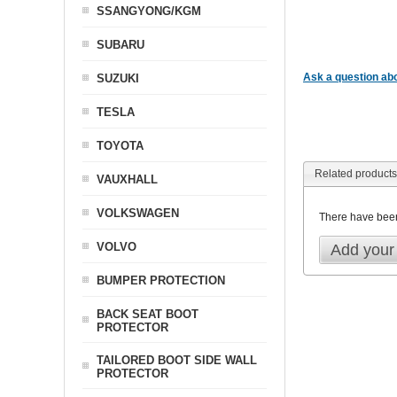
SSANGYONG/KGM
SUBARU
Ask a question abo
SUZUKI
TESLA
TOYOTA
Related products
VAUXHALL
VOLKSWAGEN
There have bee
VOLVO
Add your
BUMPER PROTECTION
BACK SEAT BOOT
PROTECTOR
TAILORED BOOT SIDE WALL
PROTECTOR