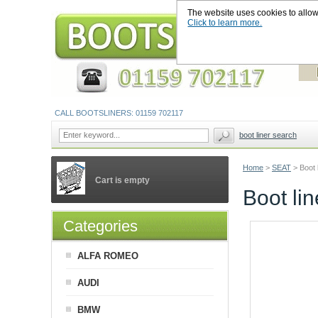
The website uses cookies to allow u
Click to learn more.
CALL BOOTSLINERS: 01159 702117
boot liner search
Home
>
SEAT
>
Boot 
Cart is empty
Boot li
Categories
ALFA ROMEO
AUDI
BMW