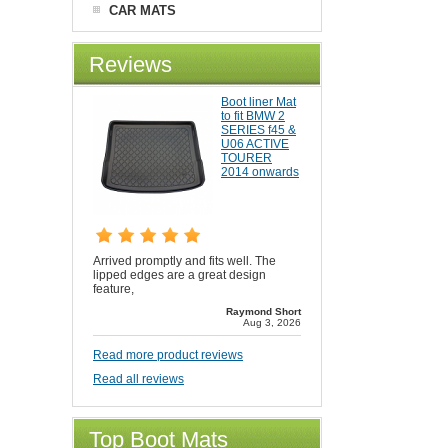
CAR MATS
Reviews
Boot liner Mat
to fit BMW 2
SERIES f45 &
U06 ACTIVE
TOURER
2014 onwards
Arrived promptly and fits well. The
lipped edges are a great design
feature,
Raymond Short
Aug 3, 2026
Read more product reviews
Read all reviews
Top Boot Mats