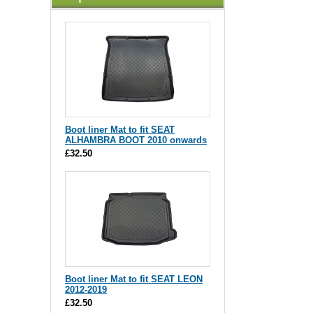
Boot liner Mat to fit SEAT
ALHAMBRA BOOT 2010 onwards
£32.50
Boot liner Mat to fit SEAT LEON
2012-2019
£32.50