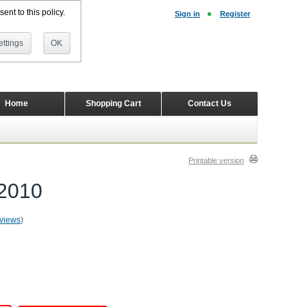
ent to this policy.
Sign in
Register
ttings
OK
Home
Shopping Cart
Contact Us
Printable version
-2010
eviews
)