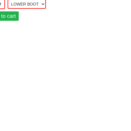
T
to cart