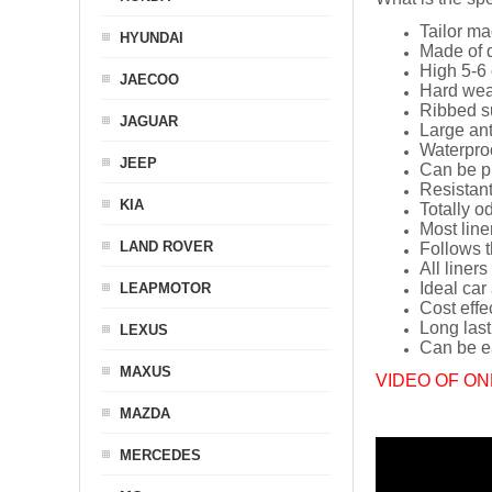
Tailor ma
HYUNDAI
Made of q
High 5-6 
JAECOO
Hard wea
Ribbed s
JAGUAR
Large ant
Waterpro
JEEP
Can be p
Resistant
KIA
Totally o
Most line
LAND ROVER
Follows t
All liners
Ideal car
LEAPMOTOR
Cost effe
Long last
LEXUS
Can be ea
MAXUS
VIDEO OF ON
MAZDA
MERCEDES