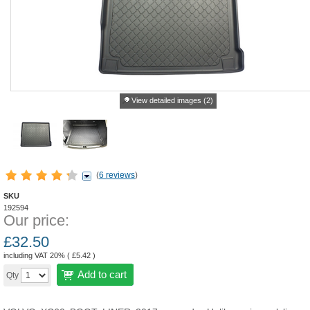
View detailed images (2)
(
6 reviews
)
SKU
192594
Our price:
£
32.50
including VAT 20% (
£
5.42
)
Add to cart
Qty