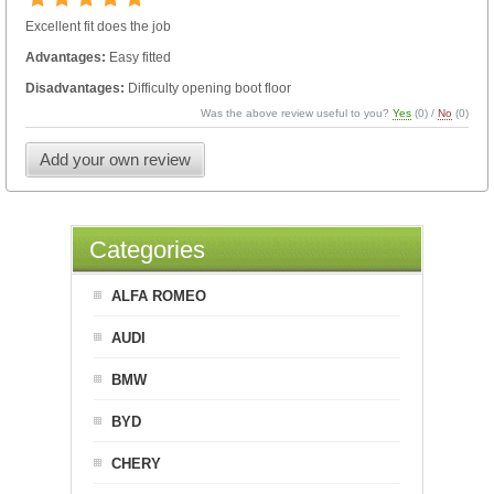
Excellent fit does the job
Advantages:
Easy fitted
Disadvantages:
Difficulty opening boot floor
Was the above review useful to you?
Yes
(
0
) /
No
(
0
)
Add your own review
Categories
ALFA ROMEO
AUDI
BMW
BYD
CHERY