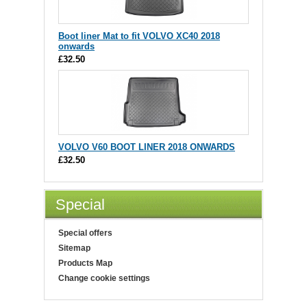
Boot liner Mat to fit VOLVO XC40 2018
onwards
£32.50
VOLVO V60 BOOT LINER 2018 ONWARDS
£32.50
Special
Special offers
Sitemap
Products Map
Change cookie settings