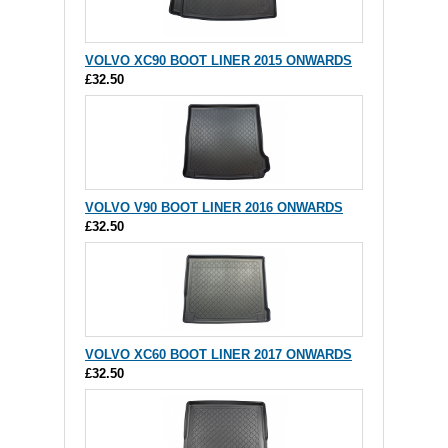
VOLVO XC90 BOOT LINER 2015 ONWARDS
£32.50
VOLVO V90 BOOT LINER 2016 ONWARDS
£32.50
VOLVO XC60 BOOT LINER 2017 ONWARDS
£32.50