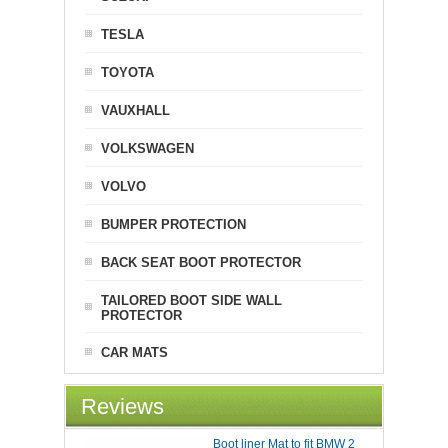
TESLA
TOYOTA
VAUXHALL
VOLKSWAGEN
VOLVO
BUMPER PROTECTION
BACK SEAT BOOT PROTECTOR
TAILORED BOOT SIDE WALL
PROTECTOR
CAR MATS
Reviews
Boot liner Mat to fit BMW 2