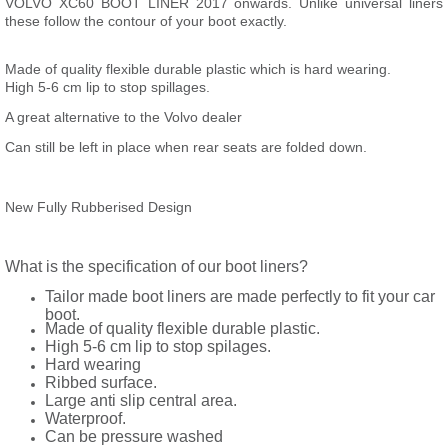
VOLVO XC60 BOOT LINER 2017 onwards. Unlike universal liners
these follow the contour of your boot exactly.
Made of quality flexible durable plastic which is hard wearing.
High 5-6 cm lip to stop spillages.
A great alternative to the Volvo dealer
Can still be left in place when rear seats are folded down.
New Fully Rubberised Design
What is the specification of our boot liners?
Tailor made boot liners are made perfectly to fit your car
boot.
Made of quality flexible durable plastic.
High 5-6 cm lip to stop spilages.
Hard wearing
Ribbed surface.
Large anti slip central area.
Waterproof.
Can be pressure washed