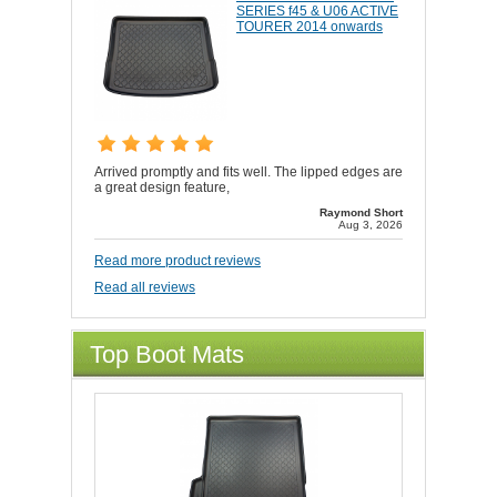
SERIES f45 & U06 ACTIVE
TOURER 2014 onwards
Arrived promptly and fits well. The lipped edges are
a great design feature,
Raymond Short
Aug 3, 2026
Read more product reviews
Read all reviews
Top Boot Mats