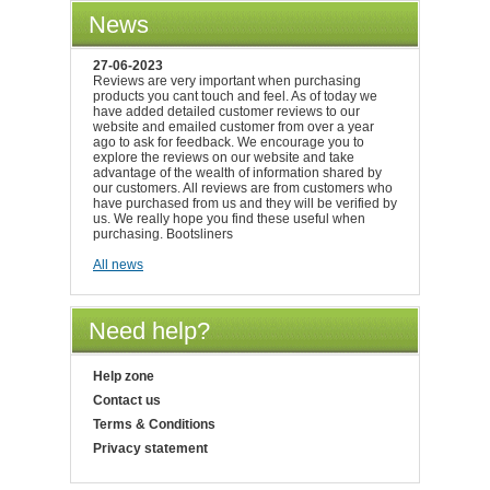
News
27-06-2023
Reviews are very important when purchasing
products you cant touch and feel. As of today we
have added detailed customer reviews to our
website and emailed customer from over a year
ago to ask for feedback. We encourage you to
explore the reviews on our website and take
advantage of the wealth of information shared by
our customers. All reviews are from customers who
have purchased from us and they will be verified by
us. We really hope you find these useful when
purchasing. Bootsliners
All news
Need help?
Help zone
Contact us
Terms & Conditions
Privacy statement