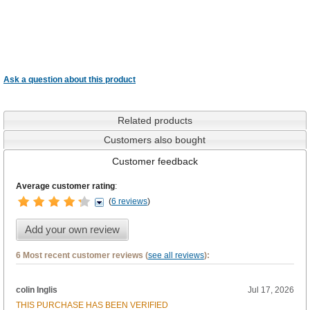
Ask a question about this product
Related products
Customers also bought
Customer feedback
Average customer rating
:
(
6 reviews
)
Add your own review
6 Most recent customer reviews (
see all reviews
):
colin Inglis
Jul 17, 2026
THIS PURCHASE HAS BEEN VERIFIED