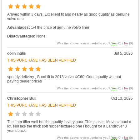
Arrived within 3 days. Excellent fit and nearly as good quality as genuine
volvo one
Advantages:
1/4 the price of genuine volvo liner
Disadvantages:
None
Was the above review useful to you?
Yes
(
0
) /
No
(
0
)
colin inglis
Jul 5, 2026
THIS PURCHASE HAS BEEN VERIFIED
speedy delivery , Good fit in 2018 volvo XC60, Good quality without
paying dealer prices
Was the above review useful to you?
Yes
(
0
) /
No
(
0
)
Christopher Bull
Oct 13, 2025
THIS PURCHASE HAS BEEN VERIFIED
The liner fitter well but the quality is very poor. Thin plastic. Moves about a
lot. Not like the thick soft rubber textured one I bought for a Landrover 3
years back.
Was the above review useful to you?
Yes
(
0
) /
No
(
0
)