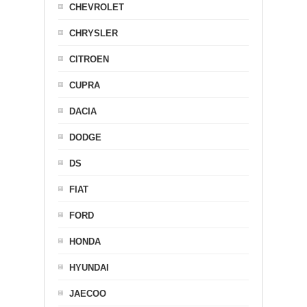
CHEVROLET
CHRYSLER
CITROEN
CUPRA
DACIA
DODGE
DS
FIAT
FORD
HONDA
HYUNDAI
JAECOO