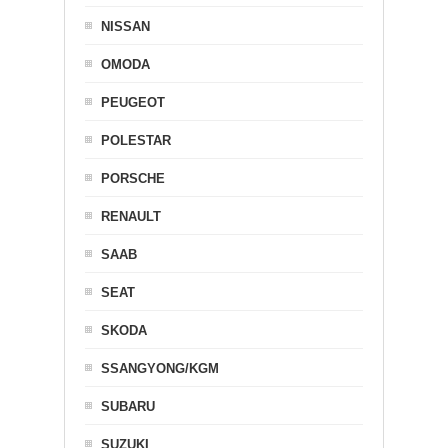
NISSAN
OMODA
PEUGEOT
POLESTAR
PORSCHE
RENAULT
SAAB
SEAT
SKODA
SSANGYONG/KGM
SUBARU
SUZUKI