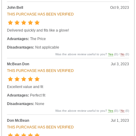
John Bell
Oct 9, 2023
THIS PURCHASE HAS BEEN VERIFIED
Delivered quickly and fits like a glove!
Advantages:
The Price
Disadvantages:
Not applicable
Was the above review useful to you?
Yes
(
0
) /
No
(
0
)
McBean Don
Jul 3, 2023
THIS PURCHASE HAS BEEN VERIFIED
Excellent value and fit
Advantages:
Perfect fit
Disadvantages:
None
Was the above review useful to you?
Yes
(
0
) /
No
(
0
)
Don McBean
Jul 1, 2023
THIS PURCHASE HAS BEEN VERIFIED