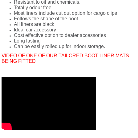
Resistant to oil and chemicals.
Totally odour free.
Most liners include cut out option for cargo clips
Follows the shape of the boot
All liners are black
Ideal car accessory
Cost effective option to dealer accessories
Long lasting
Can be easily rolled up for indoor storage.
VIDEO OF ONE OF OUR TAILORED BOOT LINER MATS
BEING FITTED