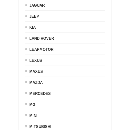
JAGUAR
JEEP
KIA
LAND ROVER
LEAPMOTOR
LEXUS
MAXUS
MAZDA
MERCEDES
MG
MINI
MITSUBISHI