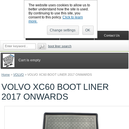
The website uses cookies to allow us to
better understand how the site is used.
By continuing to use this site, you
CALL BOOTSLINERS: 01159 702117
consent to this policy.
Click to learn
Sign in
Register
more.
Change settings
OK
Home
Shopping Cart
Contact Us
boot liner search
Cart is empty
Home
>
VOLVO
>
VOLVO XC60 BOOT LINER 2017 ONWARDS
VOLVO XC60 BOOT LINER
2017 ONWARDS