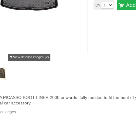
Add 
Qty
View detailed images (2)
CASSO BOOT LINER 2000 onwards. fully molded to fit the boot of your c
al car accessory.
ped edges