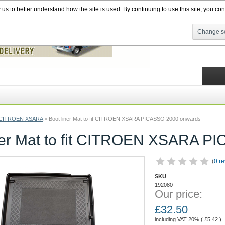
s to better understand how the site is used. By continuing to use this site, you cons
Change se
CITROEN XSARA
>
Boot liner Mat to fit CITROEN XSARA PICASSO 2000 onwards
ner Mat to fit CITROEN XSARA 
(
0 r
SKU
192080
Our price:
£
32.50
including VAT 20% (
£
5.42
)