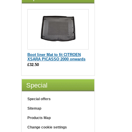
Boot liner Mat to fit CITROEN
XSARA PICASSO 2000 onwards
£32.50
Special
Special offers
Sitemap
Products Map
Change cookie settings