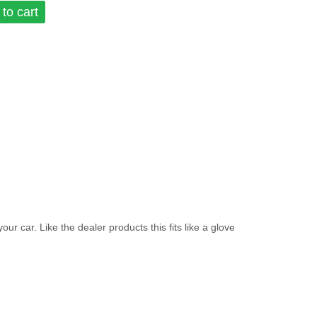
to cart
ar. Like the dealer products this fits like a glove