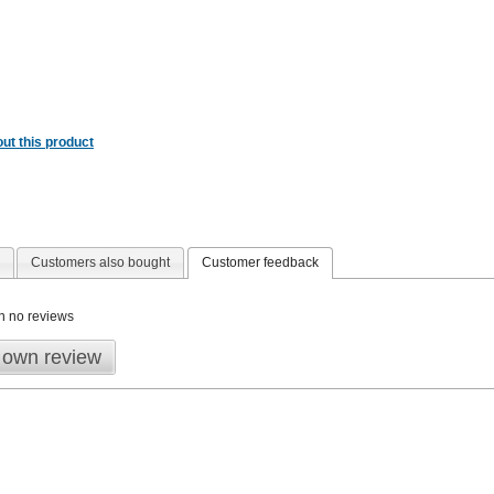
ut this product
Customers also bought
Customer feedback
n no reviews
 own review