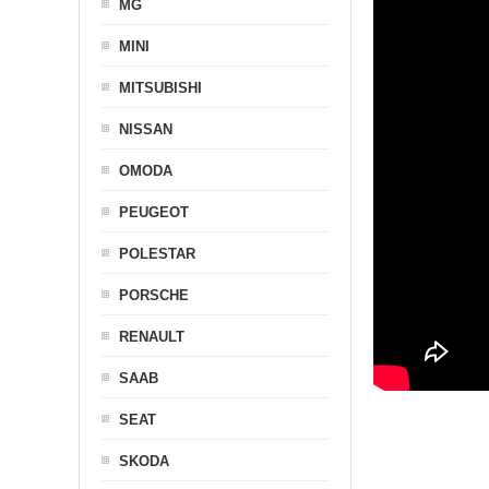
MG
MINI
MITSUBISHI
NISSAN
OMODA
PEUGEOT
POLESTAR
PORSCHE
RENAULT
SAAB
SEAT
SKODA