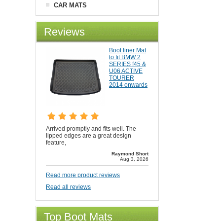
CAR MATS
Reviews
Boot liner Mat
to fit BMW 2
SERIES f45 &
U06 ACTIVE
TOURER
2014 onwards
Arrived promptly and fits well. The
lipped edges are a great design
feature,
Raymond Short
Aug 3, 2026
Read more product reviews
Read all reviews
Top Boot Mats