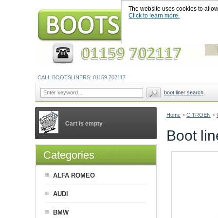
The website uses cookies to allow u
Click to learn more.
CALL BOOTSLINERS: 01159 702117
boot liner search
Home
>
CITROEN
>
Cart is empty
Boot li
Categories
ALFA ROMEO
AUDI
BMW