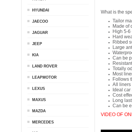
HYUNDAI
What is the spe
Tailor ma
JAECOO
Made of q
High 5-6 
JAGUAR
Hard wea
Ribbed s
JEEP
Large ant
Waterpro
KIA
Can be p
Resistant
LAND ROVER
Totally o
Most line
LEAPMOTOR
Follows t
All liners
LEXUS
Ideal car
Cost effe
MAXUS
Long last
Can be ea
MAZDA
VIDEO OF ON
MERCEDES