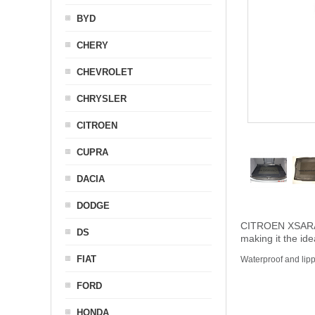
BYD
CHERY
CHEVROLET
CHRYSLER
CITROEN
CUPRA
DACIA
DODGE
CITROEN XSARA PI
DS
making it the ide
FIAT
Waterproof and lip
FORD
HONDA