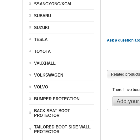
SSANGYONG/KGM
SUBARU
SUZUKI
TESLA
Ask a question abo
TOYOTA
VAUXHALL
Related products
VOLKSWAGEN
VOLVO
There have bee
BUMPER PROTECTION
Add your
BACK SEAT BOOT
PROTECTOR
TAILORED BOOT SIDE WALL
PROTECTOR