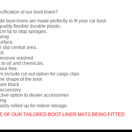
cification of our boot liners?
de boot liners are made perfectly to fit your car boot.
uality flexible durable plastic.
cm lip to stop spilages.
ring
urface.
i slip central area.
of.
ressure washed
 to oil and chemicals.
dour free.
rs include cut out option for cargo clips
he shape of the boot
 are black
 accessory
ctive option to dealer accessories
ing
sily rolled up for indoor storage.
E OF OUR TAILORED BOOT LINER MATS BEING FITTED