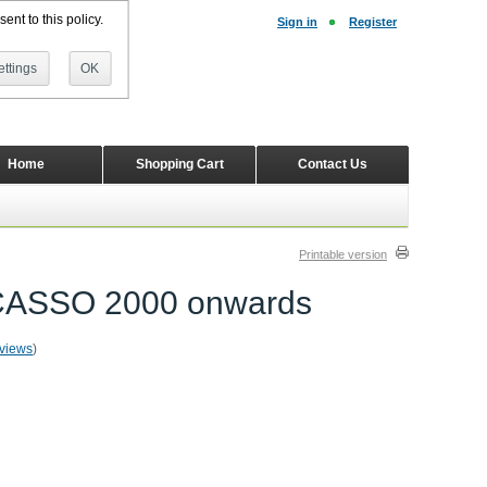
ent to this policy.
Sign in
Register
ttings
OK
Home
Shopping Cart
Contact Us
Printable version
PICASSO 2000 onwards
eviews
)