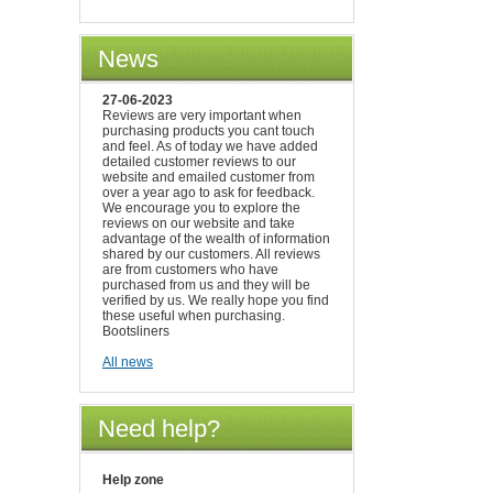
News
27-06-2023
Reviews are very important when
purchasing products you cant touch
and feel. As of today we have added
detailed customer reviews to our
website and emailed customer from
over a year ago to ask for feedback.
We encourage you to explore the
reviews on our website and take
advantage of the wealth of information
shared by our customers. All reviews
are from customers who have
purchased from us and they will be
verified by us. We really hope you find
these useful when purchasing.
Bootsliners
All news
Need help?
Help zone