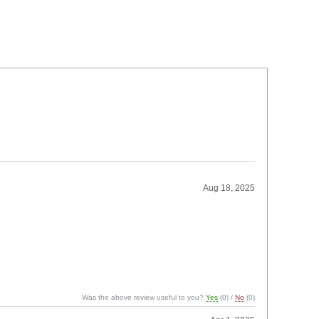
Aug 18, 2025
Was the above review useful to you?
Yes
(
0
) /
No
(
0
)