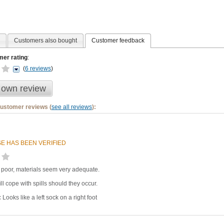
Customers also bought
Customer feedback
er rating
:
(
6 reviews
)
 own review
customer reviews (
see all reviews
):
E HAS BEEN VERIFIED
y poor, materials seem very adequate.
ll cope with spills should they occur.
:
Looks like a left sock on a right foot