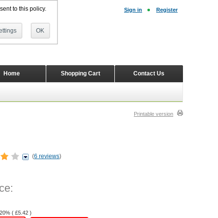
ent to this policy.
Sign in
Register
ttings
OK
Home
Shopping Cart
Contact Us
Printable version
(
6 reviews
)
ce:
 20% (
£
5.42
)