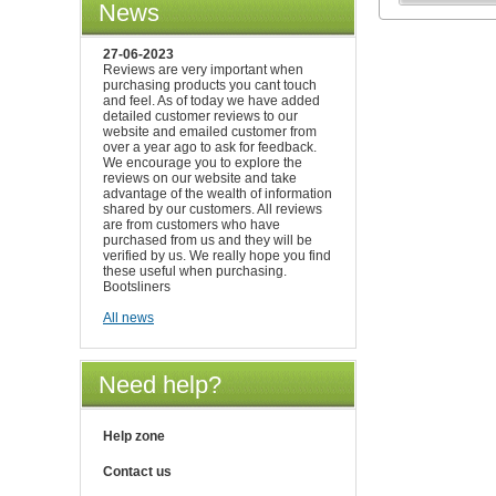
News
27-06-2023
Reviews are very important when
purchasing products you cant touch
and feel. As of today we have added
detailed customer reviews to our
website and emailed customer from
over a year ago to ask for feedback.
We encourage you to explore the
reviews on our website and take
advantage of the wealth of information
shared by our customers. All reviews
are from customers who have
purchased from us and they will be
verified by us. We really hope you find
these useful when purchasing.
Bootsliners
All news
Need help?
Help zone
Contact us