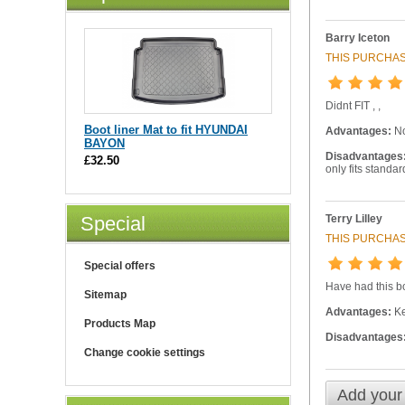
Barry Iceton
THIS PURCHAS
Didnt FIT , ,
Boot liner Mat to fit HYUNDAI
Advantages:
N
BAYON
Disadvantages
£32.50
only fits standa
Terry Lilley
Special
THIS PURCHAS
Special offers
Have had this bo
Sitemap
Advantages:
Ke
Products Map
Disadvantages
Change cookie settings
Add your