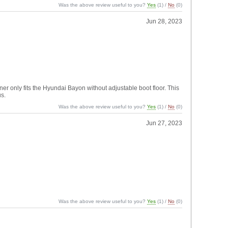
Was the above review useful to you?
Yes
(
1
) /
No
(
0
)
Jun 28, 2023
er only fits the Hyundai Bayon without adjustable boot floor. This
us.
Was the above review useful to you?
Yes
(
1
) /
No
(
0
)
Jun 27, 2023
Was the above review useful to you?
Yes
(
1
) /
No
(
0
)