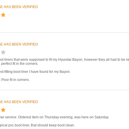
E HAS BEEN VERIFIED
E HAS BEEN VERIFIED
oot liners that were supposed to fit my Hyundai Bayon, however they all had to be retu
 perfect fit in the corners.
st fitting boot liner I have found for my Bayon.
:
Poor fit in corners.
E HAS BEEN VERIFIED
mer service. Ordered item on Thursday evening, was here on Saturday.
pical pvc boot liner, that should keep boot clean.