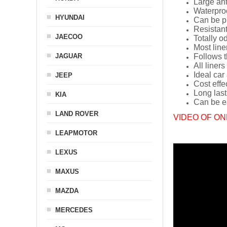
Large ant
Waterpro
HYUNDAI
Can be p
Resistant
JAECOO
Totally o
Most line
JAGUAR
Follows t
All liners
Ideal car
JEEP
Cost effe
Long last
KIA
Can be ea
LAND ROVER
VIDEO OF ON
LEAPMOTOR
LEXUS
MAXUS
MAZDA
MERCEDES