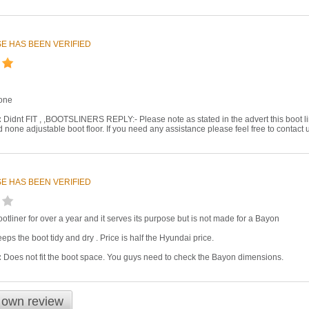
E HAS BEEN VERIFIED
one
:
Didnt FIT , ,BOOTSLINERS REPLY:- Please note as stated in the advert this boot lin
rd none adjustable boot floor. If you need any assistance please feel free to contact 
E HAS BEEN VERIFIED
otliner for over a year and it serves its purpose but is not made for a Bayon
eps the boot tidy and dry . Price is half the Hyundai price.
:
Does not fit the boot space. You guys need to check the Bayon dimensions.
 own review