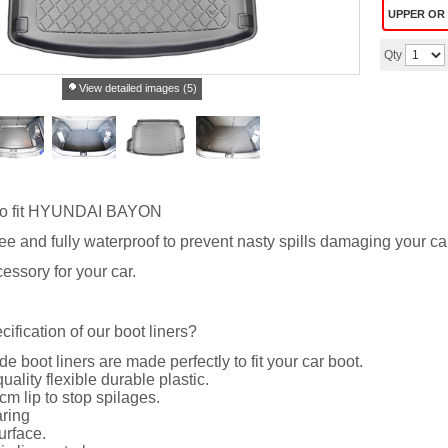
UPPER OR
Qty
View detailed images (5)
o fit HYUNDAI BAYON
ree and fully waterproof to prevent nasty spills damaging your ca
essory for your car.
cification of our boot liners?
de boot liners are made perfectly to fit your car boot.
uality flexible durable plastic.
cm lip to stop spilages.
ring
urface.