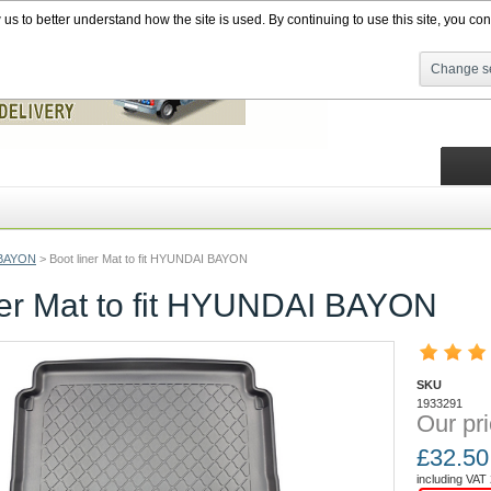
s to better understand how the site is used. By continuing to use this site, you cons
Change se
BAYON
>
Boot liner Mat to fit HYUNDAI BAYON
ner Mat to fit HYUNDAI BAYON
SKU
1933291
Our pri
£
32.50
including VAT