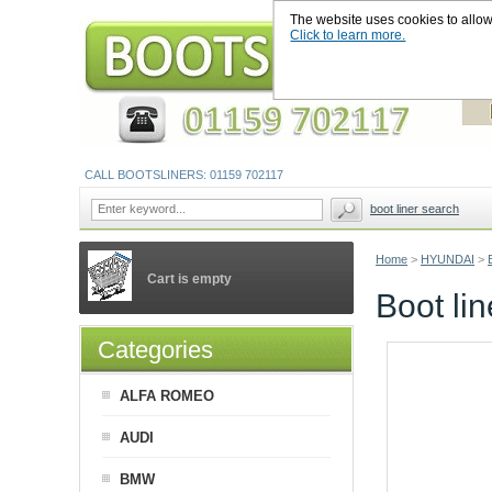
The website uses cookies to allow u
Click to learn more.
CALL BOOTSLINERS: 01159 702117
boot liner search
Home
>
HYUNDAI
>
Cart is empty
Boot li
Categories
ALFA ROMEO
AUDI
BMW