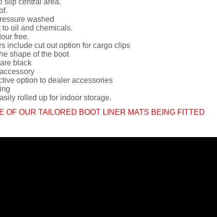
i slip central area.
of.
ressure washed
 to oil and chemicals.
dour free.
rs include cut out option for cargo clips
he shape of the boot
 are black
 accessory
ctive option to dealer accessories
ing
sily rolled up for indoor storage.
E OF OUR TAILORED BOOT LINER MATS BEING FITTED