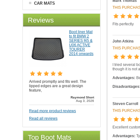
Mark Thomas
CAR MATS
THIS PURCHAS
Reviews
Fits perfectly
Boot liner Mat
to fit BMW 2
SERIES f45 &
John Atkins
U06 ACTIVE
THIS PURCHAS
TOURER
2014 onwards
I tried several b
though it is not a
Advantages:
Be
Arrived promptly and fits well. The
lipped edges are a great design
Disadvantages
feature,
Raymond Short
Aug 3, 2026
Steven Carroll
THIS PURCHAS
Read more product reviews
Read all reviews
Excellent custo
Top Boot Mats
Advantages:
Ty