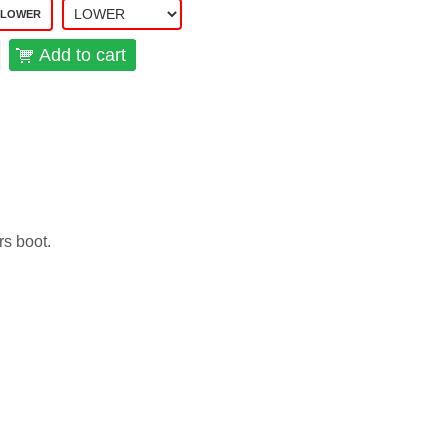
 LOWER
Add to cart
rs boot.