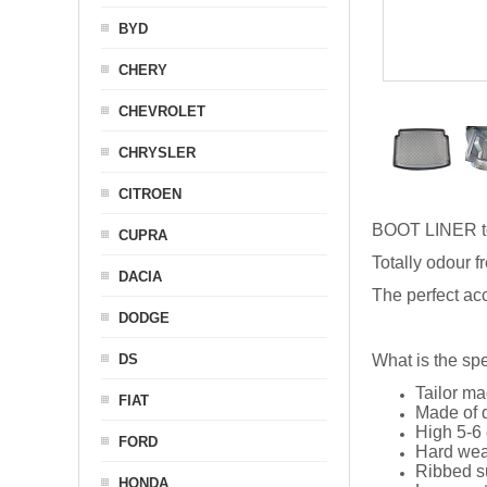
BYD
CHERY
CHEVROLET
CHRYSLER
CITROEN
BOOT LINER t
CUPRA
Totally odour f
DACIA
The perfect acc
DODGE
DS
What is the spe
Tailor ma
FIAT
Made of q
High 5-6 
FORD
Hard wea
Ribbed s
HONDA