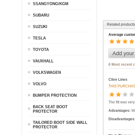
SSANGYONG/KGM
SUBARU
Related products
SUZUKI
Average custom
TESLA
TOYOTA
Add your
VAUXHALL
6 Most recent 
VOLKSWAGEN
Clive Lines
VOLVO
THIS PURCHAS
BUMPER PROTECTION
The fitt was ver
BACK SEAT BOOT
Advantages:
Wi
PROTECTOR
Disadvantages
TAILORED BOOT SIDE WALL
PROTECTOR