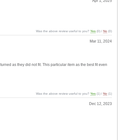
Apr 1, 2025
Was the above review useful to you?
Yes
(
0
) /
No
(
0
)
Mar 11, 2024
rned as they did not fit. This particular item as the best fit even
Was the above review useful to you?
Yes
(
1
) /
No
(
1
)
Dec 12, 2023