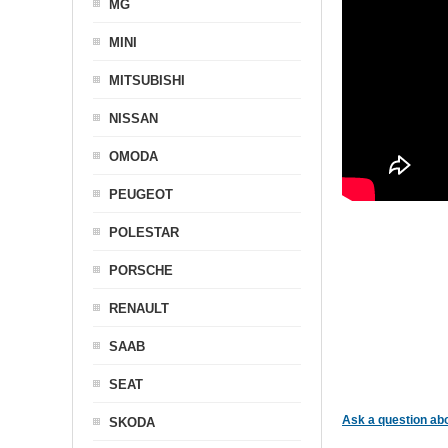
MG
MINI
MITSUBISHI
NISSAN
OMODA
PEUGEOT
POLESTAR
PORSCHE
RENAULT
SAAB
SEAT
Ask a question abo
SKODA