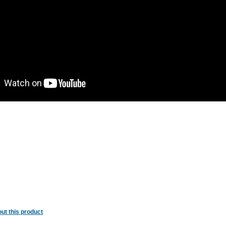
ut this product