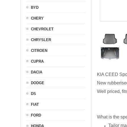
BYD
CHERY
CHEVROLET
CHRYSLER
CITROEN
CUPRA
DACIA
KIA CEED Spo
New rubberised
DODGE
Well priced, fi
DS
FIAT
FORD
What is the spe
Tailor ma
HONDA