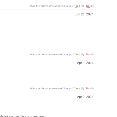
Was the above review useful to you?
Yes
(
0
) /
No
(
0
)
Jun 21, 2024
Was the above review useful to you?
Yes
(
0
) /
No
(
0
)
Apr 8, 2024
Was the above review useful to you?
Yes
(
0
) /
No
(
0
)
Apr 2, 2024
 definitely use this company again.