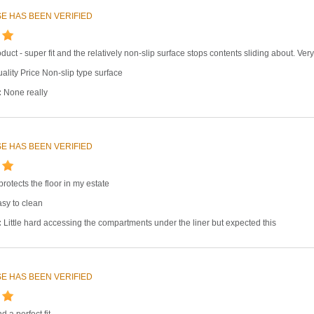
E HAS BEEN VERIFIED
oduct - super fit and the relatively non-slip surface stops contents sliding about. V
ality Price Non-slip type surface
:
None really
E HAS BEEN VERIFIED
 protects the floor in my estate
sy to clean
:
Little hard accessing the compartments under the liner but expected this
E HAS BEEN VERIFIED
 a perfect fit