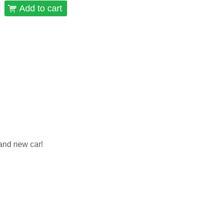
Add to cart
and new car!