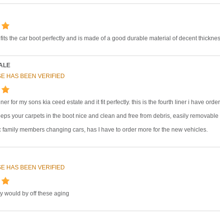
, fits the car boot perfectly and is made of a good durable material of decent thicknes
ALE
E HAS BEEN VERIFIED
ner for my sons kia ceed estate and it fit perfectly. this is the fourth liner i have 
eps your carpets in the boot nice and clean and free from debris, easily removable 
:
family members changing cars, has I have to order more for the new vehicles.
E HAS BEEN VERIFIED
y would by off these aging