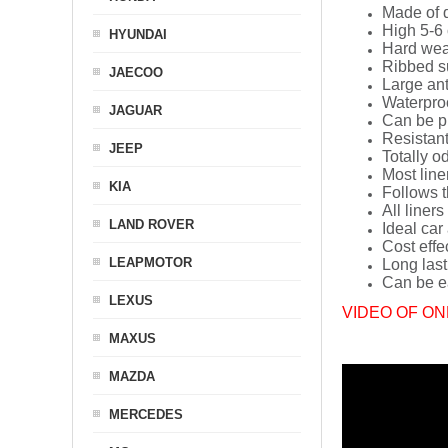
Made of q
High 5-6 
HYUNDAI
Hard wea
Ribbed s
JAECOO
Large ant
Waterpro
JAGUAR
Can be p
Resistant
JEEP
Totally o
Most line
KIA
Follows t
All liners
LAND ROVER
Ideal car
Cost effe
LEAPMOTOR
Long last
Can be ea
LEXUS
VIDEO OF ON
MAXUS
MAZDA
MERCEDES