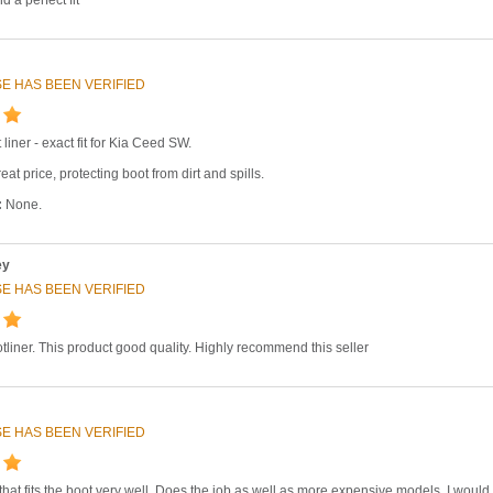
E HAS BEEN VERIFIED
 liner - exact fit for Kia Ceed SW.
eat price, protecting boot from dirt and spills.
:
None.
ey
E HAS BEEN VERIFIED
tliner. This product good quality. Highly recommend this seller
E HAS BEEN VERIFIED
 that fits the boot very well. Does the job as well as more expensive models. I would