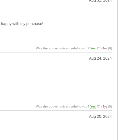
Aug 31, 2024
ery happy with my purchase!
Was the above review useful to you?
Yes
(
0
) /
No
(
0
)
Aug 24, 2024
Was the above review useful to you?
Yes
(
0
) /
No
(
0
)
Aug 20, 2024