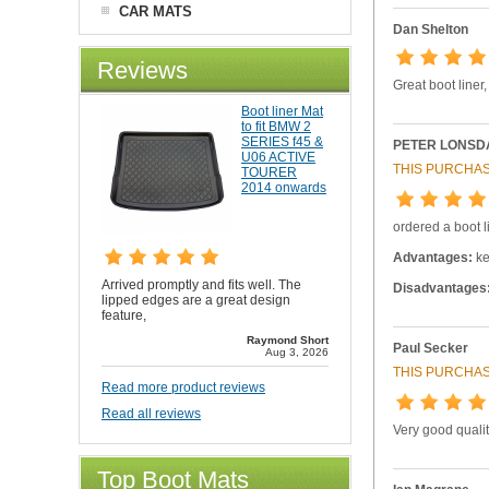
CAR MATS
Dan Shelton
Reviews
Great boot liner
Boot liner Mat
to fit BMW 2
SERIES f45 &
PETER LONSD
U06 ACTIVE
THIS PURCHAS
TOURER
2014 onwards
ordered a boot li
Advantages:
ke
Arrived promptly and fits well. The
Disadvantages
lipped edges are a great design
feature,
Raymond Short
Paul Secker
Aug 3, 2026
THIS PURCHAS
Read more product reviews
Read all reviews
Very good qualit
Top Boot Mats