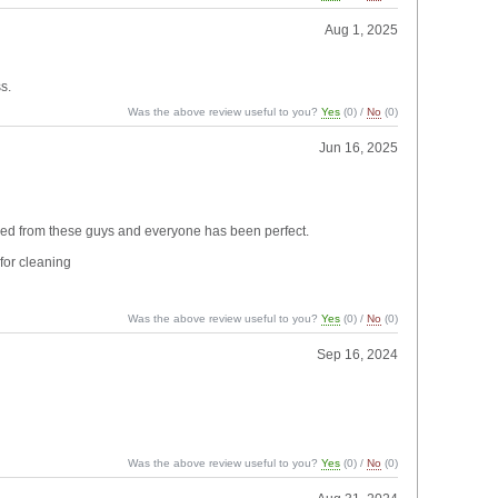
Aug 1, 2025
s.
Was the above review useful to you?
Yes
(
0
) /
No
(
0
)
Jun 16, 2025
ordered from these guys and everyone has been perfect.
for cleaning
Was the above review useful to you?
Yes
(
0
) /
No
(
0
)
Sep 16, 2024
Was the above review useful to you?
Yes
(
0
) /
No
(
0
)