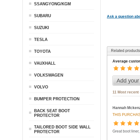
SSANGYONG/KGM
SUBARU
Ask a question abo
SUZUKI
TESLA
Related products
TOYOTA
Average custom
VAUXHALL
VOLKSWAGEN
Add your
VOLVO
11 Most recent
BUMPER PROTECTION
Hannah Mckenz
BACK SEAT BOOT
THIS PURCHAS
PROTECTOR
TAILORED BOOT SIDE WALL
Great boot liner,
PROTECTOR