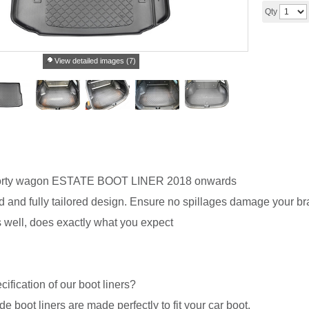
Qty
View detailed images (7)
rty wagon ESTATE BOOT LINER 2018 onwards
 and fully tailored design. Ensure no spillages damage your br
ts well, does exactly what you expect
cification of our boot liners?
de boot liners are made perfectly to fit your car boot.