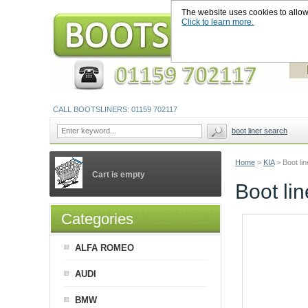
The website uses cookies to allow u
Click to learn more.
CALL BOOTSLINERS: 01159 702117
boot liner search
Home
>
KIA
>
Boot li
Cart is empty
Boot li
Categories
ALFA ROMEO
AUDI
BMW