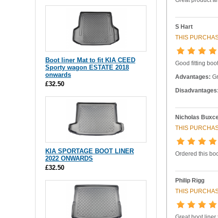
S Hart
THIS PURCHAS
Boot liner Mat to fit KIA CEED
Good fitting boot
Sporty wagon ESTATE 2018
onwards
Advantages:
Gr
£32.50
Disadvantages
Nicholas Buxc
THIS PURCHAS
KIA SPORTAGE BOOT LINER
Ordered this boo
2022 ONWARDS
£32.50
Philip Rigg
THIS PURCHAS
Great boot liner