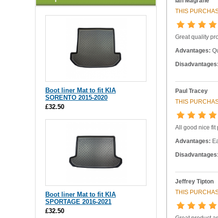
Ian Magrane
THIS PURCHAS
Great quality pr
Advantages:
Qu
Disadvantages
Boot liner Mat to fit KIA
Paul Tracey
SORENTO 2015-2020
THIS PURCHAS
£32.50
All good nice fit
Advantages:
Ea
Disadvantages
Jeffrey Tipton
THIS PURCHAS
Boot liner Mat to fit KIA
SPORTAGE 2016-2021
£32.50
Great product and