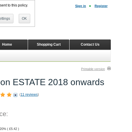
ent to this policy.
Sign in
Register
ttings
OK
Home
Shopping Cart
Contact Us
Printable version
wagon ESTATE 2018 onwards
(
11 reviews
)
ce:
 20% (
£
5.42
)