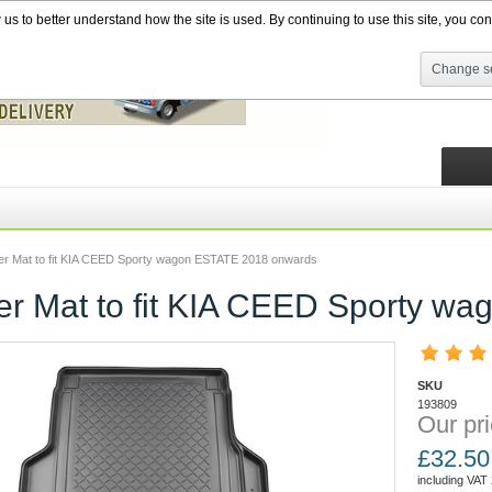
s to better understand how the site is used. By continuing to use this site, you cons
Change se
ner Mat to fit KIA CEED Sporty wagon ESTATE 2018 onwards
ner Mat to fit KIA CEED Sporty 
SKU
193809
Our pri
£
32.50
including VAT