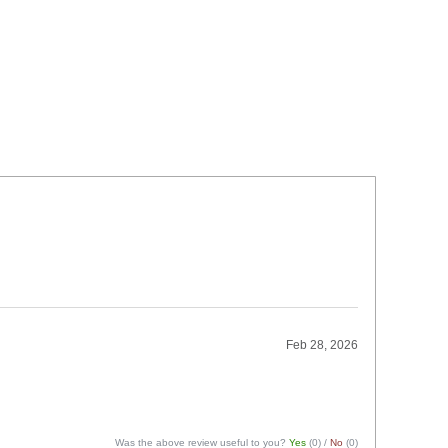
Feb 28, 2026
Was the above review useful to you?
Yes
(
0
) /
No
(
0
)