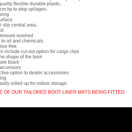
uality flexible durable plastic.
cm lip to stop spilages.
ring
urface.
i slip central area.
of.
ressure washed
 to oil and chemicals.
dour free.
rs include cut out option for cargo clips
he shape of the boot
 are black
 accessory
ctive option to dealer accessories
ing
sily rolled up for indoor storage.
E OF OUR TAILORED BOOT LINER MATS BEING FITTED