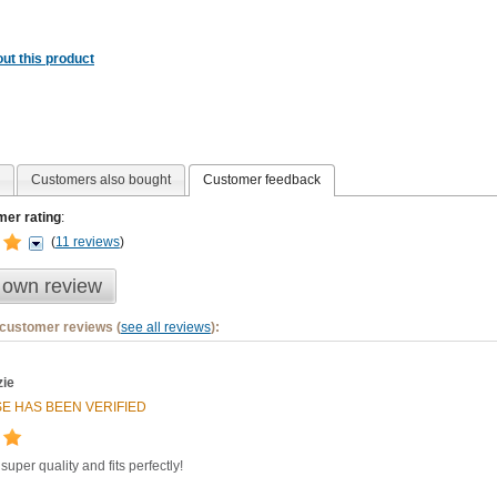
ut this product
Customers also bought
Customer feedback
er rating
:
(
11 reviews
)
 own review
 customer reviews (
see all reviews
):
ie
E HAS BEEN VERIFIED
 super quality and fits perfectly!