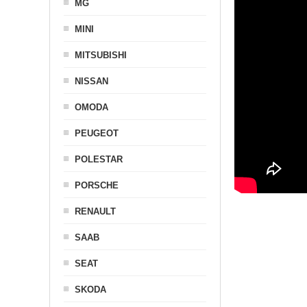
MG
MINI
MITSUBISHI
NISSAN
OMODA
PEUGEOT
POLESTAR
PORSCHE
RENAULT
SAAB
SEAT
SKODA