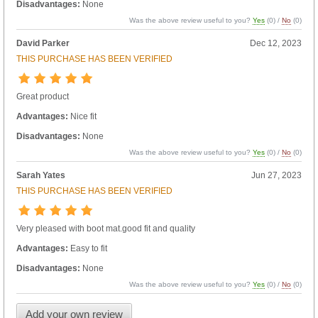
Disadvantages:
None
Was the above review useful to you?
Yes
(
0
) /
No
(
0
)
David Parker
Dec 12, 2023
THIS PURCHASE HAS BEEN VERIFIED
Great product
Advantages:
Nice fit
Disadvantages:
None
Was the above review useful to you?
Yes
(
0
) /
No
(
0
)
Sarah Yates
Jun 27, 2023
THIS PURCHASE HAS BEEN VERIFIED
Very pleased with boot mat.good fit and quality
Advantages:
Easy to fit
Disadvantages:
None
Was the above review useful to you?
Yes
(
0
) /
No
(
0
)
Add your own review