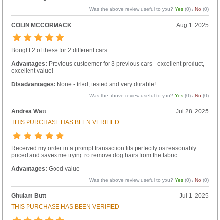
Was the above review useful to you?
Yes
(
0
) /
No
(
0
)
COLIN MCCORMACK
Aug 1, 2025
Bought 2 of these for 2 different cars
Advantages:
Previous custoemer for 3 previous cars - excellent product,
excellent value!
Disadvantages:
None - tried, tested and very durable!
Was the above review useful to you?
Yes
(
0
) /
No
(
0
)
Andrea Watt
Jul 28, 2025
THIS PURCHASE HAS BEEN VERIFIED
Received my order in a prompt transaction fits perfectly os reasonably
priced and saves me trying ro remove dog hairs from the fabric
Advantages:
Good value
Was the above review useful to you?
Yes
(
0
) /
No
(
0
)
Ghulam Butt
Jul 1, 2025
THIS PURCHASE HAS BEEN VERIFIED