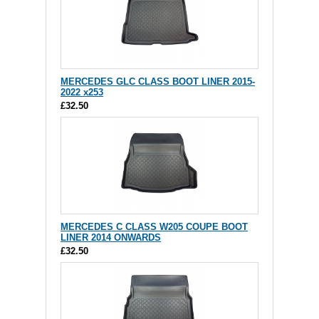
MERCEDES GLC CLASS BOOT LINER 2015-
2022 x253
£32.50
MERCEDES C CLASS W205 COUPE BOOT
LINER 2014 ONWARDS
£32.50