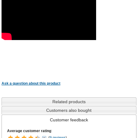
Ask a question about this product
Related products
Customers also bought
Customer feedback
Average customer rating
:
(
9 reviews
)