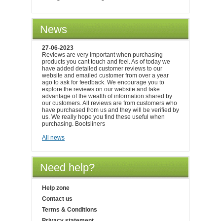
News
27-06-2023
Reviews are very important when purchasing
products you cant touch and feel. As of today we
have added detailed customer reviews to our
website and emailed customer from over a year
ago to ask for feedback. We encourage you to
explore the reviews on our website and take
advantage of the wealth of information shared by
our customers. All reviews are from customers who
have purchased from us and they will be verified by
us. We really hope you find these useful when
purchasing. Bootsliners
All news
Need help?
Help zone
Contact us
Terms & Conditions
Privacy statement