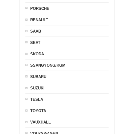
PORSCHE
RENAULT
SAAB
SEAT
SKODA
SSANGYONG/KGM
SUBARU
SUZUKI
TESLA
TOYOTA
VAUXHALL
VOLKSWAGEN