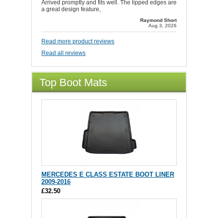
Arrived promptly and fits well. The lipped edges are
a great design feature,
Raymond Short
Aug 3, 2026
Read more product reviews
Read all reviews
Top Boot Mats
MERCEDES E CLASS ESTATE BOOT LINER
2009-2016
£32.50