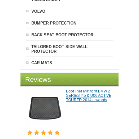
VOLVO
BUMPER PROTECTION
BACK SEAT BOOT PROTECTOR
TAILORED BOOT SIDE WALL
PROTECTOR
CAR MATS
Reviews
Boot liner Mat to fit BMW 2
SERIES f45 & U06 ACTIVE
TOURER 2014 onwards