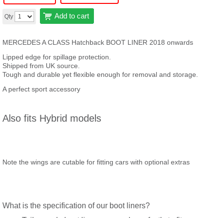
Add to cart
Qty
MERCEDES A CLASS Hatchback BOOT LINER 2018 onwards
Lipped edge for spillage protection.
Shipped from UK source.
Tough and durable yet flexible enough for removal and storage.
A perfect sport accessory
Also fits Hybrid models
Note the wings are cutable for fitting cars with optional extras
What is the specification of our boot liners?