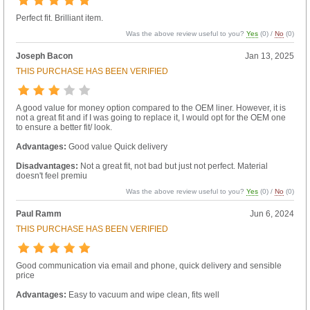
Perfect fit. Brilliant item.
Was the above review useful to you?
Yes
(
0
) /
No
(
0
)
Joseph Bacon
Jan 13, 2025
THIS PURCHASE HAS BEEN VERIFIED
A good value for money option compared to the OEM liner. However, it is
not a great fit and if I was going to replace it, I would opt for the OEM one
to ensure a better fit/ look.
Advantages:
Good value Quick delivery
Disadvantages:
Not a great fit, not bad but just not perfect. Material
doesn't feel premiu
Was the above review useful to you?
Yes
(
0
) /
No
(
0
)
Paul Ramm
Jun 6, 2024
THIS PURCHASE HAS BEEN VERIFIED
Good communication via email and phone, quick delivery and sensible
price
Advantages:
Easy to vacuum and wipe clean, fits well