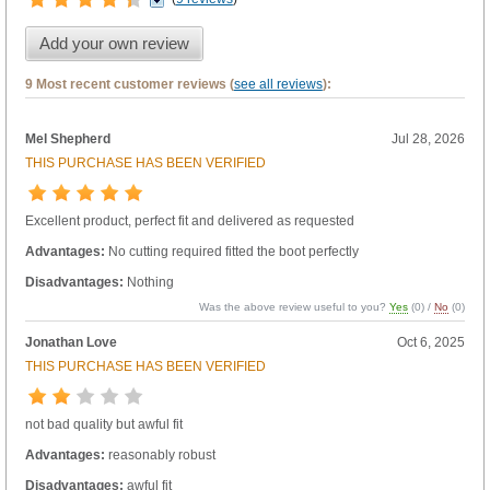
Add your own review
9 Most recent customer reviews (
see all reviews
):
Mel Shepherd
Jul 28, 2026
THIS PURCHASE HAS BEEN VERIFIED
Excellent product, perfect fit and delivered as requested
Advantages:
No cutting required fitted the boot perfectly
Disadvantages:
Nothing
Was the above review useful to you?
Yes
(
0
) /
No
(
0
)
Jonathan Love
Oct 6, 2025
THIS PURCHASE HAS BEEN VERIFIED
not bad quality but awful fit
Advantages:
reasonably robust
Disadvantages:
awful fit