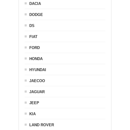
DACIA
DODGE
DS
FIAT
FORD
HONDA
HYUNDAI
JAECOO
JAGUAR
JEEP
KIA
LAND ROVER