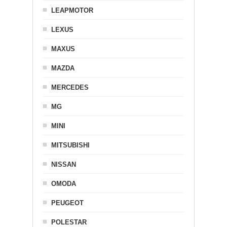
LEAPMOTOR
LEXUS
MAXUS
MAZDA
MERCEDES
MG
MINI
MITSUBISHI
NISSAN
OMODA
PEUGEOT
POLESTAR