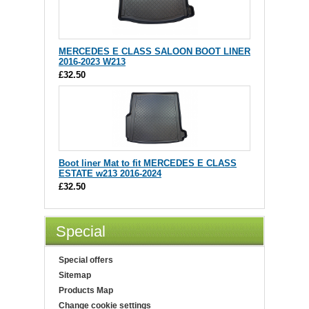
MERCEDES E CLASS SALOON BOOT LINER
2016-2023 W213
£32.50
Boot liner Mat to fit MERCEDES E CLASS
ESTATE w213 2016-2024
£32.50
Special
Special offers
Sitemap
Products Map
Change cookie settings