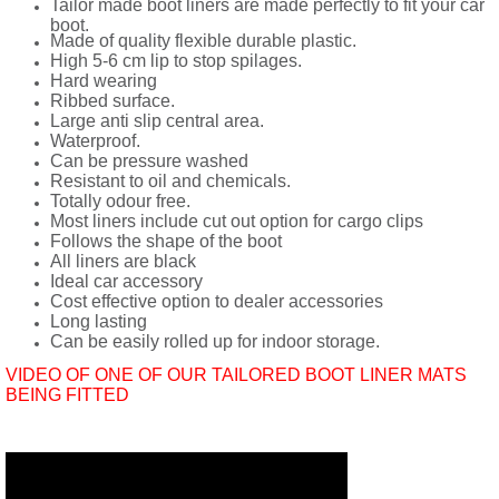
Tailor made boot liners are made perfectly to fit your car
boot.
Made of quality flexible durable plastic.
High 5-6 cm lip to stop spilages.
Hard wearing
Ribbed surface.
Large anti slip central area.
Waterproof.
Can be pressure washed
Resistant to oil and chemicals.
Totally odour free.
Most liners include cut out option for cargo clips
Follows the shape of the boot
All liners are black
Ideal car accessory
Cost effective option to dealer accessories
Long lasting
Can be easily rolled up for indoor storage.
VIDEO OF ONE OF OUR TAILORED BOOT LINER MATS
BEING FITTED