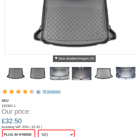
View detailed images (6)
(
9 reviews
)
SKU
193363-1
Our price:
£
32.50
including VAT 20% (
£
5.42
)
PLUG IN HYBRID