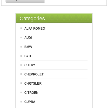
Categories
ALFA ROMEO
AUDI
BMW
BYD
CHERY
CHEVROLET
CHRYSLER
CITROEN
CUPRA