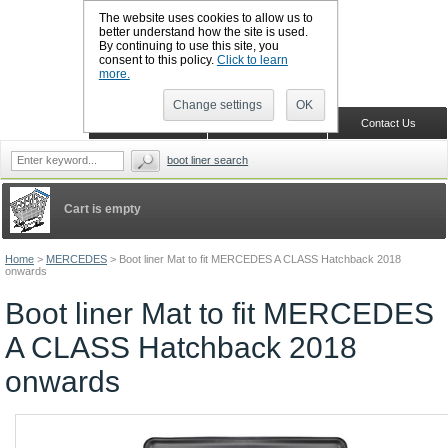
The website uses cookies to allow us to
better understand how the site is used.
By continuing to use this site, you
CALL BOOTSLINERS: 01159 702117
consent to this policy.
Click to learn
Sign in
Register
more.
Change settings
OK
Home
Shopping Cart
Contact Us
boot liner search
Cart is empty
Home
>
MERCEDES
>
Boot liner Mat to fit MERCEDES A CLASS Hatchback 2018
onwards
Boot liner Mat to fit MERCEDES
A CLASS Hatchback 2018
onwards