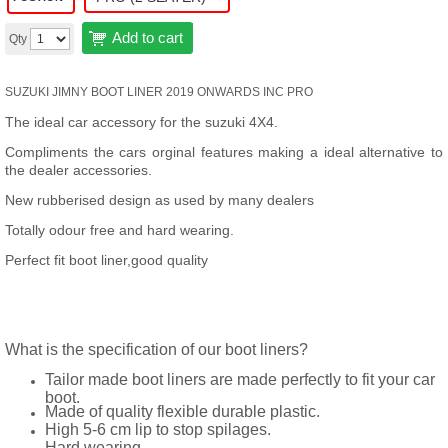
Add to cart
Qty
SUZUKI JIMNY BOOT LINER 2019 ONWARDS INC PRO
The ideal car accessory for the suzuki 4X4.
Compliments the cars orginal features making a ideal alternative to
the dealer accessories.
New rubberised design as used by many dealers
Totally odour free and hard wearing.
Perfect fit boot liner,good quality
What is the specification of our boot liners?
Tailor made boot liners are made perfectly to fit your car
boot.
Made of quality flexible durable plastic.
High 5-6 cm lip to stop spilages.
Hard wearing