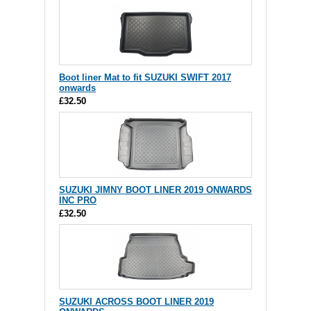
Boot liner Mat to fit SUZUKI SWIFT 2017
onwards
£32.50
SUZUKI JIMNY BOOT LINER 2019 ONWARDS
INC PRO
£32.50
SUZUKI ACROSS BOOT LINER 2019