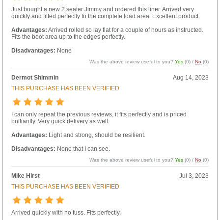
Just bought a new 2 seater Jimmy and ordered this liner. Arrived very
quickly and fitted perfectly to the complete load area. Excellent product.
Advantages:
Arrived rolled so lay flat for a couple of hours as instructed.
Fits the boot area up to the edges perfectly.
Disadvantages:
None
Was the above review useful to you?
Yes
(
0
) /
No
(
0
)
Dermot Shimmin
Aug 14, 2023
THIS PURCHASE HAS BEEN VERIFIED
I can only repeat the previous reviews, it fits perfectly and is priced
brilliantly. Very quick delivery as well.
Advantages:
Light and strong, should be resilient.
Disadvantages:
None that I can see.
Was the above review useful to you?
Yes
(
0
) /
No
(
0
)
Mike Hirst
Jul 3, 2023
THIS PURCHASE HAS BEEN VERIFIED
Arrived quickly with no fuss. Fits perfectly.