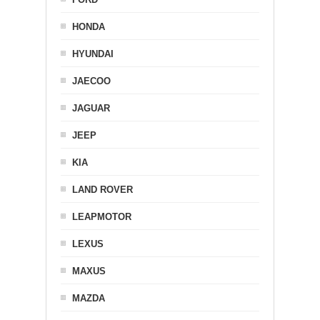
HONDA
HYUNDAI
JAECOO
JAGUAR
JEEP
KIA
LAND ROVER
LEAPMOTOR
LEXUS
MAXUS
MAZDA