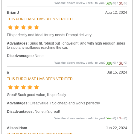
Was the above review useful to you?
Yes
(
0
) /
No
(
0
)
Brian J
Aug 12, 2024
THIS PURCHASE HAS BEEN VERIFIED
Fits perfectly and ideal for my needs.Prompt delivery.
Advantages:
Snug fit, robust but lightweight, and with high enough sides
to stop any spillages reaching the car.
Disadvantages:
None.
Was the above review useful to you?
Yes
(
0
) /
No
(
0
)
a
Jul 15, 2024
THIS PURCHASE HAS BEEN VERIFIED
Great! Such good value, fits perfectly.
Advantages:
Great value!!! So cheap and works perfectly
Disadvantages:
None, it's great!
Was the above review useful to you?
Yes
(
0
) /
No
(
0
)
Alison Irlam
Jun 22, 2024