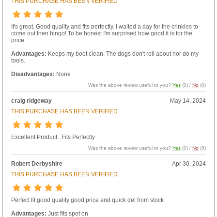
THIS PURCHASE HAS BEEN VERIFIED
It's great. Good quality and fits perfectly. I waited a day for the crinkles to
come out then bingo! To be honest I'm surprised how good it is for the
price.
Advantages:
Keeps my boot clean. The dogs don't roll about nor do my
tools.
Disadvantages:
None
Was the above review useful to you?
Yes
(
0
) /
No
(
0
)
craig ridgeway
May 14, 2024
THIS PURCHASE HAS BEEN VERIFIED
Excellent Product . Fits Perfectly
Was the above review useful to you?
Yes
(
0
) /
No
(
0
)
Robert Derbyshire
Apr 30, 2024
THIS PURCHASE HAS BEEN VERIFIED
Perfect fit good quality good price and quick del from stock
Advantages:
Just fits spot on