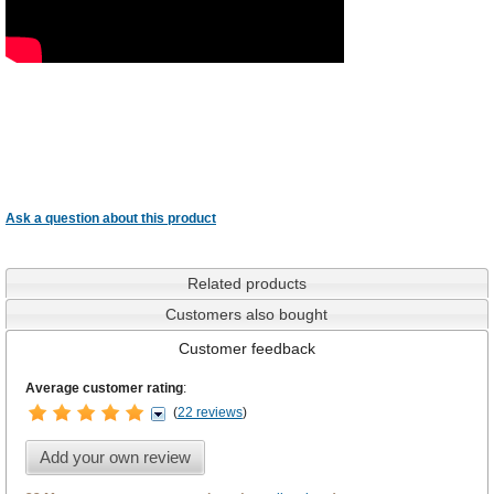
Ask a question about this product
Related products
Customers also bought
Customer feedback
Average customer rating
:
(
22 reviews
)
Add your own review