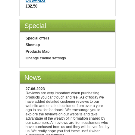
ONWARDS
£32.50
Special
Special offers
Sitemap
Products Map
Change cookie settings
News
27-06-2023
Reviews are very important when purchasing
products you cant touch and feel. As of today we
have added detailed customer reviews to our
website and emailed customer from over a year
ago to ask for feedback. We encourage you to
explore the reviews on our website and take
advantage of the wealth of information shared by
our customers. All reviews are from customers who
have purchased from us and they will be verified by
us. We really hope you find these useful when