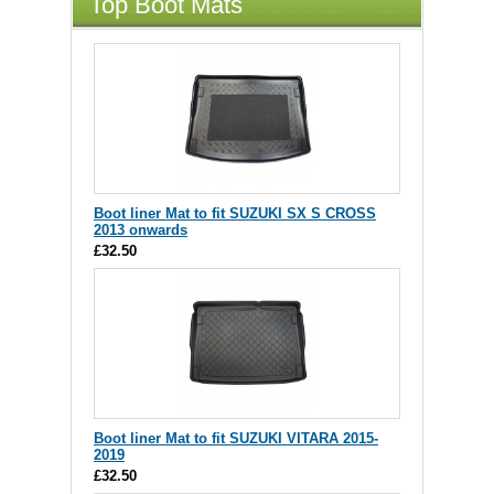
Top Boot Mats
Boot liner Mat to fit SUZUKI SX S CROSS
2013 onwards
£32.50
Boot liner Mat to fit SUZUKI VITARA 2015-
2019
£32.50