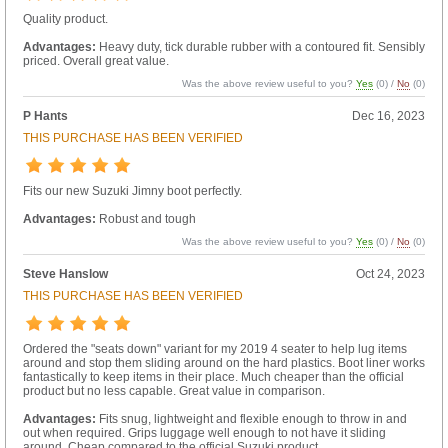
Quality product.
Advantages:
Heavy duty, tick durable rubber with a contoured fit. Sensibly
priced. Overall great value.
Was the above review useful to you?
Yes
(
0
) /
No
(
0
)
P Hants
Dec 16, 2023
THIS PURCHASE HAS BEEN VERIFIED
Fits our new Suzuki Jimny boot perfectly.
Advantages:
Robust and tough
Was the above review useful to you?
Yes
(
0
) /
No
(
0
)
Steve Hanslow
Oct 24, 2023
THIS PURCHASE HAS BEEN VERIFIED
Ordered the "seats down" variant for my 2019 4 seater to help lug items
around and stop them sliding around on the hard plastics. Boot liner works
fantastically to keep items in their place. Much cheaper than the official
product but no less capable. Great value in comparison.
Advantages:
Fits snug, lightweight and flexible enough to throw in and
out when required. Grips luggage well enough to not have it sliding
around. Cheap compared to the official Suzuki product.