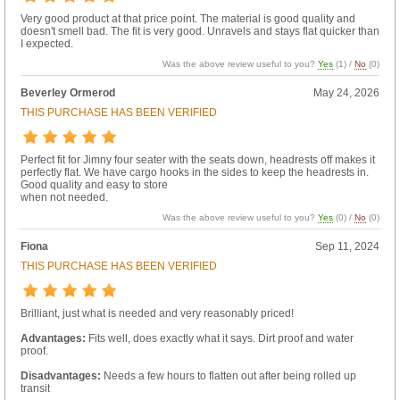
Very good product at that price point. The material is good quality and
doesn't smell bad. The fit is very good. Unravels and stays flat quicker than
I expected.
Was the above review useful to you?
Yes
(
1
) /
No
(
0
)
Beverley Ormerod
May 24, 2026
THIS PURCHASE HAS BEEN VERIFIED
Perfect fit for Jimny four seater with the seats down, headrests off makes it
perfectly flat. We have cargo hooks in the sides to keep the headrests in.
Good quality and easy to store
when not needed.
Was the above review useful to you?
Yes
(
0
) /
No
(
0
)
Fiona
Sep 11, 2024
THIS PURCHASE HAS BEEN VERIFIED
Brilliant, just what is needed and very reasonably priced!
Advantages:
Fits well, does exactly what it says. Dirt proof and water
proof.
Disadvantages:
Needs a few hours to flatten out after being rolled up
transit