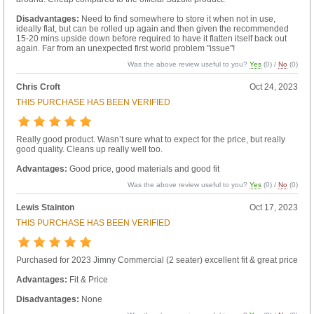
Disadvantages:
Need to find somewhere to store it when not in use,
ideally flat, but can be rolled up again and then given the recommended
15-20 mins upside down before required to have it flatten itself back out
again. Far from an unexpected first world problem "issue"!
Was the above review useful to you?
Yes
(
0
) /
No
(
0
)
Chris Croft
Oct 24, 2023
THIS PURCHASE HAS BEEN VERIFIED
Really good product. Wasn’t sure what to expect for the price, but really
good quality. Cleans up really well too.
Advantages:
Good price, good materials and good fit
Was the above review useful to you?
Yes
(
0
) /
No
(
0
)
Lewis Stainton
Oct 17, 2023
THIS PURCHASE HAS BEEN VERIFIED
Purchased for 2023 Jimny Commercial (2 seater) excellent fit & great price
Advantages:
Fit & Price
Disadvantages:
None