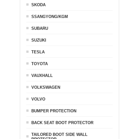
SKODA
SSANGYONG/KGM
SUBARU
SUZUKI
TESLA
TOYOTA
VAUXHALL
VOLKSWAGEN
VOLVO
BUMPER PROTECTION
BACK SEAT BOOT PROTECTOR
TAILORED BOOT SIDE WALL
PROTECTOR