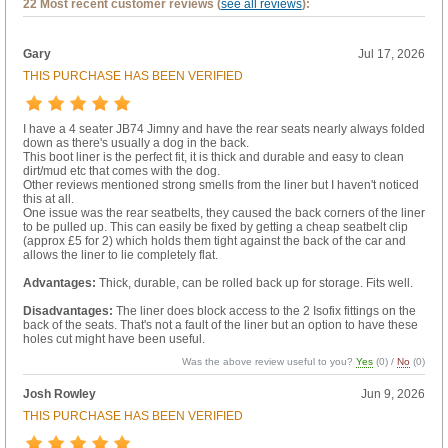
22 Most recent customer reviews (
see all reviews
):
Gary
Jul 17, 2026
THIS PURCHASE HAS BEEN VERIFIED
I have a 4 seater JB74 Jimny and have the rear seats nearly always folded
down as there's usually a dog in the back.
This boot liner is the perfect fit, it is thick and durable and easy to clean
dirt/mud etc that comes with the dog.
Other reviews mentioned strong smells from the liner but I haven't noticed
this at all.
One issue was the rear seatbelts, they caused the back corners of the liner
to be pulled up. This can easily be fixed by getting a cheap seatbelt clip
(approx £5 for 2) which holds them tight against the back of the car and
allows the liner to lie completely flat.
Advantages:
Thick, durable, can be rolled back up for storage. Fits well.
Disadvantages:
The liner does block access to the 2 Isofix fittings on the
back of the seats. That's not a fault of the liner but an option to have these
holes cut might have been useful.
Was the above review useful to you?
Yes
(
0
) /
No
(
0
)
Josh Rowley
Jun 9, 2026
THIS PURCHASE HAS BEEN VERIFIED