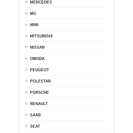
MERCEDES
MG
MINI
MITSUBISHI
NISSAN
OMODA
PEUGEOT
POLESTAR
PORSCHE
RENAULT
SAAB
SEAT