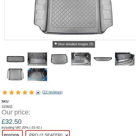
View detailed images (8)
(
22 reviews
)
SKU
193602
Our price:
£
32.50
including VAT 20% (
£
5.42
)
POSTION