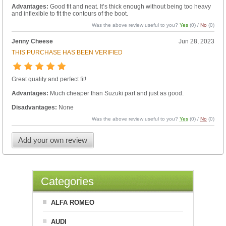
Advantages:
Good fit and neat. It’s thick enough without being too heavy
and inflexible to fit the contours of the boot.
Was the above review useful to you?
Yes
(
0
) /
No
(
0
)
Jenny Cheese
Jun 28, 2023
THIS PURCHASE HAS BEEN VERIFIED
Great quality and perfect fit!
Advantages:
Much cheaper than Suzuki part and just as good.
Disadvantages:
None
Was the above review useful to you?
Yes
(
0
) /
No
(
0
)
Add your own review
Categories
ALFA ROMEO
AUDI