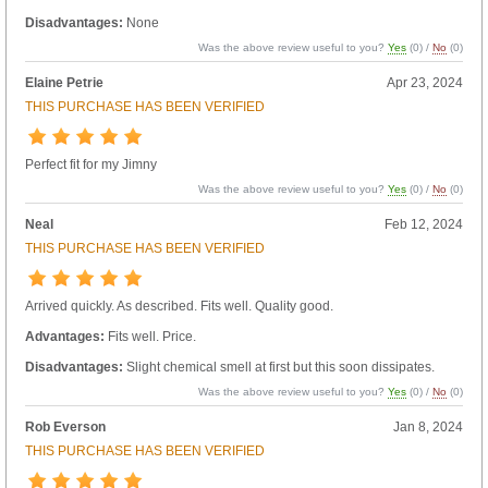
Disadvantages:
None
Was the above review useful to you?
Yes
(
0
) /
No
(
0
)
Elaine Petrie
Apr 23, 2024
THIS PURCHASE HAS BEEN VERIFIED
Perfect fit for my Jimny
Was the above review useful to you?
Yes
(
0
) /
No
(
0
)
Neal
Feb 12, 2024
THIS PURCHASE HAS BEEN VERIFIED
Arrived quickly. As described. Fits well. Quality good.
Advantages:
Fits well. Price.
Disadvantages:
Slight chemical smell at first but this soon dissipates.
Was the above review useful to you?
Yes
(
0
) /
No
(
0
)
Rob Everson
Jan 8, 2024
THIS PURCHASE HAS BEEN VERIFIED