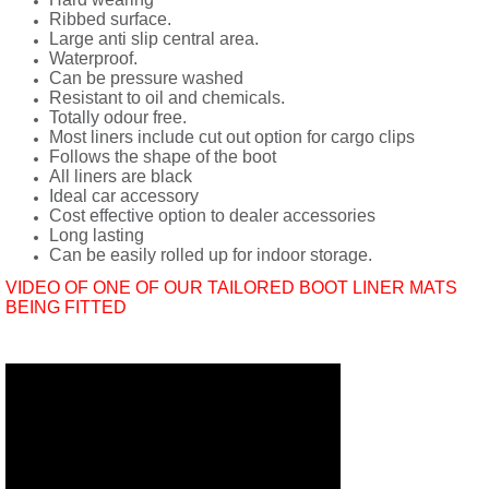
Ribbed surface.
Large anti slip central area.
Waterproof.
Can be pressure washed
Resistant to oil and chemicals.
Totally odour free.
Most liners include cut out option for cargo clips
Follows the shape of the boot
All liners are black
Ideal car accessory
Cost effective option to dealer accessories
Long lasting
Can be easily rolled up for indoor storage.
VIDEO OF ONE OF OUR TAILORED BOOT LINER MATS
BEING FITTED