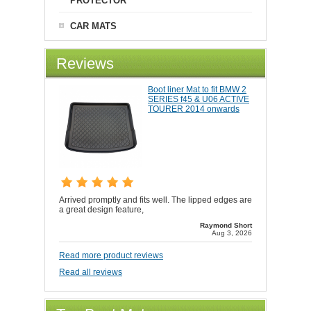
CAR MATS
Reviews
Boot liner Mat to fit BMW 2
SERIES f45 & U06 ACTIVE
TOURER 2014 onwards
Arrived promptly and fits well. The lipped edges are
a great design feature,
Raymond Short
Aug 3, 2026
Read more product reviews
Read all reviews