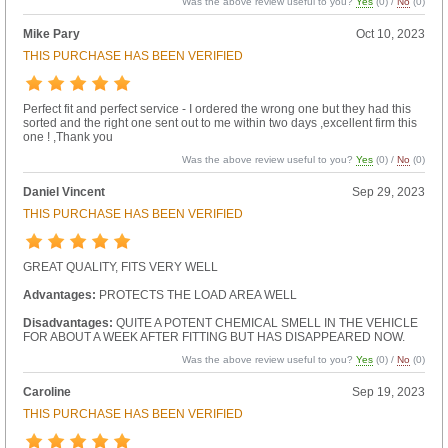
Was the above review useful to you?
Yes
(
0
) /
No
(
0
)
Mike Pary
Oct 10, 2023
THIS PURCHASE HAS BEEN VERIFIED
Perfect fit and perfect service - I ordered the wrong one but they had this
sorted and the right one sent out to me within two days ,excellent firm this
one ! ,Thank you
Was the above review useful to you?
Yes
(
0
) /
No
(
0
)
Daniel Vincent
Sep 29, 2023
THIS PURCHASE HAS BEEN VERIFIED
GREAT QUALITY, FITS VERY WELL
Advantages:
PROTECTS THE LOAD AREA WELL
Disadvantages:
QUITE A POTENT CHEMICAL SMELL IN THE VEHICLE
FOR ABOUT A WEEK AFTER FITTING BUT HAS DISAPPEARED NOW.
Was the above review useful to you?
Yes
(
0
) /
No
(
0
)
Caroline
Sep 19, 2023
THIS PURCHASE HAS BEEN VERIFIED