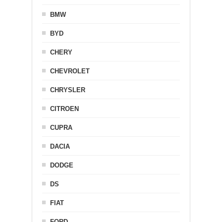
BMW
BYD
CHERY
CHEVROLET
CHRYSLER
CITROEN
CUPRA
DACIA
DODGE
DS
FIAT
FORD