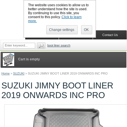
The website uses cookies to allow us to
better understand how the site is used.
By continuing to use this site, you
CALL BOOTSLINERS: 01159 702117
consent to this policy.
Click to learn
Sign in
Register
more.
Change settings
OK
Home
Shopping Cart
Contact Us
boot liner search
Cart is empty
Home
>
SUZUKI
>
SUZUKI JIMNY BOOT LINER 2019 ONWARDS INC PRO
SUZUKI JIMNY BOOT LINER
2019 ONWARDS INC PRO