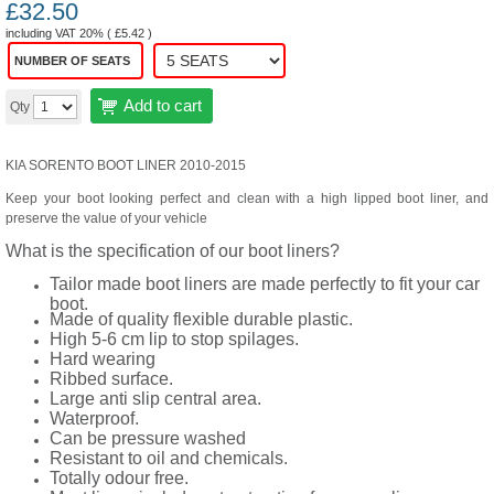
£
32.50
including VAT 20% (
£
5.42
)
NUMBER OF SEATS
Add to cart
Qty
KIA SORENTO BOOT LINER 2010-2015
Keep your boot looking perfect and clean with a high lipped boot liner, and
preserve the value of your vehicle
What is the specification of our boot liners?
Tailor made boot liners are made perfectly to fit your car
boot.
Made of quality flexible durable plastic.
High 5-6 cm lip to stop spilages.
Hard wearing
Ribbed surface.
Large anti slip central area.
Waterproof.
Can be pressure washed
Resistant to oil and chemicals.
Totally odour free.