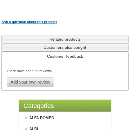
Ask a question about this product
Related products
Customers also bought
Customer feedback
There have been no reviews
Add your own review
Categories
ALFA ROMEO
AUDI