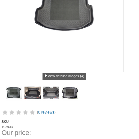
View detailed images (4)
(
0 reviews
)
SKU
192933
Our price: