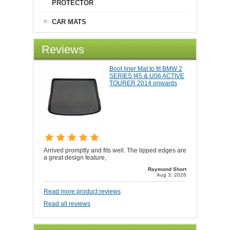
PROTECTOR
CAR MATS
Reviews
Boot liner Mat to fit BMW 2
SERIES f45 & U06 ACTIVE
TOURER 2014 onwards
Arrived promptly and fits well. The lipped edges are
a great design feature,
Raymond Short
Aug 3, 2026
Read more product reviews
Read all reviews