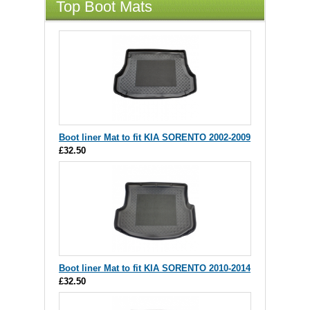
Top Boot Mats
Boot liner Mat to fit KIA SORENTO 2002-2009
£32.50
Boot liner Mat to fit KIA SORENTO 2010-2014
£32.50