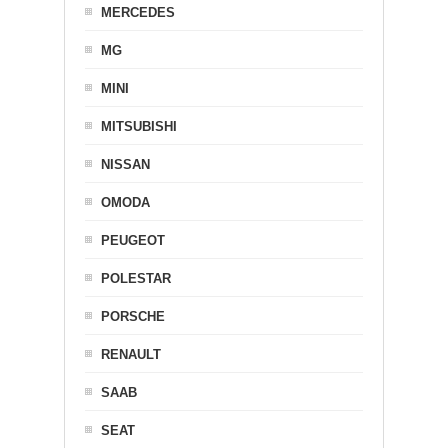
MERCEDES
MG
MINI
MITSUBISHI
NISSAN
OMODA
PEUGEOT
POLESTAR
PORSCHE
RENAULT
SAAB
SEAT