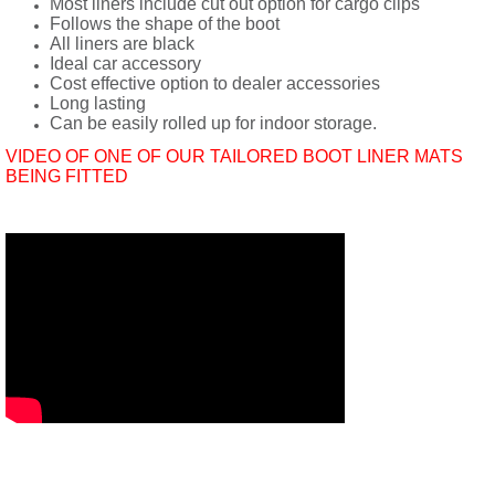
Most liners include cut out option for cargo clips
Follows the shape of the boot
All liners are black
Ideal car accessory
Cost effective option to dealer accessories
Long lasting
Can be easily rolled up for indoor storage.
VIDEO OF ONE OF OUR TAILORED BOOT LINER MATS
BEING FITTED