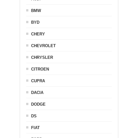
BMW
BYD
CHERY
CHEVROLET
CHRYSLER
CITROEN
CUPRA
DACIA
DODGE
DS
FIAT