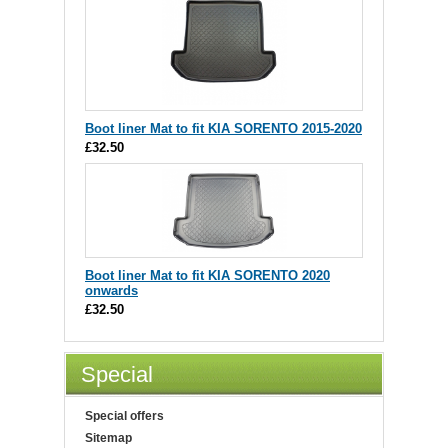
Boot liner Mat to fit KIA SORENTO 2015-2020
£32.50
Boot liner Mat to fit KIA SORENTO 2020
onwards
£32.50
Special
Special offers
Sitemap