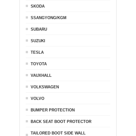
SKODA
SSANGYONG/KGM
SUBARU
SUZUKI
TESLA
TOYOTA
VAUXHALL
VOLKSWAGEN
VOLVO
BUMPER PROTECTION
BACK SEAT BOOT PROTECTOR
TAILORED BOOT SIDE WALL