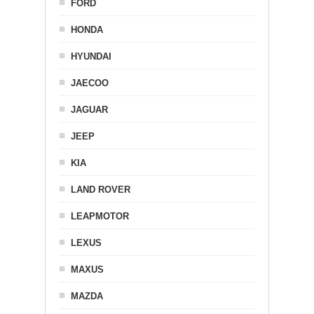
FORD
HONDA
HYUNDAI
JAECOO
JAGUAR
JEEP
KIA
LAND ROVER
LEAPMOTOR
LEXUS
MAXUS
MAZDA