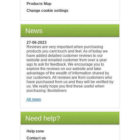
Products Map
Change cookie settings
News
27-06-2023
Reviews are very important when purchasing
products you cant touch and feel. As of today we
have added detailed customer reviews to our
website and emailed customer from over a year
ago to ask for feedback. We encourage you to
explore the reviews on our website and take
advantage of the wealth of information shared by
our customers. All reviews are from customers who
have purchased from us and they will be verified by
us. We really hope you find these useful when
purchasing. Bootsliners
All news
Need help?
Help zone
Contact us