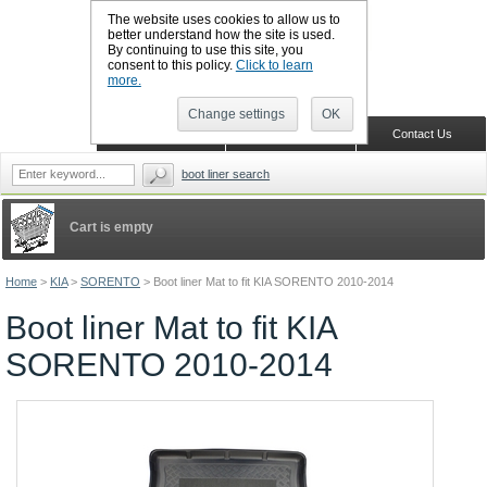
The website uses cookies to allow us to
better understand how the site is used.
By continuing to use this site, you
CALL BOOTSLINERS: 01159 702117
consent to this policy.
Click to learn
Sign in
Register
more.
Change settings
OK
Home
Shopping Cart
Contact Us
boot liner search
Cart is empty
Home
>
KIA
>
SORENTO
>
Boot liner Mat to fit KIA SORENTO 2010-2014
Boot liner Mat to fit KIA
SORENTO 2010-2014