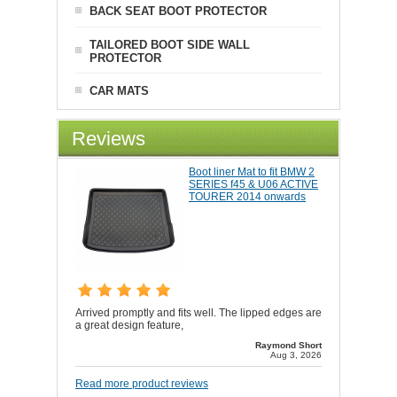
BACK SEAT BOOT PROTECTOR
TAILORED BOOT SIDE WALL
PROTECTOR
CAR MATS
Reviews
Boot liner Mat to fit BMW 2
SERIES f45 & U06 ACTIVE
TOURER 2014 onwards
Arrived promptly and fits well. The lipped edges are
a great design feature,
Raymond Short
Aug 3, 2026
Read more product reviews