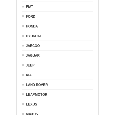
FIAT
FORD
HONDA
HYUNDAI
JAECOO
JAGUAR
JEEP
KIA
LAND ROVER
LEAPMOTOR
LEXUS
MAXUS