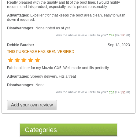
Really pleased with the quality and fit of the boot liner, I would highly
recommend this product, especially as it’s priced reasonably.
Advantages:
Excellent for that keeps the boot area clean, easy to wash
down if required.
Disadvantages:
None noted as of yet
Was the above review useful to you?
Yes
(
0
) /
No
(
0
)
Debbie Butcher
Sep 18, 2023
THIS PURCHASE HAS BEEN VERIFIED
Fab boot liner for my Mazda CX5. Well made and fits perfectly
Advantages:
Speedy delivery. Fits a treat
Disadvantages:
None
Was the above review useful to you?
Yes
(
1
) /
No
(
0
)
Add your own review
Categories