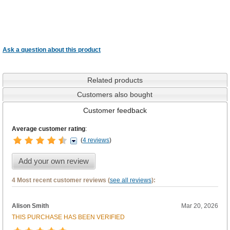
Ask a question about this product
Related products
Customers also bought
Customer feedback
Average customer rating
:
(
4 reviews
)
Add your own review
4 Most recent customer reviews (
see all reviews
):
Alison Smith
Mar 20, 2026
THIS PURCHASE HAS BEEN VERIFIED