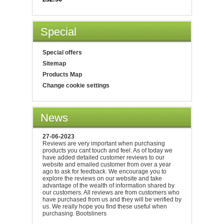
Special
Special offers
Sitemap
Products Map
Change cookie settings
News
27-06-2023
Reviews are very important when purchasing
products you cant touch and feel. As of today we
have added detailed customer reviews to our
website and emailed customer from over a year
ago to ask for feedback. We encourage you to
explore the reviews on our website and take
advantage of the wealth of information shared by
our customers. All reviews are from customers who
have purchased from us and they will be verified by
us. We really hope you find these useful when
purchasing. Bootsliners