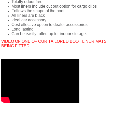
Totally odour free.
Most liners include cut out option for cargo clips
Follows the shape of the boot
All liners are black
Ideal car accessory
Cost effective option to dealer accessories
Long lasting
Can be easily rolled up for indoor storage.
VIDEO OF ONE OF OUR TAILORED BOOT LINER MATS
BEING FITTED