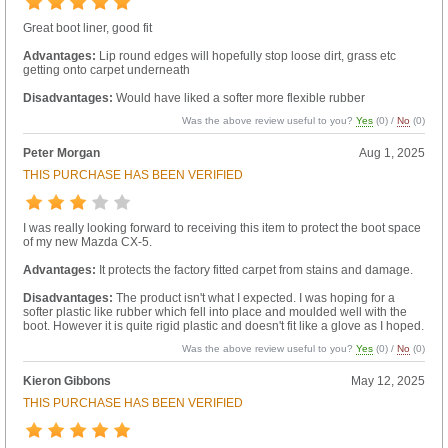
Great boot liner, good fit
Advantages:
Lip round edges will hopefully stop loose dirt, grass etc
getting onto carpet underneath
Disadvantages:
Would have liked a softer more flexible rubber
Was the above review useful to you?
Yes
(
0
) /
No
(
0
)
Peter Morgan
Aug 1, 2025
THIS PURCHASE HAS BEEN VERIFIED
I was really looking forward to receiving this item to protect the boot space
of my new Mazda CX-5.
Advantages:
It protects the factory fitted carpet from stains and damage.
Disadvantages:
The product isn't what I expected. I was hoping for a
softer plastic like rubber which fell into place and moulded well with the
boot. However it is quite rigid plastic and doesn't fit like a glove as I hoped.
Was the above review useful to you?
Yes
(
0
) /
No
(
0
)
Kieron Gibbons
May 12, 2025
THIS PURCHASE HAS BEEN VERIFIED