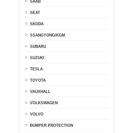
SAAB
SEAT
SKODA
SSANGYONG/KGM
SUBARU
SUZUKI
TESLA
TOYOTA
VAUXHALL
VOLKSWAGEN
VOLVO
BUMPER PROTECTION