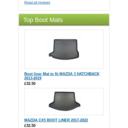
Read all reviews
Top Boot Mats
Boot liner Mat to fit MAZDA 3 HATCHBACK
2013-2019
£32.50
MAZDA CX5 BOOT LINER 2017-2022
£32.50