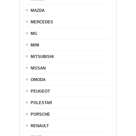
MAZDA
MERCEDES
MG
MINI
MITSUBISHI
NISSAN
OMODA
PEUGEOT
POLESTAR
PORSCHE
RENAULT