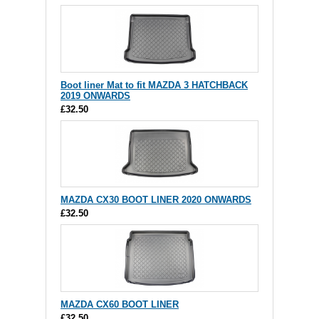
Boot liner Mat to fit MAZDA 3 HATCHBACK
2019 ONWARDS
£32.50
MAZDA CX30 BOOT LINER 2020 ONWARDS
£32.50
MAZDA CX60 BOOT LINER
£32.50