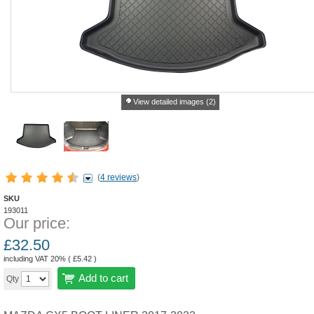
View detailed images (2)
(
4 reviews
)
SKU
193011
Our price:
£
32.50
including VAT 20% (
£
5.42
)
Add to cart
Qty