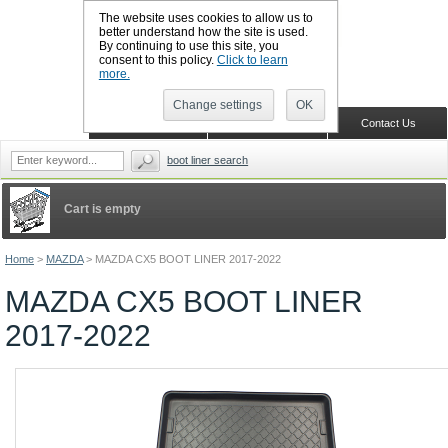
The website uses cookies to allow us to
better understand how the site is used.
By continuing to use this site, you
CALL BOOTSLINERS: 01159 702117
consent to this policy.
Click to learn
Sign in
Register
more.
Change settings
OK
Home
Shopping Cart
Contact Us
boot liner search
Cart is empty
Home
>
MAZDA
>
MAZDA CX5 BOOT LINER 2017-2022
MAZDA CX5 BOOT LINER
2017-2022