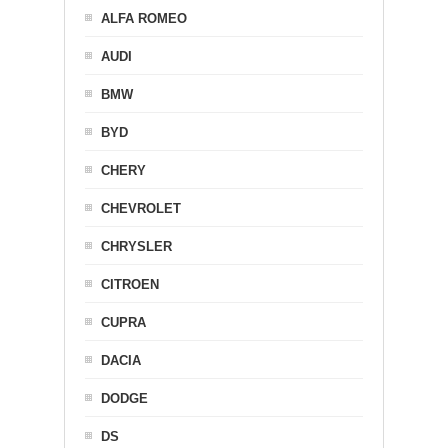
ALFA ROMEO
AUDI
BMW
BYD
CHERY
CHEVROLET
CHRYSLER
CITROEN
CUPRA
DACIA
DODGE
DS