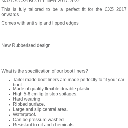
MAZDA CX5 BOOT LINER 2017-2022
This is fuly tailored to be a perfect fit for the CX5 2017
onwards
Comes with anti slip and lipped edges
New Rubberised design
What is the specification of our boot liners?
Tailor made boot liners are made perfectly to fit your car
boot.
Made of quality flexible durable plastic.
High 5-6 cm lip to stop spilages.
Hard wearing
Ribbed surface.
Large anti slip central area.
Waterproof.
Can be pressure washed
Resistant to oil and chemicals.