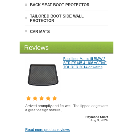
BACK SEAT BOOT PROTECTOR
TAILORED BOOT SIDE WALL
PROTECTOR
CAR MATS
Reviews
Boot liner Mat to fit BMW 2
SERIES f45 & U06 ACTIVE
TOURER 2014 onwards
Arrived promptly and fits well. The lipped edges are
a great design feature,
Raymond Short
Aug 3, 2026
Read more product reviews