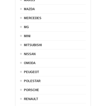
MAXUS
MAZDA
MERCEDES
MG
MINI
MITSUBISHI
NISSAN
OMODA
PEUGEOT
POLESTAR
PORSCHE
RENAULT