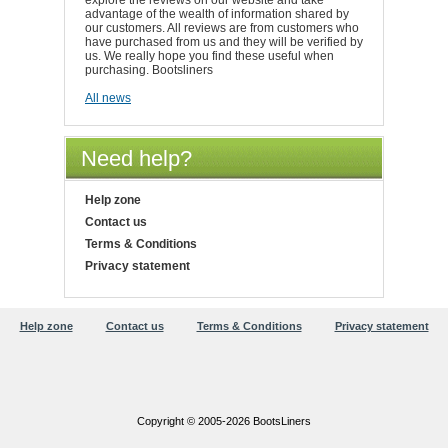
explore the reviews on our website and take
advantage of the wealth of information shared by
our customers. All reviews are from customers who
have purchased from us and they will be verified by
us. We really hope you find these useful when
purchasing. Bootsliners
All news
Need help?
Help zone
Contact us
Terms & Conditions
Privacy statement
Help zone
Contact us
Terms & Conditions
Privacy statement
Copyright © 2005-2026 BootsLiners