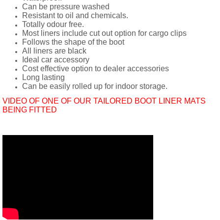
Can be pressure washed
Resistant to oil and chemicals.
Totally odour free.
Most liners include cut out option for cargo clips
Follows the shape of the boot
All liners are black
Ideal car accessory
Cost effective option to dealer accessories
Long lasting
Can be easily rolled up for indoor storage.
VIDEO OF ONE OF OUR TAILORED BOOT LINER MATS
BEING FITTED