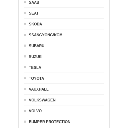
SAAB
SEAT
SKODA
SSANGYONG/KGM
SUBARU
SUZUKI
TESLA
TOYOTA
VAUXHALL
VOLKSWAGEN
VOLVO
BUMPER PROTECTION