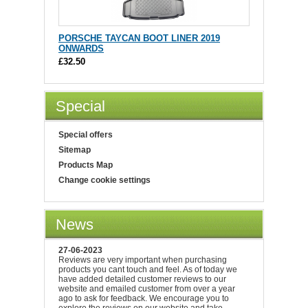
PORSCHE TAYCAN BOOT LINER 2019
ONWARDS
£32.50
Special
Special offers
Sitemap
Products Map
Change cookie settings
News
27-06-2023
Reviews are very important when purchasing
products you cant touch and feel. As of today we
have added detailed customer reviews to our
website and emailed customer from over a year
ago to ask for feedback. We encourage you to