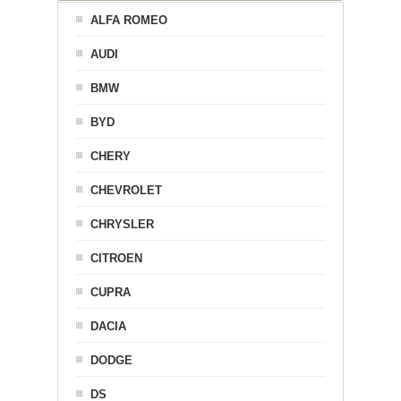
ALFA ROMEO
AUDI
BMW
BYD
CHERY
CHEVROLET
CHRYSLER
CITROEN
CUPRA
DACIA
DODGE
DS