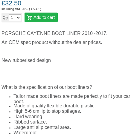
£
32.50
including VAT 20% (
£
5.42
)
Add to cart
Qty
PORSCHE CAYENNE BOOT LINER 2010 -2017.
An OEM spec product without the dealer prices.
New rubberised design
What is the specification of our boot liners?
Tailor made boot liners are made perfectly to fit your car
boot.
Made of quality flexible durable plastic.
High 5-6 cm lip to stop spilages.
Hard wearing
Ribbed surface.
Large anti slip central area.
Waterproof.