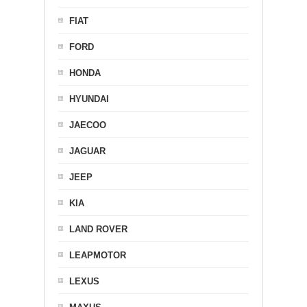
FIAT
FORD
HONDA
HYUNDAI
JAECOO
JAGUAR
JEEP
KIA
LAND ROVER
LEAPMOTOR
LEXUS