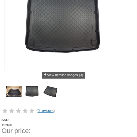
View detailed images (3)
(
0 reviews
)
SKU
192601
Our price: