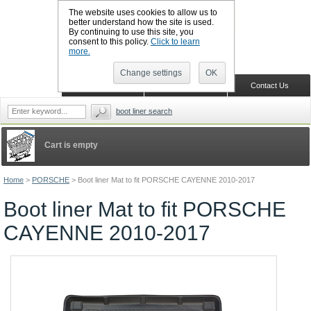
The website uses cookies to allow us to
better understand how the site is used.
By continuing to use this site, you
CALL BOOTSLINERS: 01159 702117
consent to this policy.
Click to learn
Sign in
Register
more.
Change settings
OK
Home
Shopping Cart
Contact Us
boot liner search
Cart is empty
Home
>
PORSCHE
>
Boot liner Mat to fit PORSCHE CAYENNE 2010-2017
Boot liner Mat to fit PORSCHE
CAYENNE 2010-2017