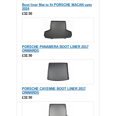
Boot liner Mat to fit PORSCHE MACAN upto
2024
£32.50
PORSCHE PANAMERA BOOT LINER 2017
ONWARDS
£32.50
PORSCHE CAYENNE BOOT LINER 2017
ONWARDS
£32.50