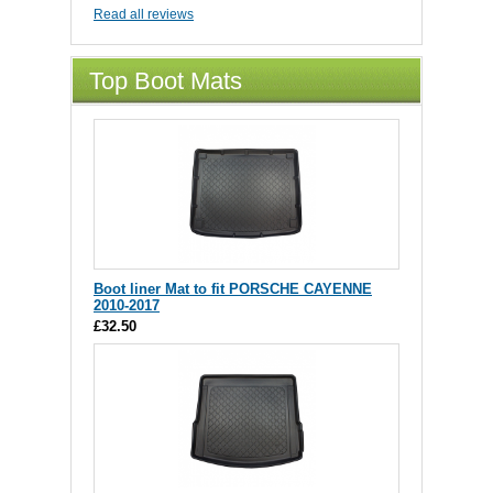
Read all reviews
Top Boot Mats
Boot liner Mat to fit PORSCHE CAYENNE
2010-2017
£32.50