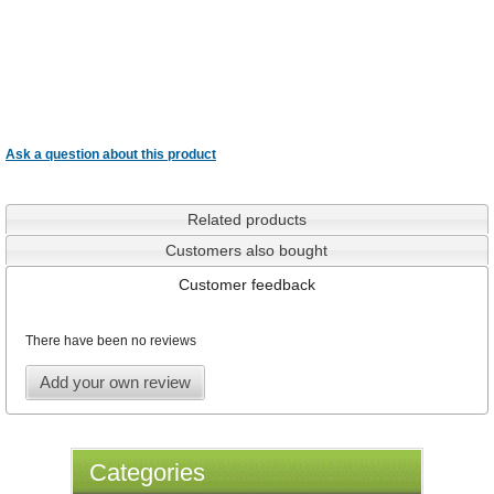
Ask a question about this product
Related products
Customers also bought
Customer feedback
There have been no reviews
Add your own review
Categories