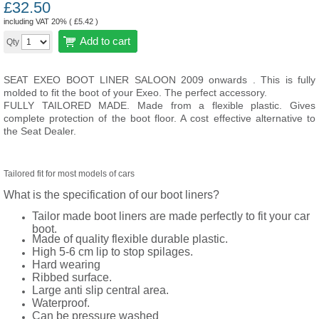
£
32.50
including VAT 20% (
£
5.42
)
Add to cart
Qty
SEAT EXEO BOOT LINER SALOON 2009 onwards . This is fully
molded to fit the boot of your Exeo. The perfect accessory.
FULLY TAILORED MADE. Made from a flexible plastic. Gives
complete protection of the boot floor. A cost effective alternative to
the Seat Dealer.
Tailored fit for most models of cars
What is the specification of our boot liners?
Tailor made boot liners are made perfectly to fit your car
boot.
Made of quality flexible durable plastic.
High 5-6 cm lip to stop spilages.
Hard wearing
Ribbed surface.
Large anti slip central area.
Waterproof.
Can be pressure washed