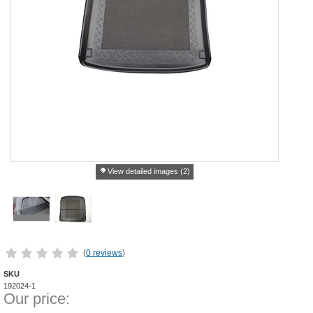
View detailed images (2)
(
0 reviews
)
SKU
192024-1
Our price: