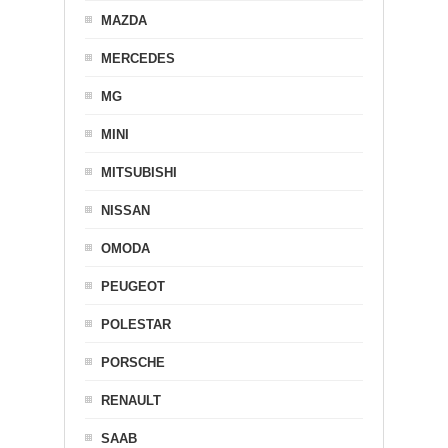
MAZDA
MERCEDES
MG
MINI
MITSUBISHI
NISSAN
OMODA
PEUGEOT
POLESTAR
PORSCHE
RENAULT
SAAB