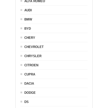
ALFA ROMEO
AUDI
BMW
BYD
CHERY
CHEVROLET
CHRYSLER
CITROEN
CUPRA
DACIA
DODGE
DS