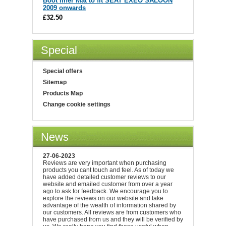
Boot liner Mat to fit SEAT EXEO SALOON
2009 onwards
£32.50
Special
Special offers
Sitemap
Products Map
Change cookie settings
News
27-06-2023
Reviews are very important when purchasing
products you cant touch and feel. As of today we
have added detailed customer reviews to our
website and emailed customer from over a year
ago to ask for feedback. We encourage you to
explore the reviews on our website and take
advantage of the wealth of information shared by
our customers. All reviews are from customers who
have purchased from us and they will be verified by