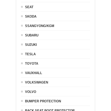
SEAT
SKODA
SSANGYONG/KGM
SUBARU
SUZUKI
TESLA
TOYOTA
VAUXHALL
VOLKSWAGEN
VOLVO
BUMPER PROTECTION
BACK SEAT BOOT PROTECTOR