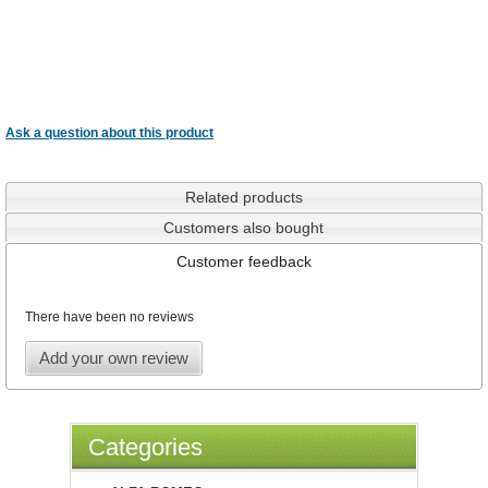
Ask a question about this product
Related products
Customers also bought
Customer feedback
There have been no reviews
Add your own review
Categories