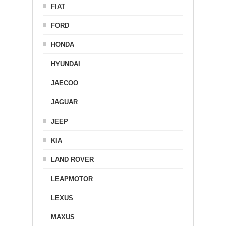
FIAT
FORD
HONDA
HYUNDAI
JAECOO
JAGUAR
JEEP
KIA
LAND ROVER
LEAPMOTOR
LEXUS
MAXUS