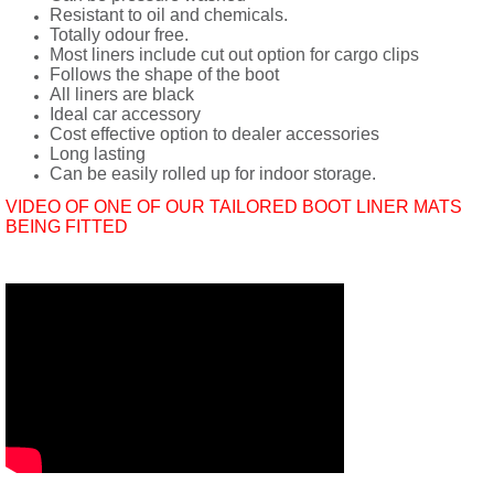
Resistant to oil and chemicals.
Totally odour free.
Most liners include cut out option for cargo clips
Follows the shape of the boot
All liners are black
Ideal car accessory
Cost effective option to dealer accessories
Long lasting
Can be easily rolled up for indoor storage.
VIDEO OF ONE OF OUR TAILORED BOOT LINER MATS
BEING FITTED