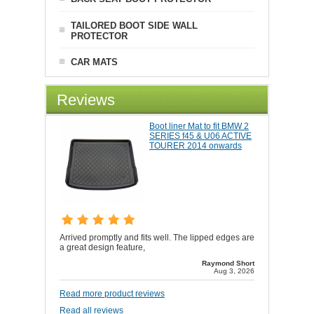
TAILORED BOOT SIDE WALL
PROTECTOR
CAR MATS
Reviews
Boot liner Mat to fit BMW 2
SERIES f45 & U06 ACTIVE
TOURER 2014 onwards
Arrived promptly and fits well. The lipped edges are
a great design feature,
Raymond Short
Aug 3, 2026
Read more product reviews
Read all reviews