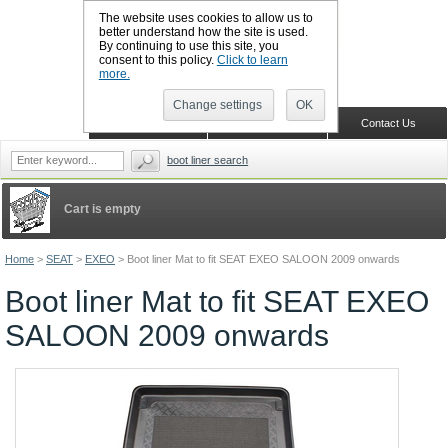
The website uses cookies to allow us to
better understand how the site is used.
By continuing to use this site, you
CALL BOOTSLINERS: 01159 702117
consent to this policy.
Click to learn
Sign in
Register
more.
Change settings
OK
Home
Shopping Cart
Contact Us
boot liner search
Cart is empty
Home
>
SEAT
>
EXEO
>
Boot liner Mat to fit SEAT EXEO SALOON 2009 onwards
Boot liner Mat to fit SEAT EXEO
SALOON 2009 onwards