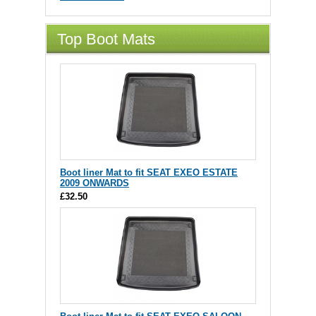
Top Boot Mats
Boot liner Mat to fit SEAT EXEO ESTATE
2009 ONWARDS
£32.50