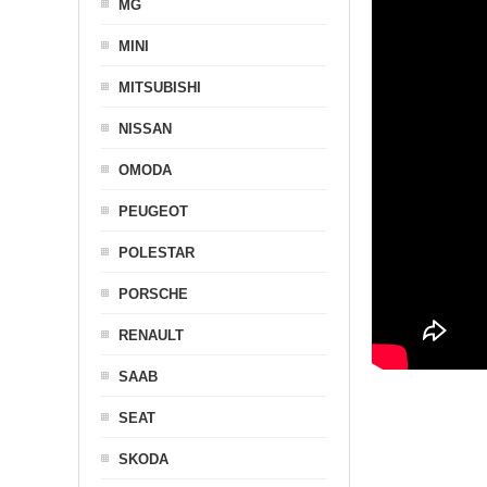
MG
MINI
MITSUBISHI
NISSAN
OMODA
PEUGEOT
POLESTAR
PORSCHE
RENAULT
SAAB
SEAT
SKODA