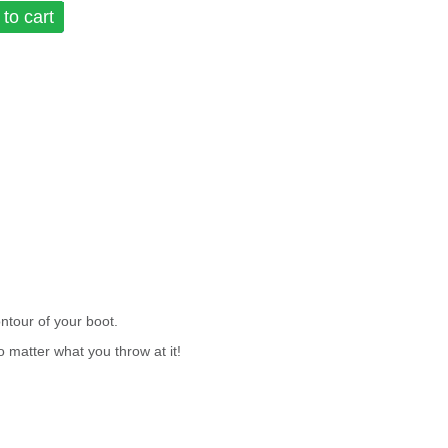
to cart
tour of your boot.
o matter what you throw at it!