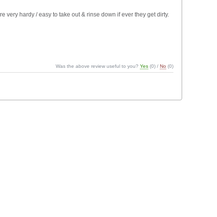
 very hardy / easy to take out & rinse down if ever they get dirty.
Was the above review useful to you?
Yes
(
0
) /
No
(
0
)