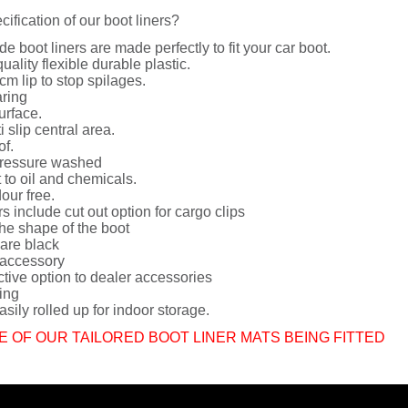
cification of our boot liners?
de boot liners are made perfectly to fit your car boot.
uality flexible durable plastic.
cm lip to stop spilages.
ring
urface.
i slip central area.
of.
ressure washed
 to oil and chemicals.
dour free.
rs include cut out option for cargo clips
he shape of the boot
 are black
 accessory
ctive option to dealer accessories
ing
sily rolled up for indoor storage.
E OF OUR TAILORED BOOT LINER MATS BEING FITTED