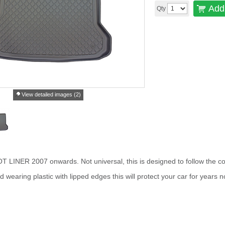
Add 
Qty
View detailed images (2)
INER 2007 onwards. Not universal, this is designed to follow the con
wearing plastic with lipped edges this will protect your car for years n