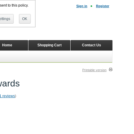
ent to this policy.
Sign in
Register
ttings
OK
Home
Shopping Cart
Contact Us
Printable version
wards
1 reviews
)