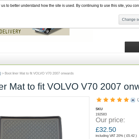
s to better understand how the site is used. By continuing to use this site, you cons
Change se
0
>
Boot liner Mat to fit VOLVO V70 2007 onwards
ner Mat to fit VOLVO V70 2007 on
(
SKU
192583
Our price:
£
32.50
including VAT 20% (
£
5.42
)