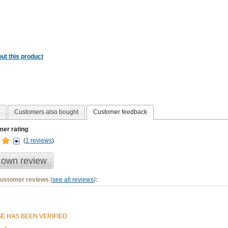
ut this product
Customers also bought
Customer feedback
er rating
:
(
1 reviews
)
 own review
customer reviews (
see all reviews
):
E HAS BEEN VERIFIED