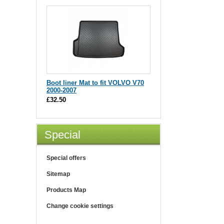
Boot liner Mat to fit VOLVO V70
2000-2007
£32.50
Special
Special offers
Sitemap
Products Map
Change cookie settings