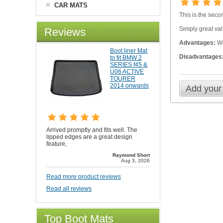
CAR MATS
This is the seco
Simply great val
Reviews
Advantages:
We
Boot liner Mat
Disadvantages
to fit BMW 2
SERIES f45 &
U06 ACTIVE
TOURER
2014 onwards
Add your
Arrived promptly and fits well. The
lipped edges are a great design
feature,
Raymond Short
Aug 3, 2026
Read more product reviews
Read all reviews
Top Boot Mats