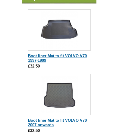
Boot liner Mat to fit VOLVO V70
1997-1999
£32.50
Boot liner Mat to fit VOLVO V70
2007 onwards
£32.50