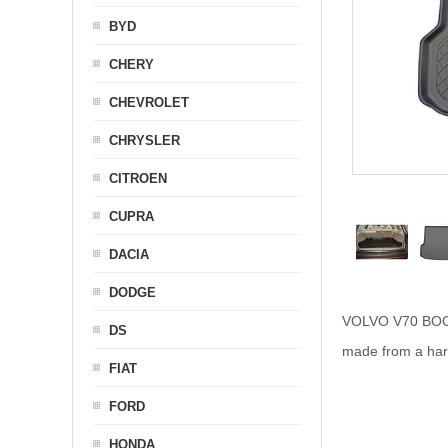
BYD
CHERY
CHEVROLET
CHRYSLER
CITROEN
CUPRA
DACIA
DODGE
VOLVO V70 BOOT L
DS
made from a hard 
FIAT
FORD
HONDA