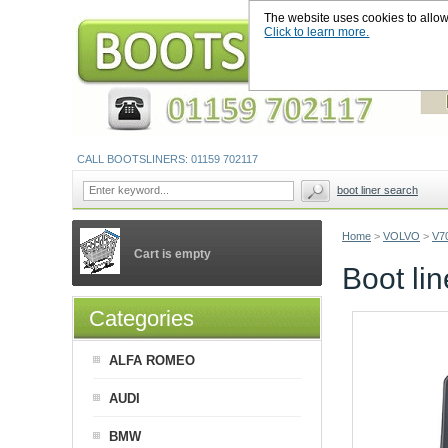
The website uses cookies to allow u
Click to learn more.
CALL BOOTSLINERS: 01159 702117
boot liner search
Home
>
VOLVO
>
V7
Cart is empty
Boot li
Categories
ALFA ROMEO
AUDI
BMW