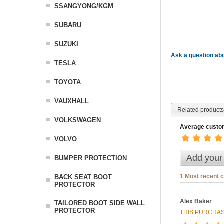
SSANGYONG/KGM
SUBARU
SUZUKI
Ask a question abo
TESLA
TOYOTA
VAUXHALL
Related products
VOLKSWAGEN
Average custom
VOLVO
Add your
BUMPER PROTECTION
1 Most recent 
BACK SEAT BOOT
PROTECTOR
Alex Baker
TAILORED BOOT SIDE WALL
PROTECTOR
THIS PURCHAS