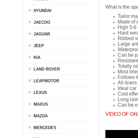
What is the spe
HYUNDAI
Tailor ma
Made of q
JAECOO
High 5-6 
Hard wea
JAGUAR
Ribbed s
Large ant
JEEP
Waterpro
Can be p
KIA
Resistant
Totally o
LAND ROVER
Most line
Follows t
LEAPMOTOR
All liners
Ideal car
LEXUS
Cost effe
Long last
MAXUS
Can be ea
VIDEO OF ON
MAZDA
MERCEDES