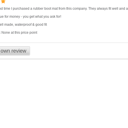
nd time I purchased a rubber boot mat from this company. They always fit well and are
ue for money - you get what you ask for!
ll made, waterproof & good fit
:
None at this price point
 own review