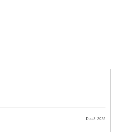
Dec 8, 2025