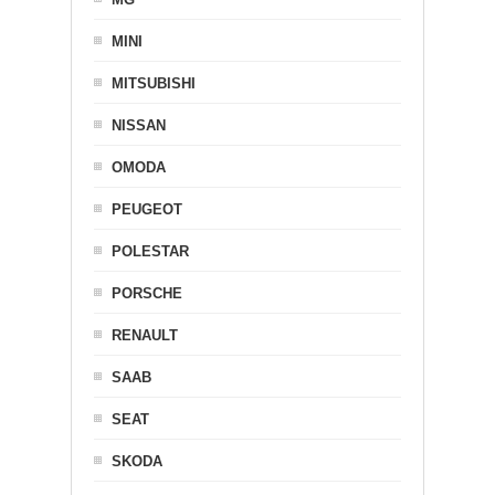
MINI
MITSUBISHI
NISSAN
OMODA
PEUGEOT
POLESTAR
PORSCHE
RENAULT
SAAB
SEAT
SKODA