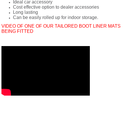
Ideal car accessory
Cost effective option to dealer accessories
Long lasting
Can be easily rolled up for indoor storage.
VIDEO OF ONE OF OUR TAILORED BOOT LINER MATS
BEING FITTED