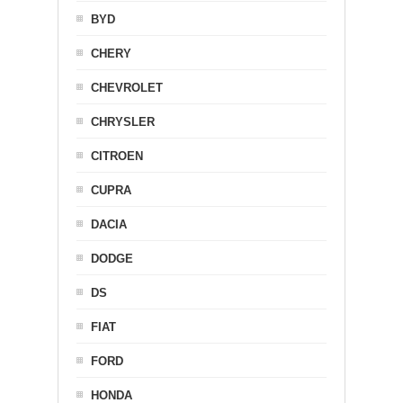
BYD
CHERY
CHEVROLET
CHRYSLER
CITROEN
CUPRA
DACIA
DODGE
DS
FIAT
FORD
HONDA