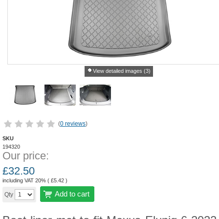
View detailed images (3)
(
0 reviews
)
SKU
194320
Our price:
£
32.50
including VAT 20% (
£
5.42
)
Add to cart
Qty