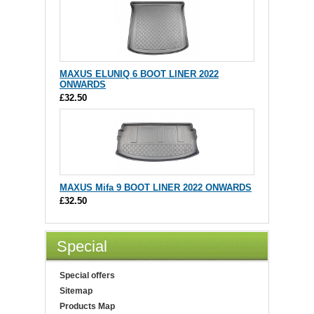
MAXUS ELUNIQ 6 BOOT LINER 2022
ONWARDS
£32.50
MAXUS Mifa 9 BOOT LINER 2022 ONWARDS
£32.50
Special
Special offers
Sitemap
Products Map