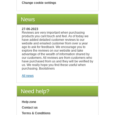
Change cookie settings
News
27-06-2023
Reviews are very important when purchasing
products you cant touch and feel. As of today we
have added detailed customer reviews to our
website and emailed customer from over a year
ago to ask for feedback. We encourage you to
explore the reviews on our website and take
advantage of the wealth of information shared by
our customers. All reviews are from customers who
have purchased from us and they will be verified by
us. We really hope you find these useful when
purchasing. Bootsliners
All news
Need help?
Help zone
Contact us
Terms & Conditions