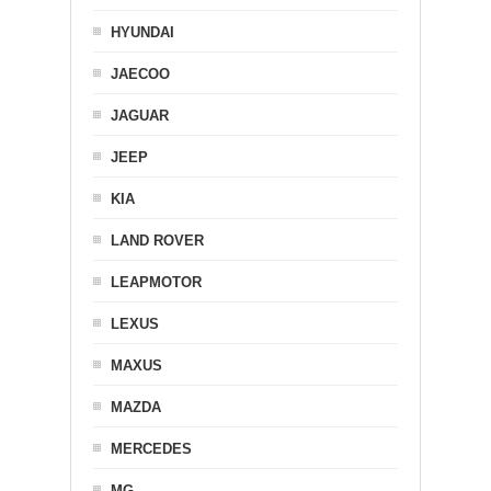
HYUNDAI
JAECOO
JAGUAR
JEEP
KIA
LAND ROVER
LEAPMOTOR
LEXUS
MAXUS
MAZDA
MERCEDES
MG