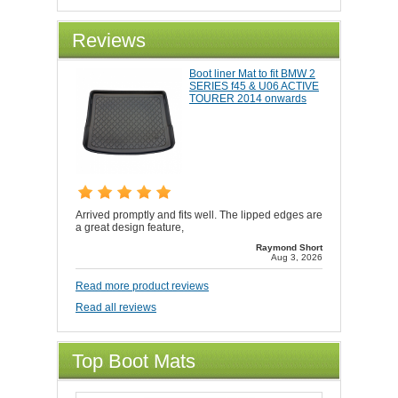
Reviews
Boot liner Mat to fit BMW 2
SERIES f45 & U06 ACTIVE
TOURER 2014 onwards
Arrived promptly and fits well. The lipped edges are
a great design feature,
Raymond Short
Aug 3, 2026
Read more product reviews
Read all reviews
Top Boot Mats