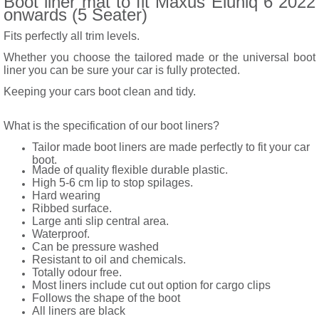
Boot liner mat to fit Maxus Eluniq 6 2022
onwards (5 Seater)
Fits perfectly all trim levels.
Whether you choose the tailored made or the universal boot
liner you can be sure your car is fully protected.
Keeping your cars boot clean and tidy.
What is the specification of our boot liners?
Tailor made boot liners are made perfectly to fit your car
boot.
Made of quality flexible durable plastic.
High 5-6 cm lip to stop spilages.
Hard wearing
Ribbed surface.
Large anti slip central area.
Waterproof.
Can be pressure washed
Resistant to oil and chemicals.
Totally odour free.
Most liners include cut out option for cargo clips
Follows the shape of the boot
All liners are black