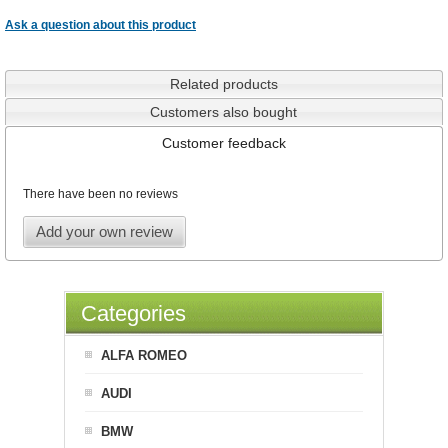
Ask a question about this product
Related products
Customers also bought
Customer feedback
There have been no reviews
Add your own review
Categories
ALFA ROMEO
AUDI
BMW