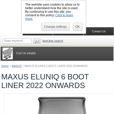
The website uses cookies to allow us to
better understand how the site is used.
By continuing to use this site, you
CALL BOOTSLINERS: 01159 702117
consent to this policy.
Click to learn
Sign in
Register
more.
Change settings
OK
Home
Shopping Cart
Contact Us
boot liner search
Cart is empty
Home
>
MAXUS
>
MAXUS ELUNIQ 6 BOOT LINER 2022 ONWARDS
MAXUS ELUNIQ 6 BOOT
LINER 2022 ONWARDS