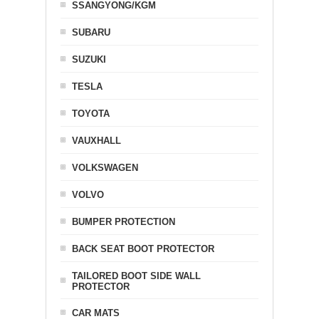
SSANGYONG/KGM
SUBARU
SUZUKI
TESLA
TOYOTA
VAUXHALL
VOLKSWAGEN
VOLVO
BUMPER PROTECTION
BACK SEAT BOOT PROTECTOR
TAILORED BOOT SIDE WALL
PROTECTOR
CAR MATS