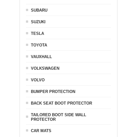
SUBARU
SUZUKI
TESLA
TOYOTA
VAUXHALL
VOLKSWAGEN
VOLVO
BUMPER PROTECTION
BACK SEAT BOOT PROTECTOR
TAILORED BOOT SIDE WALL
PROTECTOR
CAR MATS