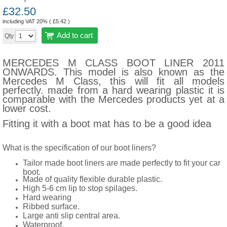
£
32.50
including VAT 20% (
£
5.42
)
Add to cart
Qty
MERCEDES M CLASS BOOT LINER 2011
ONWARDS. This model is also known as the
Mercedes M Class, this will fit all models
perfectly. made from a hard wearing plastic it is
comparable with the Mercedes products yet at a
lower cost.
Fitting it with a boot mat has to be a good idea
What is the specification of our boot liners?
Tailor made boot liners are made perfectly to fit your car
boot.
Made of quality flexible durable plastic.
High 5-6 cm lip to stop spilages.
Hard wearing
Ribbed surface.
Large anti slip central area.
Waterproof.