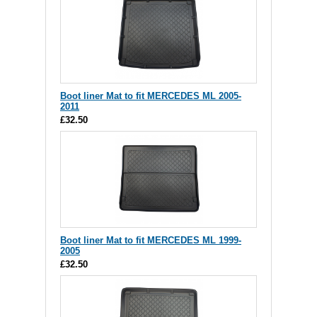
Boot liner Mat to fit MERCEDES ML 2005-
2011
£32.50
Boot liner Mat to fit MERCEDES ML 1999-
2005
£32.50