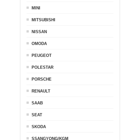
MINI
MITSUBISHI
NISSAN
OMODA
PEUGEOT
POLESTAR
PORSCHE
RENAULT
SAAB
SEAT
SKODA
SSANGYONG/KGM