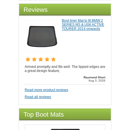
Reviews
Boot liner Mat to fit BMW 2
SERIES f45 & U06 ACTIVE
TOURER 2014 onwards
Arrived promptly and fits well. The lipped edges are
a great design feature,
Raymond Short
Aug 3, 2026
Read more product reviews
Read all reviews
Top Boot Mats