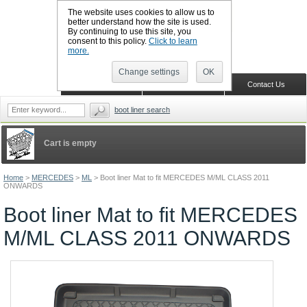
The website uses cookies to allow us to
better understand how the site is used.
By continuing to use this site, you
CALL BOOTSLINERS: 01159 702117
consent to this policy.
Click to learn
Sign in
Register
more.
Change settings
OK
Home
Shopping Cart
Contact Us
boot liner search
Cart is empty
Home
>
MERCEDES
>
ML
>
Boot liner Mat to fit MERCEDES M/ML CLASS 2011
ONWARDS
Boot liner Mat to fit MERCEDES
M/ML CLASS 2011 ONWARDS