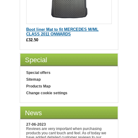
Boot liner Mat to fit MERCEDES M/ML
CLASS 2011 ONWARDS
£32.50
Special
Special offers
Sitemap
Products Map
Change cookie settings
News
27-06-2023
Reviews are very important when purchasing
products you cant touch and feel. As of today we
have added detailed customer reviews to our