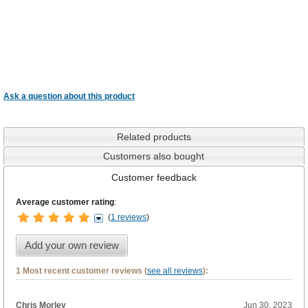
Ask a question about this product
Related products
Customers also bought
Customer feedback
Average customer rating
:
(
1 reviews
)
Add your own review
1 Most recent customer reviews (
see all reviews
):
Chris Morley
Jun 30, 2023