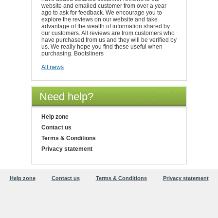
website and emailed customer from over a year
ago to ask for feedback. We encourage you to
explore the reviews on our website and take
advantage of the wealth of information shared by
our customers. All reviews are from customers who
have purchased from us and they will be verified by
us. We really hope you find these useful when
purchasing. Bootsliners
All news
Need help?
Help zone
Contact us
Terms & Conditions
Privacy statement
Help zone
Contact us
Terms & Conditions
Privacy statement