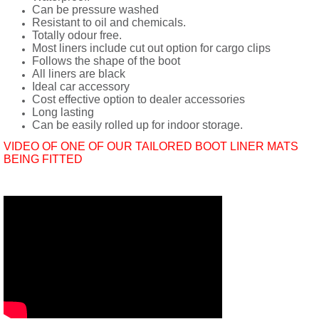
Can be pressure washed
Resistant to oil and chemicals.
Totally odour free.
Most liners include cut out option for cargo clips
Follows the shape of the boot
All liners are black
Ideal car accessory
Cost effective option to dealer accessories
Long lasting
Can be easily rolled up for indoor storage.
VIDEO OF ONE OF OUR TAILORED BOOT LINER MATS
BEING FITTED