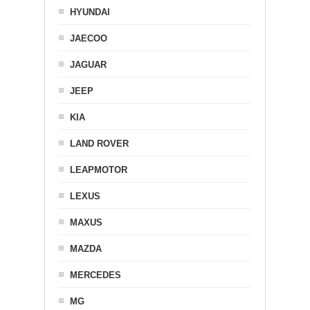
HYUNDAI
JAECOO
JAGUAR
JEEP
KIA
LAND ROVER
LEAPMOTOR
LEXUS
MAXUS
MAZDA
MERCEDES
MG