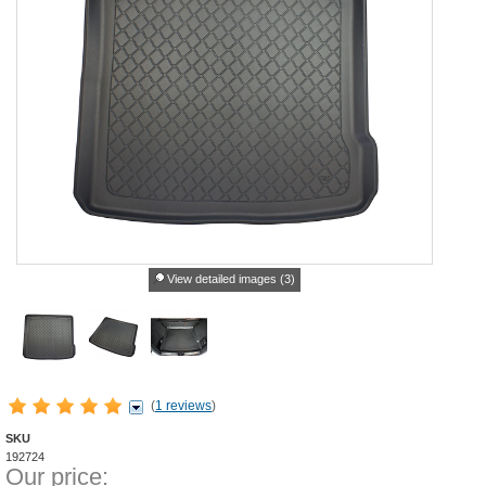
View detailed images (3)
(
1 reviews
)
SKU
192724
Our price: