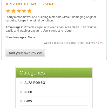
THIS PURCHASE HAS BEEN VERIFIED
I carry motor mower and building materials without damaging original
carpet so keeps in original condition
Advantages:
Protects carpet and keeps boot area clean. Can remove
easily and wash or vacuum. Very strong and robust
Disadvantages:
None
Was the above review useful to you?
Yes
(
0
) /
No
(
0
)
Add your own review
Categories
ALFA ROMEO
AUDI
BMW