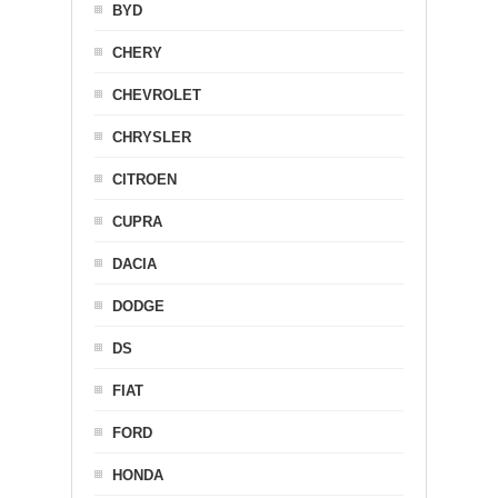
BYD
CHERY
CHEVROLET
CHRYSLER
CITROEN
CUPRA
DACIA
DODGE
DS
FIAT
FORD
HONDA